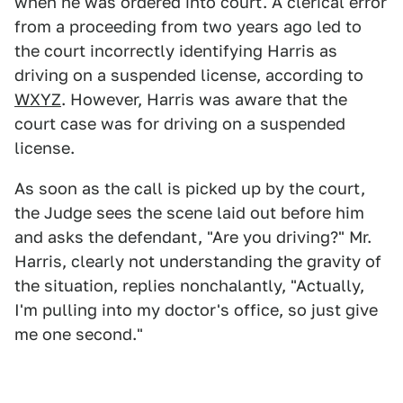
when he was ordered into court. A clerical error
from a proceeding from two years ago led to
the court incorrectly identifying Harris as
driving on a suspended license, according to
WXYZ
. However, Harris was aware that the
court case was for driving on a suspended
license.
As soon as the call is picked up by the court,
the Judge sees the scene laid out before him
and asks the defendant, "Are you driving?" Mr.
Harris, clearly not understanding the gravity of
the situation, replies nonchalantly, "Actually,
I'm pulling into my doctor's office, so just give
me one second."