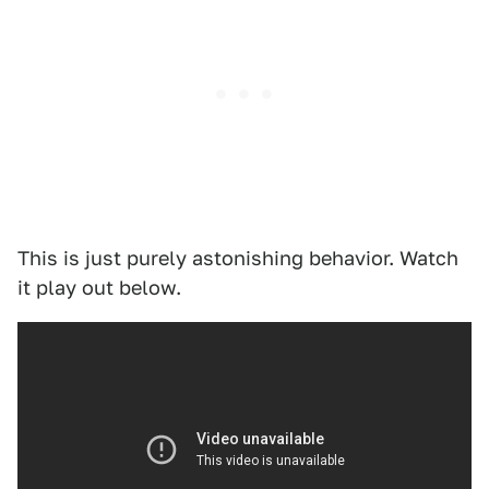
This is just purely astonishing behavior. Watch
it play out below.