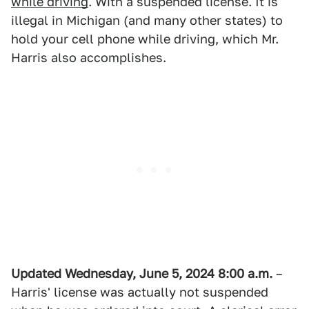
while driving
. With a suspended license. It is
illegal in Michigan (and many other states) to
hold your cell phone while driving, which Mr.
Harris also accomplishes.
Updated Wednesday, June 5, 2024 8:00 a.m.
–
Harris' license was actually not suspended