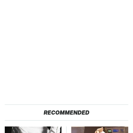
RECOMMENDED