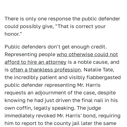
There is only one response the public defender
could possibly give, "That is correct your
honor."
Public defenders don't get enough credit.
Representing people
who otherwise could not
afford to hire an attorney
is a noble cause, and
is
often a thankless profession
. Natalie Tate,
the incredibly patient and visibly flabbergasted
public defender representing Mr. Harris
requests an adjournment of the case, despite
knowing he had just driven the final nail in his
own coffin, legally speaking. The judge
immediately revoked Mr. Harris' bond, requiring
him to report to the county jail later the same