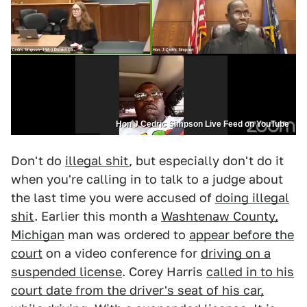
Hon J Cedric Simpson Live Feed on YouTube
Don't do
illegal shit
, but especially don't do it
when you're calling in to talk to a judge about
the last time you were accused of
doing illegal
shit
. Earlier this month a
Washtenaw County,
Michigan
man was ordered to
appear before the
court
on a video conference for
driving on a
suspended license
. Corey Harris
called in to his
court date from the driver's seat of his car,