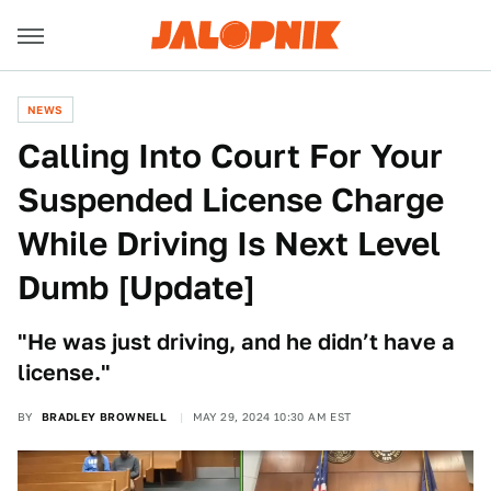
NEWS
Calling Into Court For Your
Suspended License Charge
While Driving Is Next Level
Dumb [Update]
"He was just driving, and he didn’t have a
license."
BY
BRADLEY BROWNELL
MAY 29, 2024 10:30 AM EST