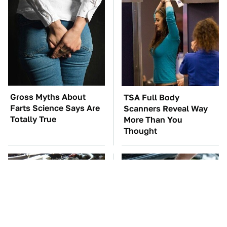
Gross Myths About
TSA Full Body
Farts Science Says Are
Scanners Reveal Way
Totally True
More Than You
Thought