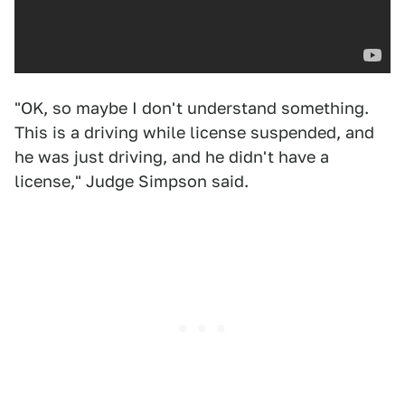
"OK, so maybe I don't understand something.
This is a driving while license suspended, and
he was just driving, and he didn't have a
license," Judge Simpson said.