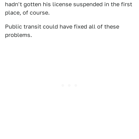
hadn't gotten his license suspended in the first
place, of course.
Public transit could have fixed all of these
problems.