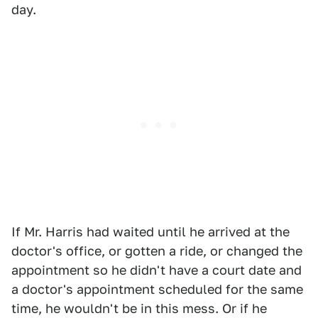
day.
If Mr. Harris had waited until he arrived at the
doctor's office, or gotten a ride, or changed the
appointment so he didn't have a court date and
a doctor's appointment scheduled for the same
time, he wouldn't be in this mess. Or if he