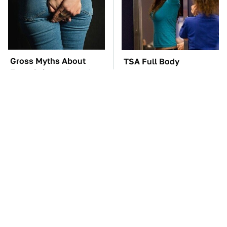
Gross Myths About
TSA Full Body
Farts Science Says Are
Scanners Reveal Way
Totally True
More Than You
Thought
The Car Battery Brand
These '90s Cars Are