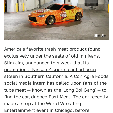
Slim Jim
America's favorite trash meat product found
exclusively under the seats of old minivans,
Slim Jim, announced this week that its
promotional Nissan Z sports car had been
stolen in Southern California
. A Con Agra Foods
social media intern has called upon fans of the
tube meat — known as the 'Long Boi Gang' — to
find the car, dubbed Fast Meat. The car recently
made a stop at the World Wrestling
Entertainment event in Chicago, before