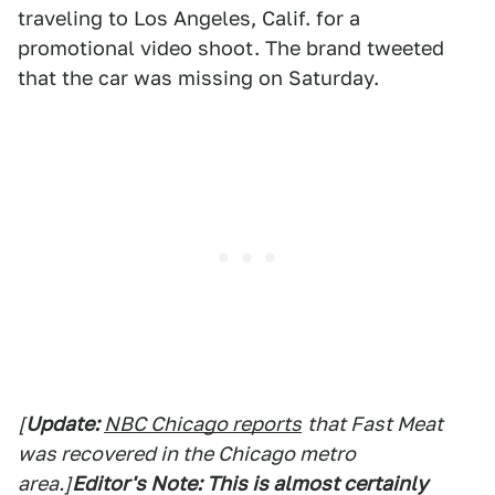
traveling to Los Angeles, Calif. for a
promotional video shoot. The brand tweeted
that the car was missing on Saturday.
[
Update:
NBC Chicago reports
that Fast Meat
was recovered in the Chicago metro
area.]
Editor's Note: This is almost certainly