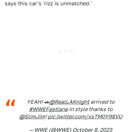
says this car's 'rizz is unmatched.'
YEAH! 🚗
@RealLAKnight
arrived to
#WWEFastlane
in style thanks to
@SlimJim
!
pic.twitter.com/xsTM0Y98VU
— WWE (@WWE)
October 8, 2023