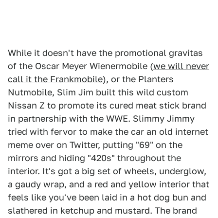
While it doesn't have the promotional gravitas
of the Oscar Meyer Wienermobile (
we will never
call it the Frankmobile
), or the Planters
Nutmobile, Slim Jim built this wild custom
Nissan Z to promote its cured meat stick brand
in partnership with the WWE. Slimmy Jimmy
tried with fervor to make the car an old internet
meme over on Twitter, putting "69" on the
mirrors and hiding "420s" throughout the
interior. It's got a big set of wheels, underglow,
a gaudy wrap, and a red and yellow interior that
feels like you've been laid in a hot dog bun and
slathered in ketchup and mustard. The brand