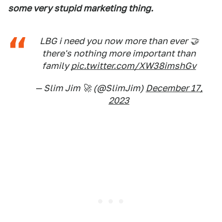
some very stupid marketing thing.
LBG i need you now more than ever 🤝
there's nothing more important than
family
pic.twitter.com/XW38imshGv
— Slim Jim 🚀 (@SlimJim)
December 17,
2023