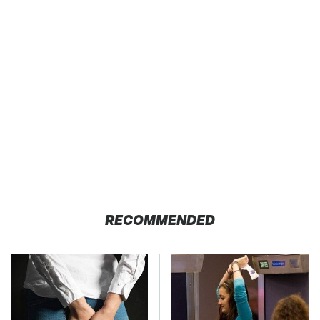
RECOMMENDED