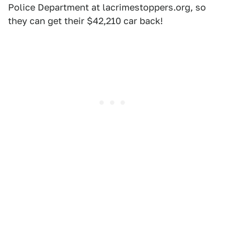
Police Department at lacrimestoppers.org, so
they can get their $42,210 car back!