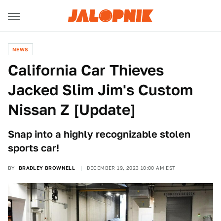
NEWS
California Car Thieves
Jacked Slim Jim's Custom
Nissan Z [Update]
Snap into a highly recognizable stolen
sports car!
BY
BRADLEY BROWNELL
DECEMBER 19, 2023 10:00 AM EST