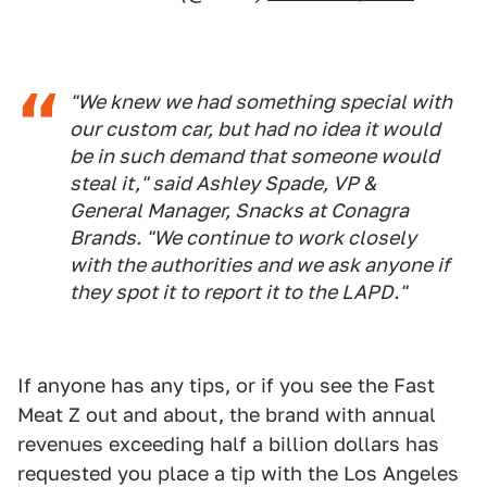
"We knew we had something special with
our custom car, but had no idea it would
be in such demand that someone would
steal it," said Ashley Spade, VP &
General Manager, Snacks at Conagra
Brands. "We continue to work closely
with the authorities and we ask anyone if
they spot it to report it to the LAPD."
If anyone has any tips, or if you see the Fast
Meat Z out and about, the brand with annual
revenues exceeding half a billion dollars has
requested you place a tip with the Los Angeles