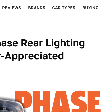
REVIEWS
BRANDS
CAR TYPES
BUYING
BEYOND CARS
RACING
QOTD
FEATURES
hase Rear Lighting
r-Appreciated