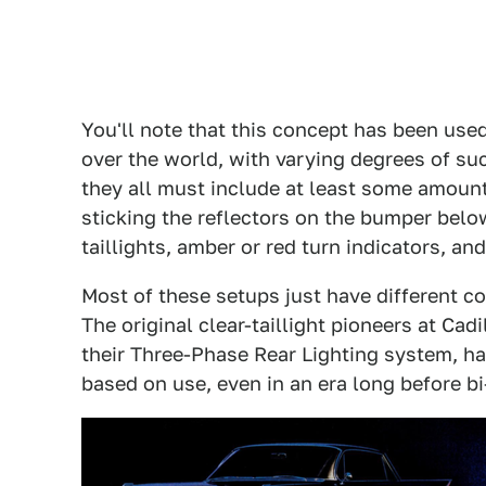
You'll note that this concept has been use
over the world, with varying degrees of suc
they all must include at least some amount 
sticking the reflectors on the bumper below
taillights, amber or red turn indicators, a
Most of these setups just have different c
The original clear-taillight pioneers at Cad
their Three-Phase Rear Lighting system, h
based on use, even in an era long before b