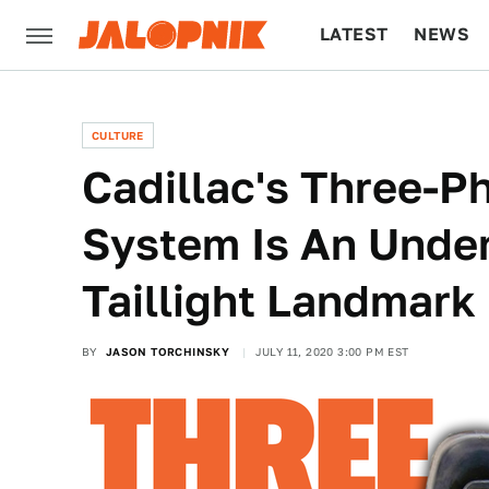
LATEST
NEWS
CULTURE
TECH
CULTURE
Cadillac's Three-P
System Is An Unde
Taillight Landmark
BY
JASON TORCHINSKY
JULY 11, 2020 3:00 PM EST