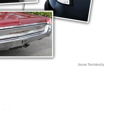
Jason Torchinsky