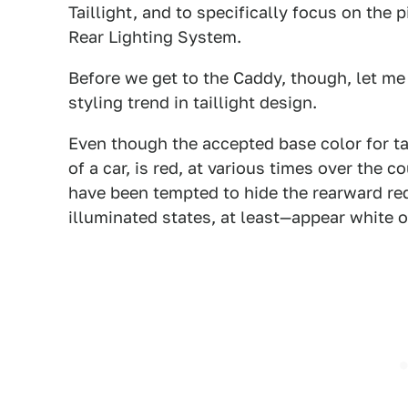
Taillight, and to specifically focus on the 
Rear Lighting System.
Before we get to the Caddy, though, let me 
styling trend in taillight design.
Even though the accepted base color for tail
of a car, is red, at various times over the 
have been tempted to hide the rearward red
illuminated states, at least—appear white or