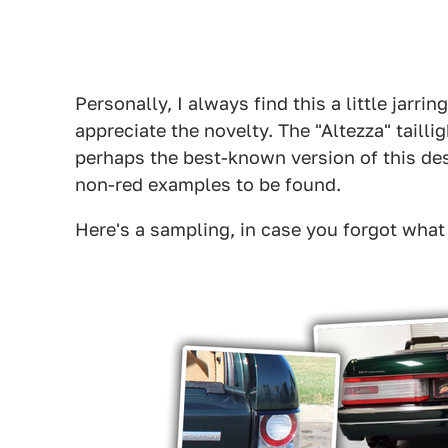
Personally, I always find this a little jarr
appreciate the novelty. The "Altezza" tailli
perhaps the best-known version of this des
non-red examples to be found.
Here's a sampling, in case you forgot what t