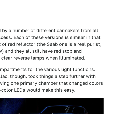
d by a number of different carmakers from all
cess. Each of these versions is similar in that
of red reflector (the Saab one is a real purist,
) and they all still have red stop and
nd clear reverse lamps when illuminated.
ompartments for the various light functions.
illac, though, took things a step further with
aving one primary chamber that changed colors
i-color LEDs would make this easy.