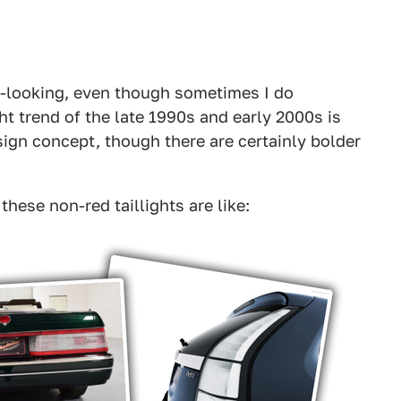
ing-looking, even though sometimes I do
ght trend of the late 1990s and early 2000s is
ign concept, though there are certainly bolder
hese non-red taillights are like: