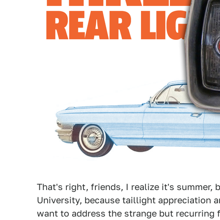
That's right, friends, I realize it's summer, b
University, because taillight appreciation
want to address the strange but recurring f