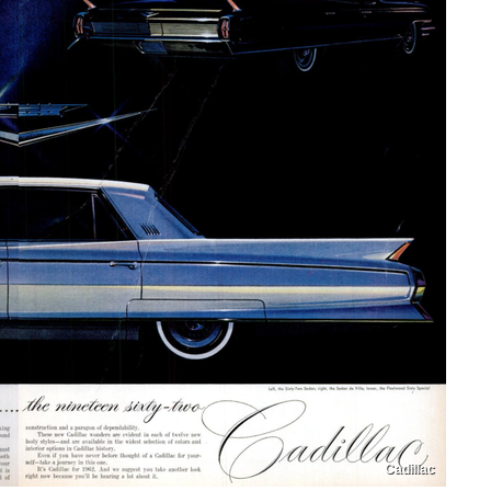
Cadillac