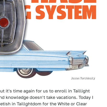
Jason Torchinsky
ut it's time again for us to enroll in Taillight
 and knowledge doesn't take vacations. Today I
etish in Taillghtdom for the White or Clear