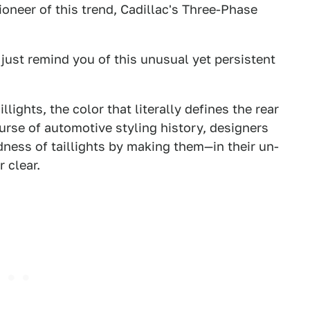
pioneer of this trend, Cadillac's Three-Phase
just remind you of this unusual yet persistent
lights, the color that literally defines the rear
course of automotive styling history, designers
ness of taillights by making them—in their un-
 clear.