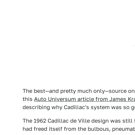
The best—and pretty much only—source on th
this
Auto Universum article from James Kr
describing why Cadillac's system was so g
The 1962 Cadillac de Ville design was still f
had freed itself from the bulbous, pneuma