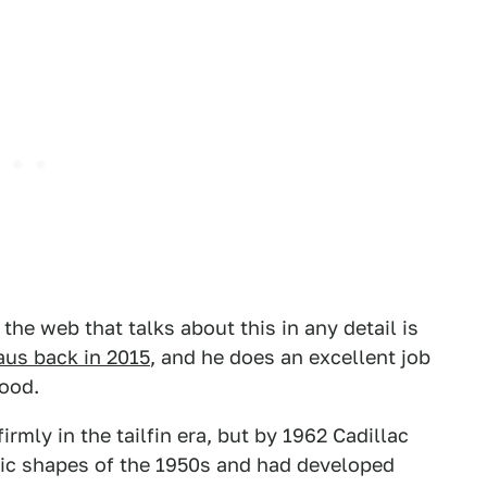
e web that talks about this in any detail is
aus back in 2015
, and he does an excellent job
ood.
irmly in the tailfin era, but by 1962 Cadillac
tic shapes of the 1950s and had developed