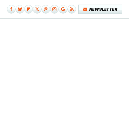
NEWSLETTER