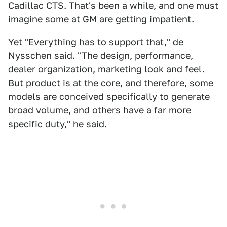
Cadillac CTS. That's been a while, and one must
imagine some at GM are getting impatient.
Yet "Everything has to support that," de
Nysschen said. "The design, performance,
dealer organization, marketing look and feel.
But product is at the core, and therefore, some
models are conceived specifically to generate
broad volume, and others have a far more
specific duty," he said.