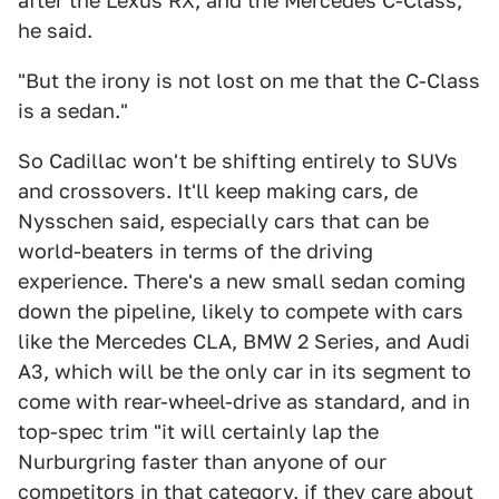
after the Lexus RX, and the Mercedes C-Class,"
he said.
"But the irony is not lost on me that the C-Class
is a sedan."
So Cadillac won't be shifting entirely to SUVs
and crossovers. It'll keep making cars, de
Nysschen said, especially cars that can be
world-beaters in terms of the driving
experience. There's a new small sedan coming
down the pipeline, likely to compete with cars
like the Mercedes CLA, BMW 2 Series, and Audi
A3, which will be the only car in its segment to
come with rear-wheel-drive as standard, and in
top-spec trim "it will certainly lap the
Nurburgring faster than anyone of our
competitors in that category, if they care about