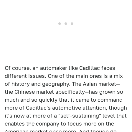
Of course, an automaker like Cadillac faces
different issues. One of the main ones is a mix
of history and geography. The Asian market—
the Chinese market specifically—has grown so
much and so quickly that it came to command
more of Cadillac's automotive attention, though
it's now at more of a "self-sustaining" level that
enables the company to focus more on the
American market once more. And though de