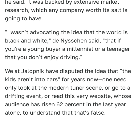
he said. It was backed by extensive market
research, which any company worth its salt is
going to have.
"I wasn't advocating the idea that the world is
black and white," de Nysschen said, "that if
you're a young buyer a millennial or a teenager
that you don't enjoy driving."
We at Jalopnik have disputed the idea that "the
kids aren't into cars" for years now—one need
only look at the modern tuner scene, or go to a
drifting event, or read this very website, whose
audience has risen 62 percent in the last year
alone, to understand that that's false.