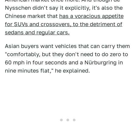
Nysschen didn't say it explicitly, it's also the
Chinese market that
has a voracious appetite
for SUVs and crossovers, to the detriment of
sedans and regular cars.
Asian buyers want vehicles that can carry them
"comfortably, but they don't need to do zero to
60 mph in four seconds and a Nürburgring in
nine minutes flat," he explained.