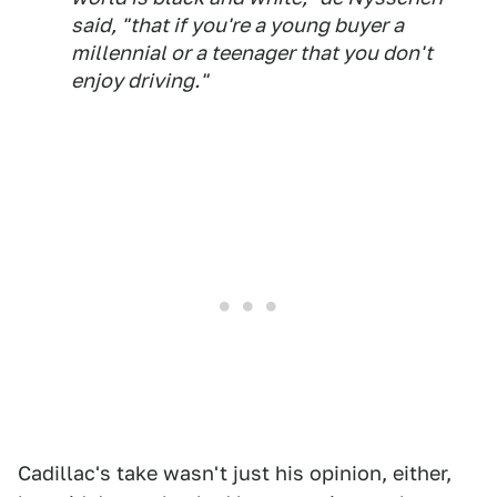
said, "that if you're a young buyer a
millennial or a teenager that you don't
enjoy driving."
Cadillac's take wasn't just his opinion, either,