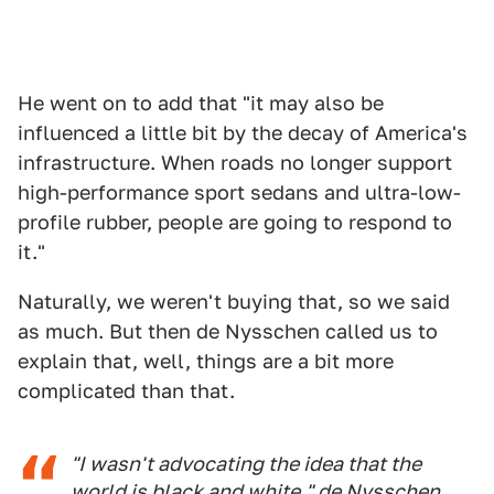
He went on to add that "it may also be
influenced a little bit by the decay of America's
infrastructure. When roads no longer support
high-performance sport sedans and ultra-low-
profile rubber, people are going to respond to
it."
Naturally, we weren't buying that, so we said
as much. But then de Nysschen called us to
explain that, well, things are a bit more
complicated than that.
"I wasn't advocating the idea that the
world is black and white," de Nysschen