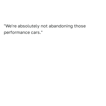
"We're absolutely not abandoning those
performance cars."