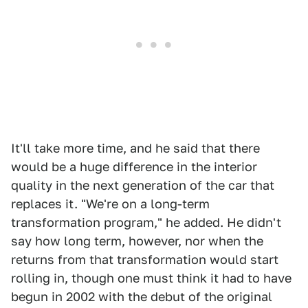
It'll take more time, and he said that there
would be a huge difference in the interior
quality in the next generation of the car that
replaces it. "We're on a long-term
transformation program," he added. He didn't
say how long term, however, nor when the
returns from that transformation would start
rolling in, though one must think it had to have
begun in 2002 with the debut of the original