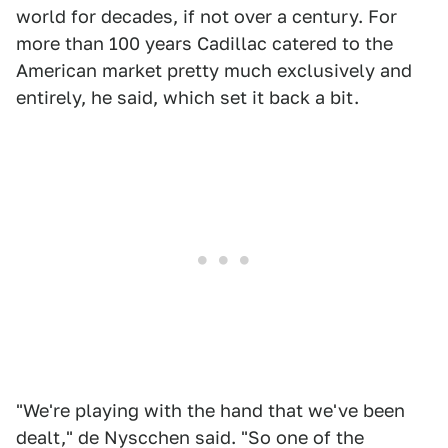
world for decades, if not over a century. For
more than 100 years Cadillac catered to the
American market pretty much exclusively and
entirely, he said, which set it back a bit.
"We're playing with the hand that we've been
dealt," de Nyscchen said. "So one of the