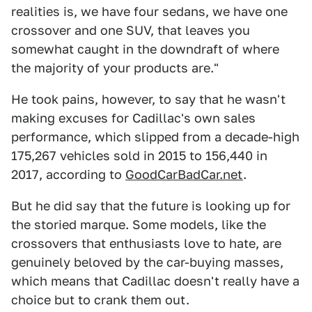
realities is, we have four sedans, we have one
crossover and one SUV, that leaves you
somewhat caught in the downdraft of where
the majority of your products are."
He took pains, however, to say that he wasn't
making excuses for Cadillac's own sales
performance, which slipped from a decade-high
175,267 vehicles sold in 2015 to 156,440 in
2017, according to
GoodCarBadCar.net
.
But he did say that the future is looking up for
the storied marque. Some models, like the
crossovers that enthusiasts love to hate, are
genuinely beloved by the car-buying masses,
which means that Cadillac doesn't really have a
choice but to crank them out.