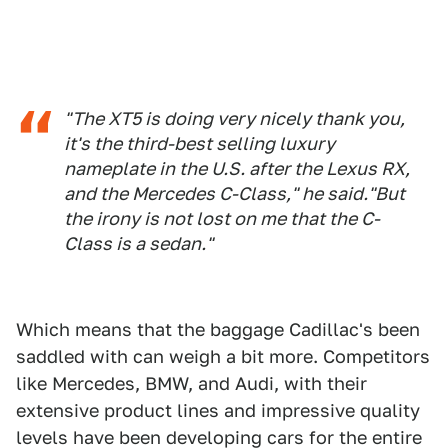
"The XT5 is doing very nicely thank you,
it's the third-best selling luxury
nameplate in the U.S. after the Lexus RX,
and the Mercedes C-Class," he said."But
the irony is not lost on me that the C-
Class is a sedan."
Which means that the baggage Cadillac's been
saddled with can weigh a bit more. Competitors
like Mercedes, BMW, and Audi, with their
extensive product lines and impressive quality
levels have been developing cars for the entire