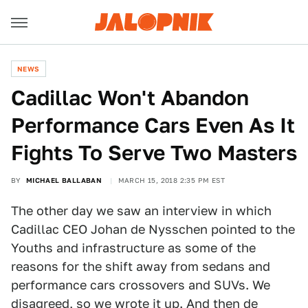
NEWS
Cadillac Won't Abandon
Performance Cars Even As It
Fights To Serve Two Masters
BY
MICHAEL BALLABAN
MARCH 15, 2018 2:35 PM EST
The other day we saw an interview in which
Cadillac CEO Johan de Nysschen pointed to the
Youths and infrastructure as some of the
reasons for the shift away from sedans and
performance cars crossovers and SUVs. We
disagreed, so we
wrote it up
. And then de