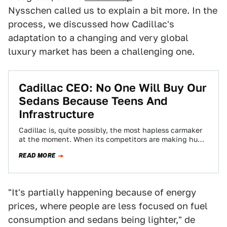
Nysschen called us to explain a bit more. In the
process, we discussed how Cadillac's
adaptation to a changing and very global
luxury market has been a challenging one.
Cadillac CEO: No One Will Buy Our
Sedans Because Teens And
Infrastructure
Cadillac is, quite possibly, the most hapless carmaker
at the moment. When its competitors are making huge
strides, Cadillac feels like it’s…
READ MORE
"It's partially happening because of energy
prices, where people are less focused on fuel
consumption and sedans being lighter," de