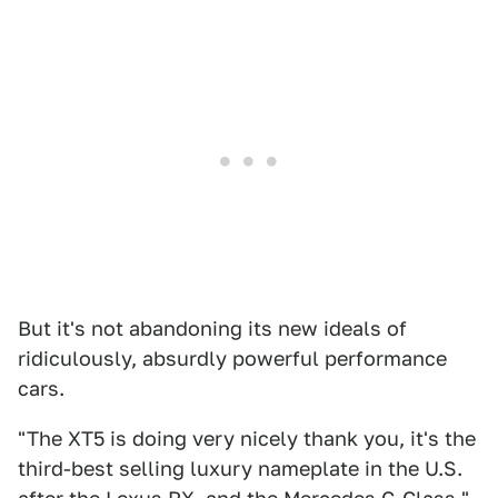
But it's not abandoning its new ideals of
ridiculously, absurdly powerful performance
cars.
"The XT5 is doing very nicely thank you, it's the
third-best selling luxury nameplate in the U.S.