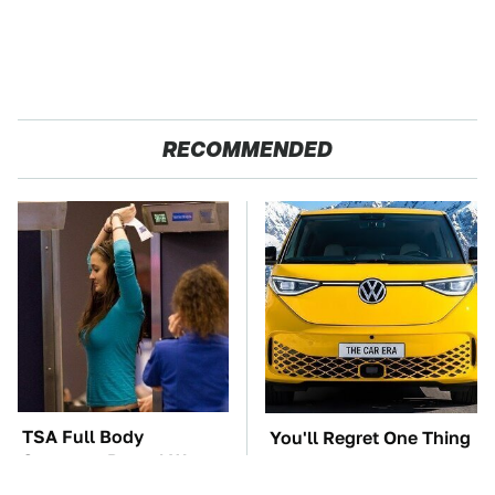
RECOMMENDED
TSA Full Body
You'll Regret One Thing
Scanners Reveal Way
If You Start Driving A
More Than You
VW EV Microbus