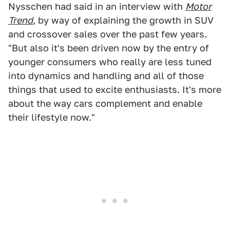
Nysschen had said in an interview with
Motor
Trend
, by way of explaining the growth in SUV
and crossover sales over the past few years.
"But also it's been driven now by the entry of
younger consumers who really are less tuned
into dynamics and handling and all of those
things that used to excite enthusiasts. It's more
about the way cars complement and enable
their lifestyle now."