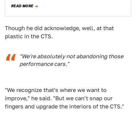
Jalopnik commentariat and talk about how the…
READ MORE
Though he did acknowledge, well, at that
plastic in the CTS.
"We're absolutely not abandoning those
performance cars."
"We recognize that's where we want to
improve," he said. "But we can't snap our
fingers and upgrade the interiors of the CTS."