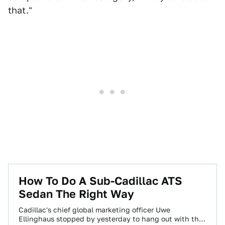
that."
How To Do A Sub-Cadillac ATS
Sedan The Right Way
Cadillac's chief global marketing officer Uwe
Ellinghaus stopped by yesterday to hang out with the