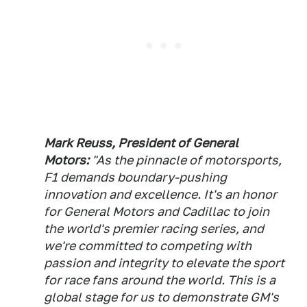
Mark Reuss, President of General
Motors:
"As the pinnacle of motorsports,
F1 demands boundary-pushing
innovation and excellence. It's an honor
for General Motors and Cadillac to join
the world's premier racing series, and
we're committed to competing with
passion and integrity to elevate the sport
for race fans around the world. This is a
global stage for us to demonstrate GM's