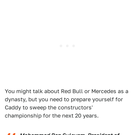
You might talk about Red Bull or Mercedes as a
dynasty, but you need to prepare yourself for
Caddy to sweep the constructors'
championship for the next 20 years.