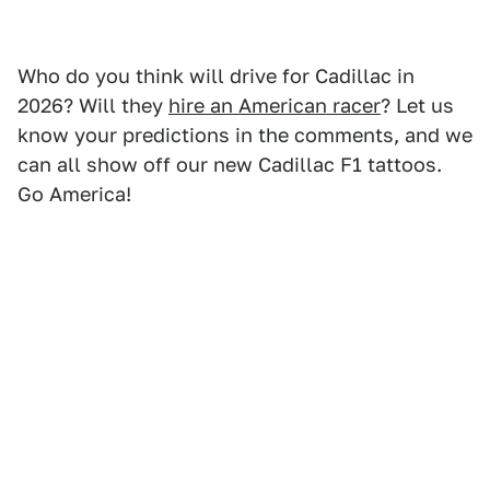
Who do you think will drive for Cadillac in
2026? Will they
hire an American racer
? Let us
know your predictions in the comments, and we
can all show off our new Cadillac F1 tattoos.
Go America!