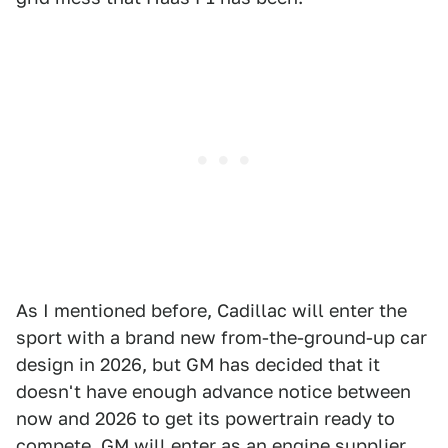
As I mentioned before, Cadillac will enter the
sport with a brand new from-the-ground-up car
design in 2026, but GM has decided that it
doesn't have enough advance notice between
now and 2026 to get its powertrain ready to
compete. GM will enter as an engine supplier