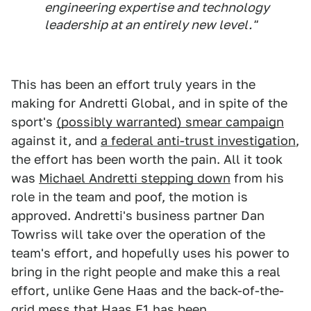
engineering expertise and technology
leadership at an entirely new level."
This has been an effort truly years in the
making for Andretti Global, and in spite of the
sport's
(possibly warranted) smear campaign
against it, and
a federal anti-trust investigation
,
the effort has been worth the pain. All it took
was
Michael Andretti stepping down
from his
role in the team and poof, the motion is
approved. Andretti's business partner Dan
Towriss will take over the operation of the
team's effort, and hopefully uses his power to
bring in the right people and make this a real
effort, unlike Gene Haas and the back-of-the-
grid mess that Haas F1 has been.