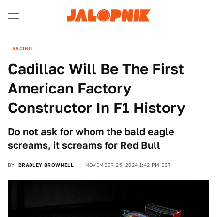
RACING
Cadillac Will Be The First
American Factory
Constructor In F1 History
Do not ask for whom the bald eagle
screams, it screams for Red Bull
BY
BRADLEY BROWNELL
NOVEMBER 25, 2024 1:42 PM EST