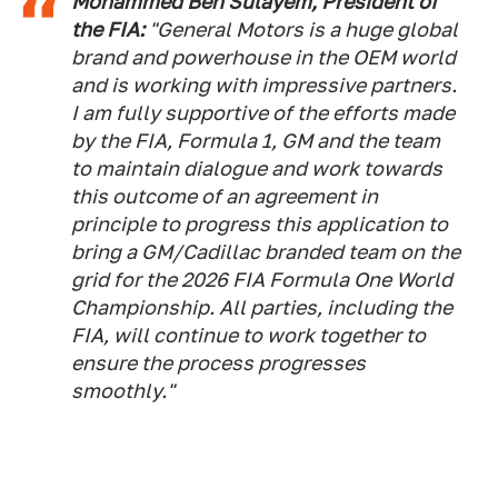
Mohammed Ben Sulayem, President of
the FIA:
"General Motors is a huge global
brand and powerhouse in the OEM world
and is working with impressive partners.
I am fully supportive of the efforts made
by the FIA, Formula 1, GM and the team
to maintain dialogue and work towards
this outcome of an agreement in
principle to progress this application to
bring a GM/Cadillac branded team on the
grid for the 2026 FIA Formula One World
Championship. All parties, including the
FIA, will continue to work together to
ensure the process progresses
smoothly."