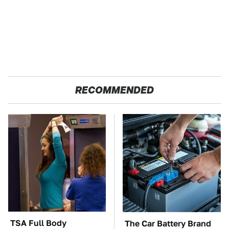
RECOMMENDED
TSA Full Body
The Car Battery Brand