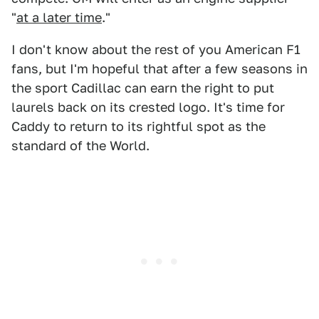
"
at a later time
."
I don't know about the rest of you American F1
fans, but I'm hopeful that after a few seasons in
the sport Cadillac can earn the right to put
laurels back on its crested logo. It's time for
Caddy to return to its rightful spot as the
standard of the World.