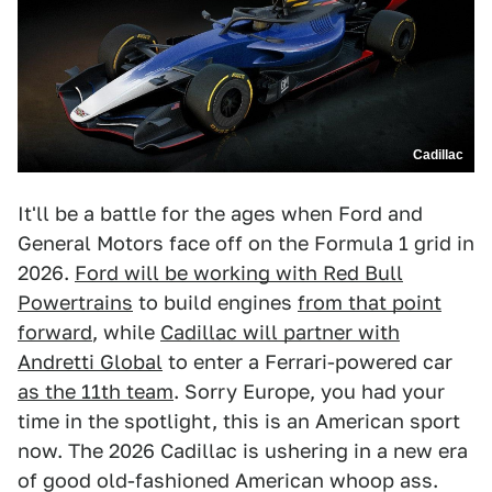
Cadillac
It'll be a battle for the ages when Ford and
General Motors face off on the Formula 1 grid in
2026.
Ford will be working with Red Bull
Powertrains
to build engines
from that point
forward
, while
Cadillac will partner with
Andretti Global
to enter a Ferrari-powered car
as the 11th team
. Sorry Europe, you had your
time in the spotlight, this is an American sport
now. The 2026 Cadillac is ushering in a new era
of good old-fashioned American whoop ass.