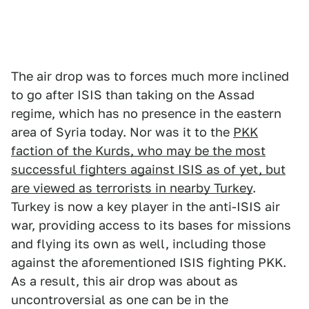
The air drop was to forces much more inclined
to go after ISIS than taking on the Assad
regime, which has no presence in the eastern
area of Syria today. Nor was it to the
PKK
faction of the Kurds, who may be the most
successful fighters against ISIS as of yet, but
are viewed as terrorists in nearby Turkey
.
Turkey is now a key player in the anti-ISIS air
war, providing access to its bases for missions
and flying its own as well, including those
against the aforementioned ISIS fighting PKK.
As a result, this air drop was about as
uncontroversial as one can be in the