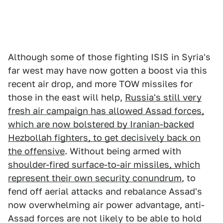
Although some of those fighting ISIS in Syria's
far west may have now gotten a boost via this
recent air drop, and more TOW missiles for
those in the east will help,
Russia's still very
fresh air campaign has allowed Assad forces,
which are now bolstered by Iranian-backed
Hezbollah fighters, to get decisively back on
the offensive
. Without being armed with
shoulder-fired surface-to-air missiles, which
represent their own security conundrum
, to
fend off aerial attacks and rebalance Assad's
now overwhelming air power advantage, anti-
Assad forces are not likely to be able to hold