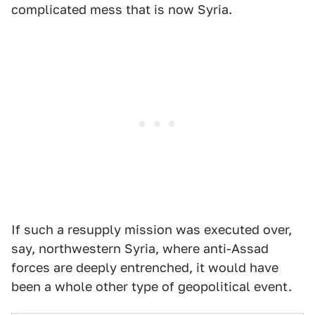
complicated mess that is now Syria.
If such a resupply mission was executed over,
say, northwestern Syria, where anti-Assad
forces are deeply entrenched, it would have
been a whole other type of geopolitical event.