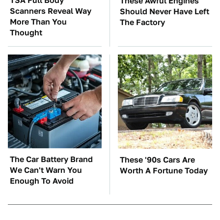
TSA Full Body
These Awful Engines
Scanners Reveal Way
Should Never Have Left
More Than You
The Factory
Thought
The Car Battery Brand
These '90s Cars Are
We Can't Warn You
Worth A Fortune Today
Enough To Avoid