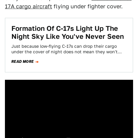
17A cargo aircraft
flying under fighter cover.
Formation Of C-17s Light Up The
Night Sky Like You've Never Seen
Just because low-flying C-17s can drop their cargo
under the cover of night does not mean they won't
come under attack from…
READ MORE