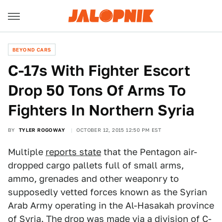
BEYOND CARS
C-17s With Fighter Escort
Drop 50 Tons Of Arms To
Fighters In Northern Syria
BY
TYLER ROGOWAY
OCTOBER 12, 2015 12:50 PM EST
Multiple
reports state
that the Pentagon air-
dropped cargo pallets full of small arms,
ammo, grenades and other weaponry to
supposedly vetted forces known as the Syrian
Arab Army operating in the Al-Hasakah province
of Syria. The drop was made via
a division of C-