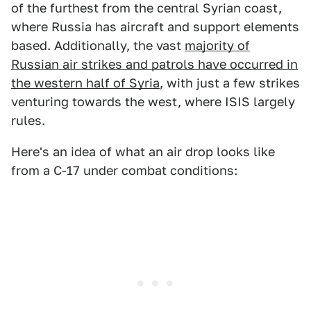
of the furthest from the central Syrian coast,
where Russia has aircraft and support elements
based. Additionally, the vast
majority of
Russian air strikes and patrols have occurred in
the western half of Syria
, with just a few strikes
venturing towards the west, where ISIS largely
rules.
Here's an idea of what an air drop looks like
from a C-17 under combat conditions: