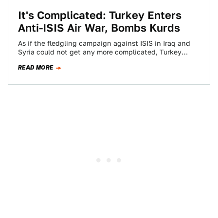
It's Complicated: Turkey Enters
Anti-ISIS Air War, Bombs Kurds
As if the fledgling campaign against ISIS in Iraq and
Syria could not get any more complicated, Turkey
decided to finally open…
READ MORE