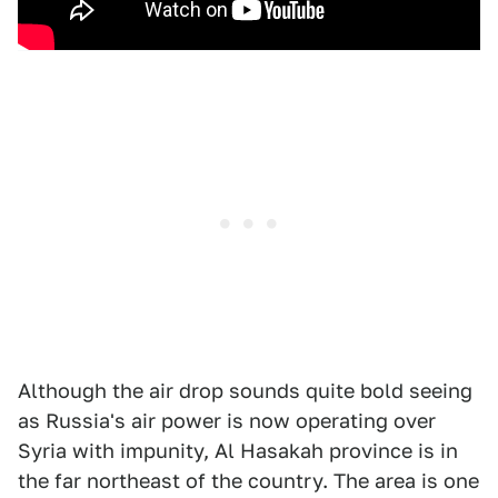
Although the air drop sounds quite bold seeing
as Russia's air power is now operating over
Syria with impunity, Al Hasakah province is in
the far northeast of the country. The area is one