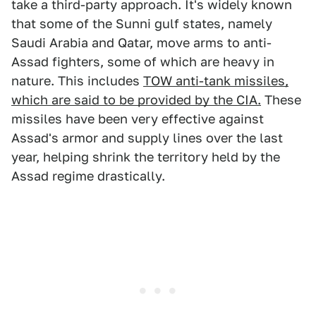
take a third-party approach. It's widely known
that some of the Sunni gulf states, namely
Saudi Arabia and Qatar, move arms to anti-
Assad fighters, some of which are heavy in
nature. This includes
TOW anti-tank missiles,
which are said to be provided by the CIA.
These
missiles have been very effective against
Assad's armor and supply lines over the last
year, helping shrink the territory held by the
Assad regime drastically.