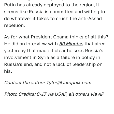
Putin has already deployed to the region, it
seems like Russia is committed and willing to
do whatever it takes to crush the anti-Assad
rebellion.
As for what President Obama thinks of all this?
He did an interview with
60 Minutes
that aired
yesterday that made it clear he sees Russia's
involvement in Syria as a failure in policy in
Russia's end, and not a lack of leadership on
his.
Contact the author Tyler@Jalopnik.com
Photo Credits: C-17 via USAF, all others via AP