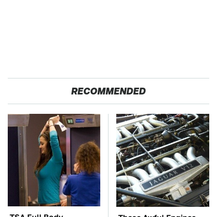
RECOMMENDED