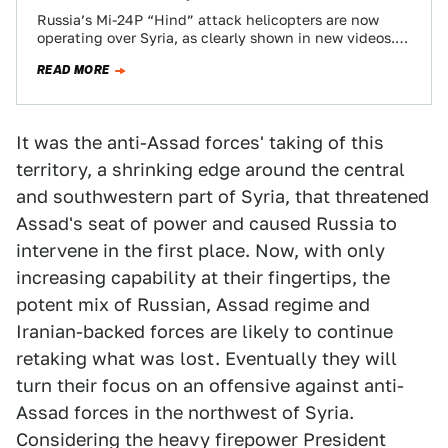
Russia’s Mi-24P “Hind” attack helicopters are now
operating over Syria, as clearly shown in new videos.
They showed up in force with…
READ MORE
It was the anti-Assad forces' taking of this
territory, a shrinking edge around the central
and southwestern part of Syria, that threatened
Assad's seat of power and caused Russia to
intervene in the first place. Now, with only
increasing capability at their fingertips, the
potent mix of Russian, Assad regime and
Iranian-backed forces are likely to continue
retaking what was lost. Eventually they will
turn their focus on an offensive against anti-
Assad forces in the northwest of Syria.
Considering the heavy firepower President