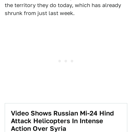
the territory they do today, which has already
shrunk from just last week.
Video Shows Russian Mi-24 Hind
Attack Helicopters In Intense
Action Over Syria