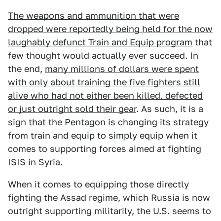
The weapons and ammunition that were
dropped were reportedly being held for the now
laughably defunct Train and Equip program
that
few thought would actually ever succeed. In
the end,
many millions of dollars were spent
with only about training the five fighters still
alive who had not either been killed, defected
or just outright sold their gear
. As such, it is a
sign that the Pentagon is changing its strategy
from train and equip to simply equip when it
comes to supporting forces aimed at fighting
ISIS in Syria.
When it comes to equipping those directly
fighting the Assad regime, which Russia is now
outright supporting militarily, the U.S. seems to