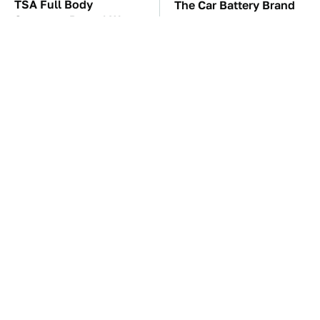
TSA Full Body
The Car Battery Brand
Scanners Reveal Way
We Can't Warn You
More Than You
Enough To Avoid
Thought
These Awful Engines
These '90s Cars Are
Should Never Have Left
Worth A Fortune Today
The Factory