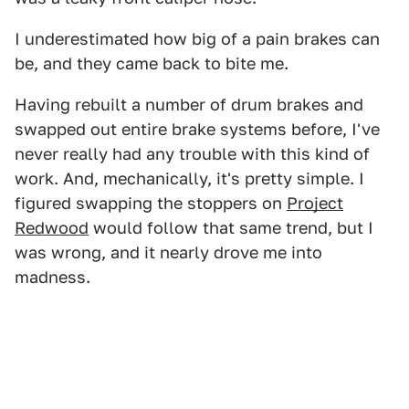
I underestimated how big of a pain brakes can
be, and they came back to bite me.
Having rebuilt a number of drum brakes and
swapped out entire brake systems before, I've
never really had any trouble with this kind of
work. And, mechanically, it's pretty simple. I
figured swapping the stoppers on
Project
Redwood
would follow that same trend, but I
was wrong, and it nearly drove me into
madness.