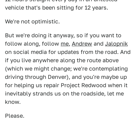
vehicle that's been sitting for 12 years.
We're not optimistic.
But we're doing it anyway, so if you want to
follow along, follow
me
,
Andrew
and
Jalopnik
on social media for updates from the road. And
if you live anywhere along the route above
(which we might change; we're contemplating
driving through Denver), and you're maybe up
for helping us repair Project Redwood when it
inevitably strands us on the roadside, let me
know.
Please.