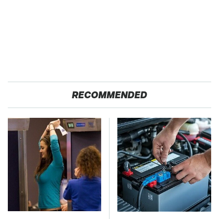
RECOMMENDED