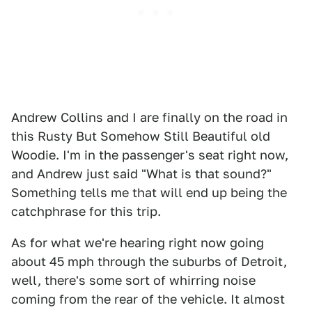
Andrew Collins and I are finally on the road in
this Rusty But Somehow Still Beautiful old
Woodie. I'm in the passenger's seat right now,
and Andrew just said "What is that sound?"
Something tells me that will end up being the
catchphrase for this trip.
As for what we're hearing right now going
about 45 mph through the suburbs of Detroit,
well, there's some sort of whirring noise
coming from the rear of the vehicle. It almost