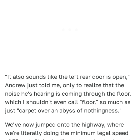
"It also sounds like the left rear door is open,"
Andrew just told me, only to realize that the
noise he's hearing is coming through the floor,
which I shouldn't even call "floor," so much as
just "carpet over an abyss of nothingness."
We've now jumped onto the highway, where
we're literally doing the minimum legal speed