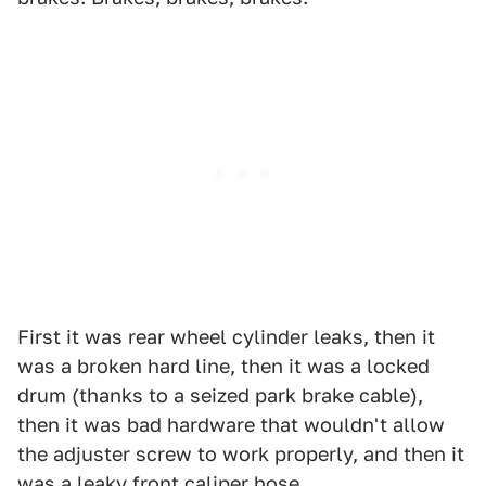
First it was rear wheel cylinder leaks, then it
was a broken hard line, then it was a locked
drum (thanks to a seized park brake cable),
then it was bad hardware that wouldn't allow
the adjuster screw to work properly, and then it
was a leaky front caliper hose.