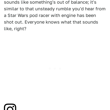
sounds like something's out of balance; it's
similar to that unsteady rumble you'd hear from
a Star Wars pod racer with engine has been
shot out. Everyone knows what that sounds
like, right?