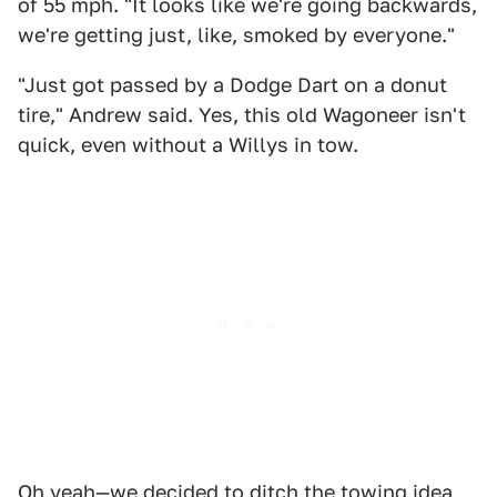
of 55 mph. "It looks like we're going backwards,
we're getting just, like, smoked by everyone."
"Just got passed by a Dodge Dart on a donut
tire," Andrew said. Yes, this old Wagoneer isn't
quick, even without a Willys in tow.
Oh yeah—we decided to ditch the towing idea