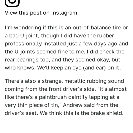
View this post on Instagram
I'm wondering if this is an out-of-balance tire or
a bad U-joint, though I did have the rubber
professionally installed just a few days ago and
the U-joints seemed fine to me. I did check the
rear bearings too, and they seemed okay, but
who knows. We'll keep an eye (and ear) on it.
There's also a strange, metallic rubbing sound
coming from the front driver's side. "It's almost
like there's a paintbrush daintily lapping at a
very thin piece of tin," Andrew said from the
driver's seat. We think this is the brake shield.