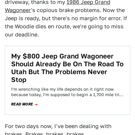
driveway, thanks to my
1986 Jeep Grand
Wagoneer
's copious brake problems. Now the
Jeep is ready, but there's no margin for error. If
the Woodie dies en route, we're going to miss
our deadline.
My $800 Jeep Grand Wagoneer
Should Already Be On The Road To
Utah But The Problems Never
Stop
I’m wrenching like my life depends on it right now
because today, I’m supposed to begin a 1,700 mile trip
to Utah…
READ MORE
For two days now, I've been dealing with
brakes. Brakes, brakes, brakes.