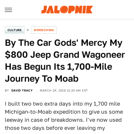
CULTURE
WRENCHING
By The Car Gods' Mercy My
$800 Jeep Grand Wagoneer
Has Begun Its 1,700-Mile
Journey To Moab
BY
DAVID TRACY
MARCH 24, 2018 11:20 AM EST
I built two two extra days into my 1,700 mile
Michigan-to-Moab expedition to give us some
leeway in case of breakdowns. I've now used
those two days before ever leaving my