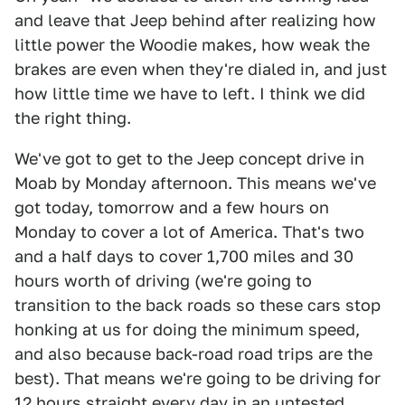
and leave that Jeep behind after realizing how
little power the Woodie makes, how weak the
brakes are even when they're dialed in, and just
how little time we have to left. I think we did
the right thing.
We've got to get to the Jeep concept drive in
Moab by Monday afternoon. This means we've
got today, tomorrow and a few hours on
Monday to cover a lot of America. That's two
and a half days to cover 1,700 miles and 30
hours worth of driving (we're going to
transition to the back roads so these cars stop
honking at us for doing the minimum speed,
and also because back-road road trips are the
best). That means we're going to be driving for
12 hours straight every day in an untested