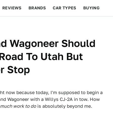
REVIEWS
BRANDS
CAR TYPES
BUYING
BEYOND CARS
RACING
QOTD
FEATURES
nd Wagoneer Should
Road To Utah But
r Stop
ight now because today, I'm supposed to begin a
rand Wagoneer with a Willys CJ-2A in tow. How
 much work to do
is absolutely beyond me.