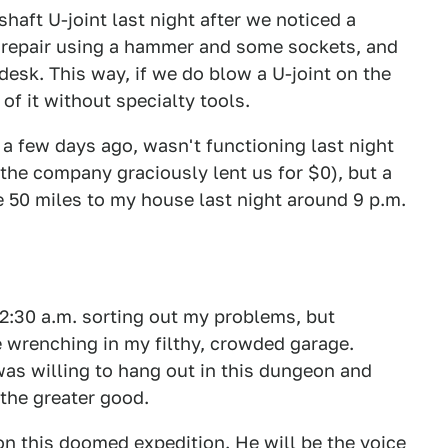
haft U-joint last night after we noticed a
e repair using a hammer and some sockets, and
e desk. This way, if we do blow a U-joint on the
of it without specialty tools.
 a few days ago, wasn't functioning last night
 the company graciously lent us for $0), but a
 50 miles to my house last night around 9 p.m.
2:30 a.m. sorting out my problems, but
 wrenching in my filthy, crowded garage.
was willing to hang out in this dungeon and
 the greater good.
on this doomed expedition. He will be the voice