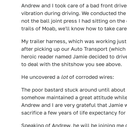
Andrew and I took care of a bad front drives
vibration during driving. We conducted th
not the ball joint press I had sitting on th
trails of Moab, we'll know how to take care 
My trailer harness, which was working just
after picking up our Auto Transport (which
heroic reader named Jamie decided to drive
to deal with the shitshow you see above.
He uncovered a
lot
of corroded wires:
The poor bastard stuck around until about 
somehow maintained a great attitude while
Andrew and I are very grateful that Jamie 
sacrifice a few years of life expectancy for
Speaking of Andrew, he will be joining me 