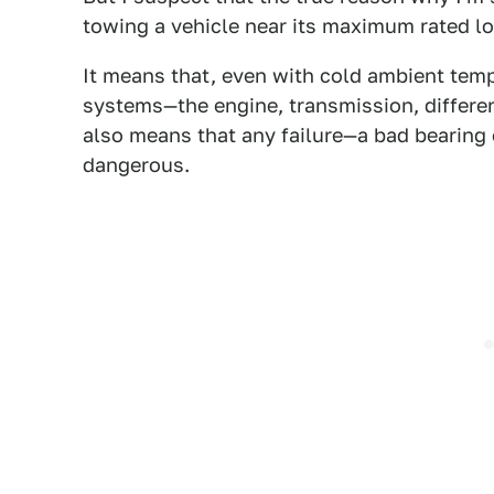
towing a vehicle near its maximum rated loa
It means that, even with cold ambient temp
systems—the engine, transmission, differe
also means that any failure—a bad bearing
dangerous.