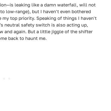
on—is leaking like a damn waterfall, will not
into low-range), but I haven't even bothered
my top priority. Speaking of things I haven't
 neutral safety switch is also acting up,
and again. But a little jiggle of the shifter
come back to haunt me.