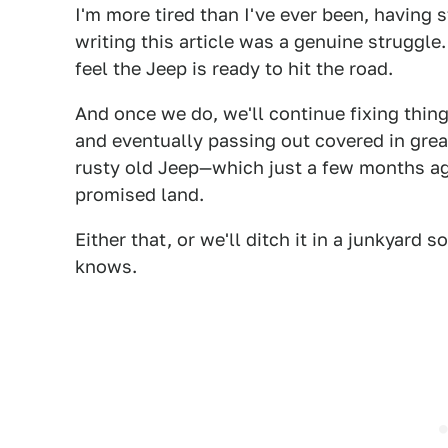
I'm more tired than I've ever been, having st
writing this article was a genuine struggle
feel the Jeep is ready to hit the road.
And once we do, we'll continue fixing thin
and eventually passing out covered in grea
rusty old Jeep—which just a few months ago
promised land.
Either that, or we'll ditch it in a junkyar
knows.