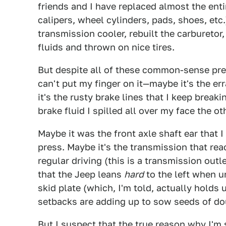
friends and I have replaced almost the ent
calipers, wheel cylinders, pads, shoes, etc
transmission cooler, rebuilt the carburetor,
fluids and thrown on nice tires.
But despite all of these common-sense preve
can't put my finger on it—maybe it's the er
it's the rusty brake lines that I keep break
brake fluid I spilled all over my face the o
Maybe it was the front axle shaft ear that 
press. Maybe it's the transmission that re
regular driving (this is a transmission outl
that the Jeep leans
hard
to the left when u
skid plate (which, I'm told, actually holds
setbacks are adding up to sow seeds of do
But I suspect that the true reason why I'm 