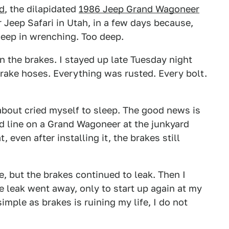
d
, the dilapidated
1986 Jeep Grand Wagoneer
r Jeep Safari in Utah, in a few days because,
deep in wrenching. Too deep.
n the brakes. I stayed up late Tuesday night
rake hoses. Everything was rusted. Every bolt.
 about cried myself to sleep. The good news is
rd line on a Grand Wagoneer at the junkyard
 even after installing it, the brakes still
 but the brakes continued to leak. Then I
 leak went away, only to start up again at my
imple as brakes is ruining my life, I do not