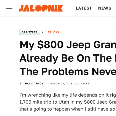
LATEST
NEWS
CULTURE
TECH
CAR TYPES
TRUCKS
My $800 Jeep Gra
Already Be On The 
The Problems Neve
BY
DAVID TRACY
MARCH 22, 2018 10:11 AM EST
I'm wrenching like my life depends on it r
1,700 mile trip to Utah in my $800 Jeep G
that's going to happen when I still have
so