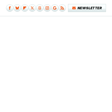
NEWSLETTER