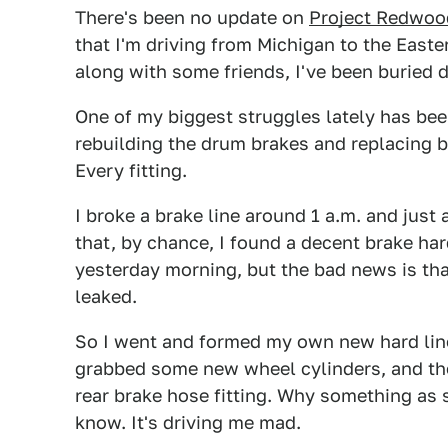
There's been no update on
Project Redwoo
that I'm driving from Michigan to the Easte
along with some friends, I've been buried 
One of my biggest struggles lately has bee
rebuilding the drum brakes and replacing b
Every fitting.
I broke a brake line around 1 a.m. and just
that, by chance, I found a decent brake ha
yesterday morning, but the bad news is that,
leaked.
So I went and formed my own new hard line,
grabbed some new wheel cylinders, and the
rear brake hose fitting. Why something as s
know. It's driving me mad.