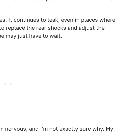
kes. It continues to leak, even in places where
 to replace the rear shocks and adjust the
se may just have to wait.
I'm nervous, and I'm not exactly sure why. My