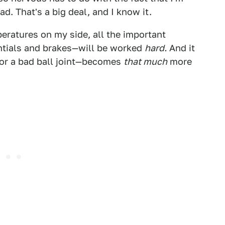
d. That's a big deal, and I know it.
eratures on my side, all the important
ntials and brakes—will be worked
hard.
And it
 or a bad ball joint—becomes
that much
more