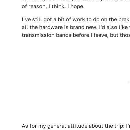
of reason, I think. I hope.
I've still got a bit of work to do on the bra
all the hardware is brand new. I'd also like
transmission bands before I leave, but tho
As for my general attitude about the trip: 