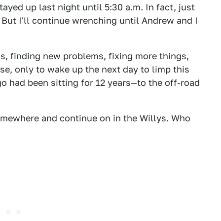
ayed up last night until 5:30 a.m. In fact, just
. But I'll continue wrenching until Andrew and I
gs, finding new problems, fixing more things,
se, only to wake up the next day to limp this
 had been sitting for 12 years—to the off-road
d somewhere and continue on in the Willys. Who