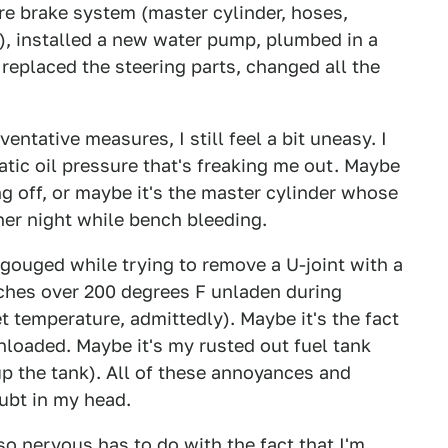
ire brake system (master cylinder, hoses,
.), installed a new water pump, plumbed in a
 replaced the steering parts, changed all the
ntative measures, I still feel a bit uneasy. I
ratic oil pressure that's freaking me out. Maybe
ing off, or maybe it's the master cylinder whose
ther night while bench bleeding.
I gouged while trying to remove a U-joint with a
aches over 200 degrees F unladen during
et temperature, admittedly). Maybe it's the fact
nloaded. Maybe it's my rusted out fuel tank
 up the tank). All of these annoyances and
ubt in my head.
so nervous has to do with the fact that I'm