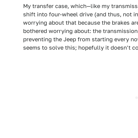
My transfer case, which—like my transmissi
shift into four-wheel drive (and thus, not 
worrying about that because the brakes are 
bothered worrying about: the transmission's
preventing the Jeep from starting every now 
seems to solve this; hopefully it doesn't 