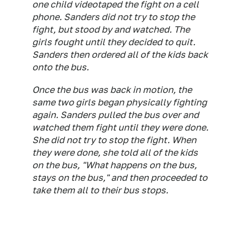
one child videotaped the fight on a cell
phone. Sanders did not try to stop the
fight, but stood by and watched. The
girls fought until they decided to quit.
Sanders then ordered all of the kids back
onto the bus.
Once the bus was back in motion, the
same two girls began physically fighting
again. Sanders pulled the bus over and
watched them fight until they were done.
She did not try to stop the fight. When
they were done, she told all of the kids
on the bus, "What happens on the bus,
stays on the bus," and then proceeded to
take them all to their bus stops.