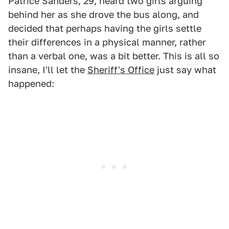
Patrice Sanders, 29, heard two girls arguing
behind her as she drove the bus along, and
decided that perhaps having the girls settle
their differences in a physical manner, rather
than a verbal one, was a bit better. This is all so
insane, I'll let the
Sheriff's Office
just say what
happened: