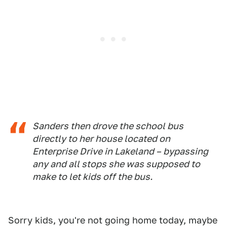
Sanders then drove the school bus
directly to her house located on
Enterprise Drive in Lakeland – bypassing
any and all stops she was supposed to
make to let kids off the bus.
Sorry kids, you're not going home today, maybe