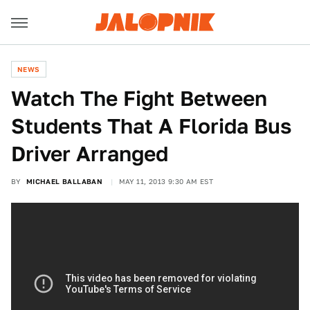
NEWS
Watch The Fight Between
Students That A Florida Bus
Driver Arranged
BY
MICHAEL BALLABAN
MAY 11, 2013 9:30 AM EST