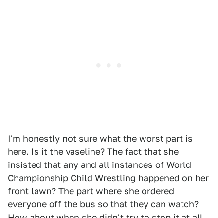
I'm honestly not sure what the worst part is
here. Is it the vaseline? The fact that she
insisted that any and all instances of World
Championship Child Wrestling happened on her
front lawn? The part where she ordered
everyone off the bus so that they can watch?
How about when she didn't try to stop it at all,