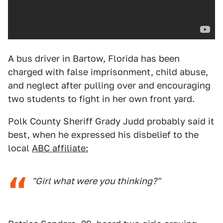
A bus driver in Bartow, Florida has been
charged with false imprisonment, child abuse,
and neglect after pulling over and encouraging
two students to fight in her own front yard.
Polk County Sheriff Grady Judd probably said it
best, when he expressed his disbelief to the
local
ABC affiliate:
"Girl what were you thinking?"