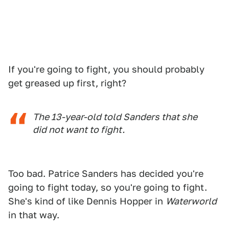
If you're going to fight, you should probably
get greased up first, right?
The 13-year-old told Sanders that she
did not want to fight.
Too bad. Patrice Sanders has decided you're
going to fight today, so you're going to fight.
She's kind of like Dennis Hopper in
Waterworld
in that way.