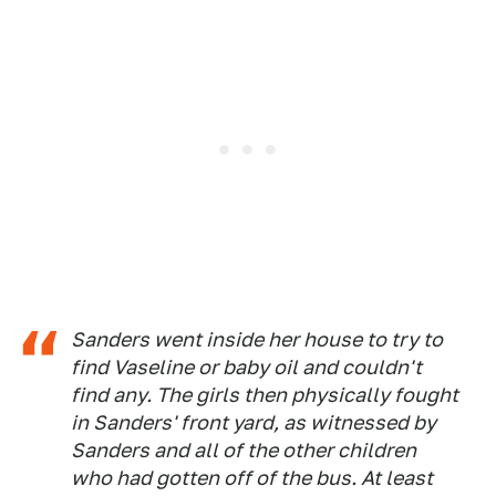
Sanders went inside her house to try to
find Vaseline or baby oil and couldn't
find any. The girls then physically fought
in Sanders' front yard, as witnessed by
Sanders and all of the other children
who had gotten off of the bus. At least