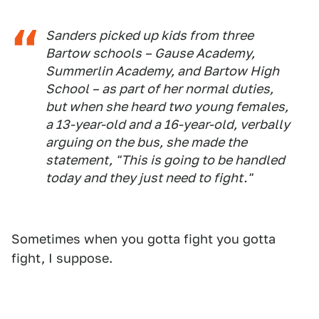
Sanders picked up kids from three
Bartow schools – Gause Academy,
Summerlin Academy, and Bartow High
School – as part of her normal duties,
but when she heard two young females,
a 13-year-old and a 16-year-old, verbally
arguing on the bus, she made the
statement, "This is going to be handled
today and they just need to fight."
Sometimes when you gotta fight you gotta
fight, I suppose.