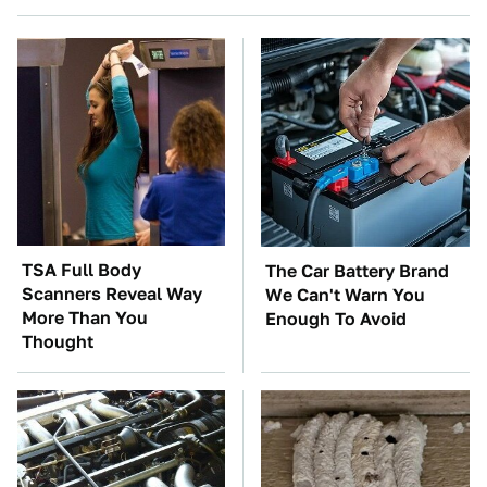
TSA Full Body
The Car Battery Brand
Scanners Reveal Way
We Can't Warn You
More Than You
Enough To Avoid
Thought