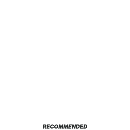
RECOMMENDED