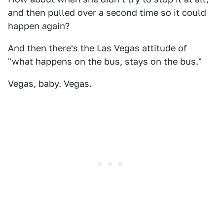
and then pulled over a second time so it could
happen again?
And then there's the Las Vegas attitude of
"what happens on the bus, stays on the bus."
Vegas, baby. Vegas.