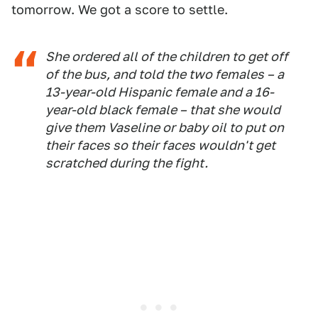
tomorrow. We got a score to settle.
She ordered all of the children to get off
of the bus, and told the two females – a
13-year-old Hispanic female and a 16-
year-old black female – that she would
give them Vaseline or baby oil to put on
their faces so their faces wouldn't get
scratched during the fight.