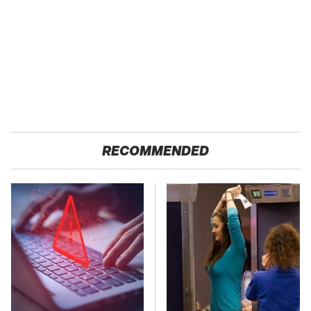
RECOMMENDED