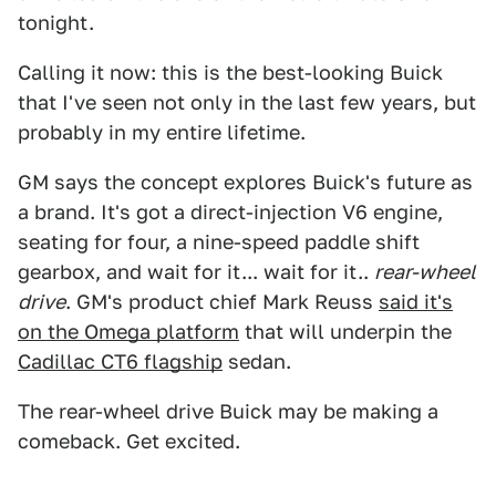
tonight.
Calling it now: this is the best-looking Buick
that I've seen not only in the last few years, but
probably in my entire lifetime.
GM says the concept explores Buick's future as
a brand. It's got a direct-injection V6 engine,
seating for four, a nine-speed paddle shift
gearbox, and wait for it... wait for it..
rear-wheel
drive
. GM's product chief Mark Reuss
said it's
on the Omega platform
that will underpin the
Cadillac CT6 flagship
sedan.
The rear-wheel drive Buick may be making a
comeback. Get excited.