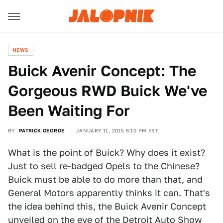
NEWS
Buick Avenir Concept: The
Gorgeous RWD Buick We've
Been Waiting For
BY
PATRICK GEORGE
JANUARY 11, 2015 6:10 PM EST
What is the point of Buick? Why does it exist?
Just to sell re-badged Opels to the Chinese?
Buick must be able to do more than that, and
General Motors apparently thinks it can. That's
the idea behind this, the Buick Avenir Concept
unveiled on the eve of the Detroit Auto Show