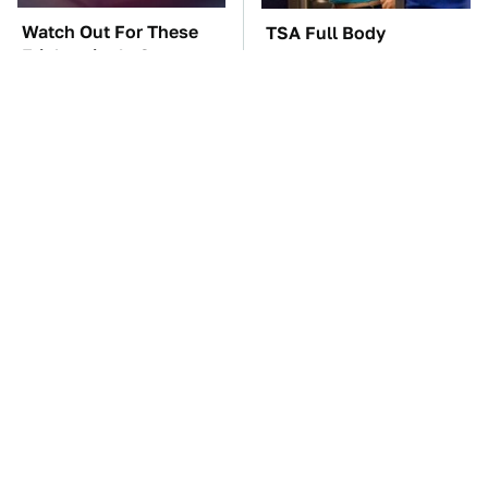
Watch Out For These
TSA Full Body
Frighteningly Common
Scanners Reveal Way
Used Laptop Scams
More Than You
Thought
The Car Battery Brand
These Awful Engines
We Can't Warn You
Should Never Have Left
Enough To Avoid
The Factory