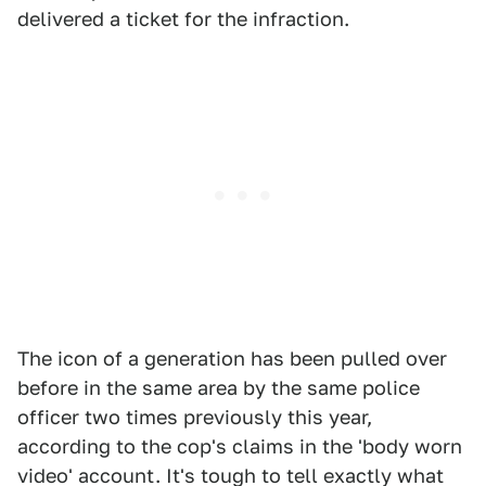
delivered a ticket for the infraction.
The icon of a generation has been pulled over
before in the same area by the same police
officer two times previously this year,
according to the cop's claims in the 'body worn
video' account. It's tough to tell exactly what