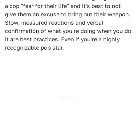
a cop "fear for their life" and it's best to not
give them an excuse to bring out their weapon.
Slow, measured reactions and verbal
confirmation of what you're doing when you do
it are best practices. Even if you're a highly
recognizable pop star.