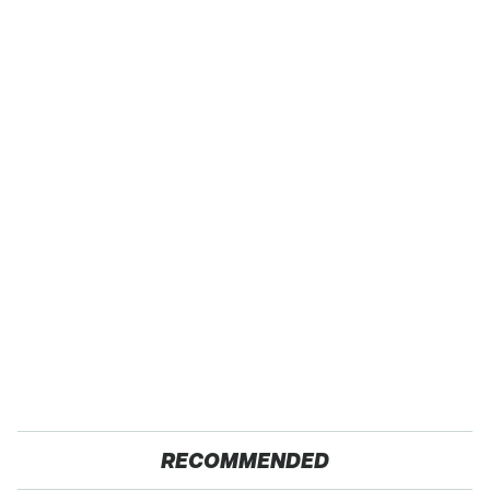
RECOMMENDED