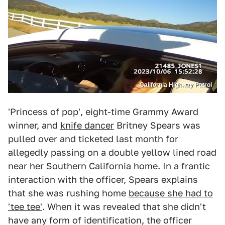
California Highway Patrol
'Princess of pop', eight-time Grammy Award
winner, and
knife dancer
Britney Spears was
pulled over and ticketed last month for
allegedly passing on a double yellow lined road
near her Southern California home. In a frantic
interaction with the officer, Spears explains
that she was rushing home
because she had to
'tee tee'
. When it was revealed that she didn't
have any form of identification, the officer