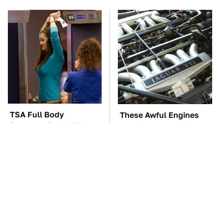
TSA Full Body
These Awful Engines
Scanners Reveal Way
Should Never Have Left
More Than You
The Factory
Thought