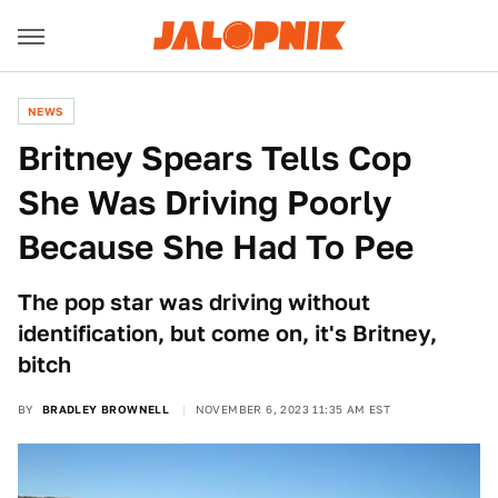
NEWS
Britney Spears Tells Cop
She Was Driving Poorly
Because She Had To Pee
The pop star was driving without
identification, but come on, it's Britney,
bitch
BY
BRADLEY BROWNELL
NOVEMBER 6, 2023 11:35 AM EST