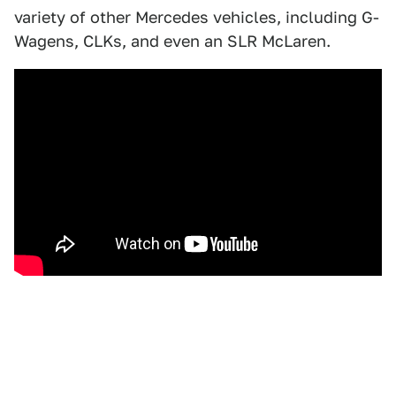
variety of other Mercedes vehicles, including G-
Wagens, CLKs, and even an SLR McLaren.