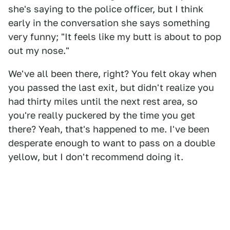
she's saying to the police officer, but I think
early in the conversation she says something
very funny; "It feels like my butt is about to pop
out my nose."
We've all been there, right? You felt okay when
you passed the last exit, but didn't realize you
had thirty miles until the next rest area, so
you're really puckered by the time you get
there? Yeah, that's happened to me. I've been
desperate enough to want to pass on a double
yellow, but I don't recommend doing it.