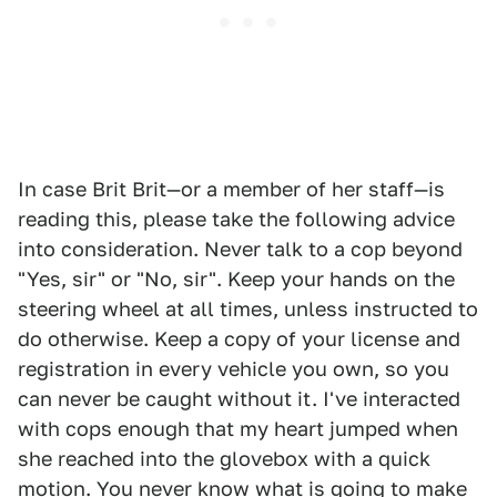
In case Brit Brit—or a member of her staff—is
reading this, please take the following advice
into consideration. Never talk to a cop beyond
"Yes, sir" or "No, sir". Keep your hands on the
steering wheel at all times, unless instructed to
do otherwise. Keep a copy of your license and
registration in every vehicle you own, so you
can never be caught without it. I've interacted
with cops enough that my heart jumped when
she reached into the glovebox with a quick
motion. You never know what is going to make