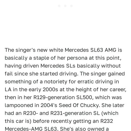
The singer's new white Mercedes SL63 AMG is
basically a staple of her persona at this point,
having driven Mercedes SLs basically without
fail since she started driving. The singer gained
something of a notoriety for erratic driving in
LA in the early 2000s at the height of her career,
then in her R129-generation SL500, which was
lampooned in 2004's Seed Of Chucky. She later
had an R230- and R231-generation SL (which
this car is) before recently getting an R232
Mercedes-AMG SL63. She's also owned a