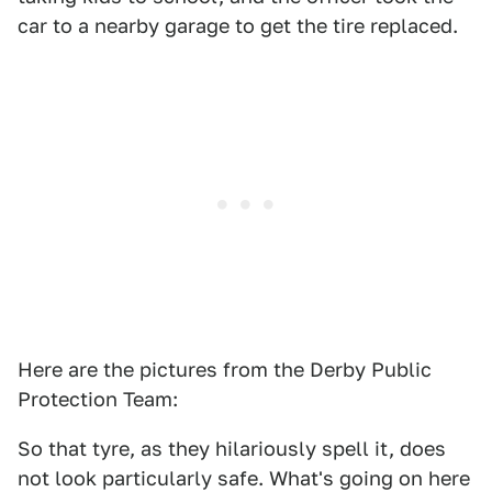
car to a nearby garage to get the tire replaced.
Here are the pictures from the Derby Public
Protection Team:
So that tyre, as they hilariously spell it, does
not look particularly safe. What's going on here