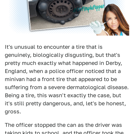
It's unusual to encounter a tire that is
genuinely, biologically disgusting, but that's
pretty much exactly what happened in Derby,
England, when a police officer noticed that a
minivan had a front tire that appeared to be
suffering from a severe dermatological disease.
Being a tire, this wasn't exactly the case, but
it's still pretty dangerous, and, let's be honest,
gross.
The officer stopped the can as the driver was
taking kids to school, and the officer took the