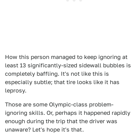
How this person managed to keep ignoring at
least 13 significantly-sized sidewall bubbles is
completely baffling. It's not like this is
especially subtle; that tire looks like it has
leprosy.
Those are some Olympic-class problem-
ignoring skills. Or, perhaps it happened rapidly
enough during the trip that the driver was
unaware? Let's hope it's that.