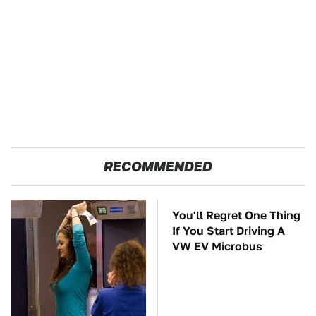
RECOMMENDED