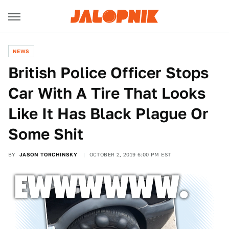
NEWS
British Police Officer Stops
Car With A Tire That Looks
Like It Has Black Plague Or
Some Shit
BY
JASON TORCHINSKY
OCTOBER 2, 2019 6:00 PM EST