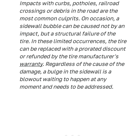
Impacts with curbs, potholes, railroad
crossings or debris in the road are the
most common culprits. On occasion, a
sidewall bubble can be caused not by an
impact, but a structural failure of the
tire. In these limited occurrences, the tire
can be replaced with a prorated discount
or refunded by the tire manufacturer's
warranty
. Regardless of the cause of the
damage, a bulge in the sidewall is a
blowout waiting to happen at any
moment and needs to be addressed.