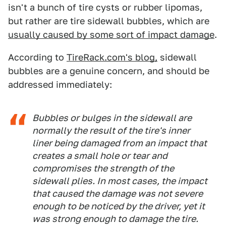
isn't a bunch of tire cysts or rubber lipomas,
but rather are tire sidewall bubbles, which are
usually caused by some sort of impact damage
.
According to
TireRack.com's blog,
sidewall
bubbles are a genuine concern, and should be
addressed immediately:
Bubbles or bulges in the sidewall are
normally the result of the tire's inner
liner being damaged from an impact that
creates a small hole or tear and
compromises the strength of the
sidewall plies. In most cases, the impact
that caused the damage was not severe
enough to be noticed by the driver, yet it
was strong enough to damage the tire.