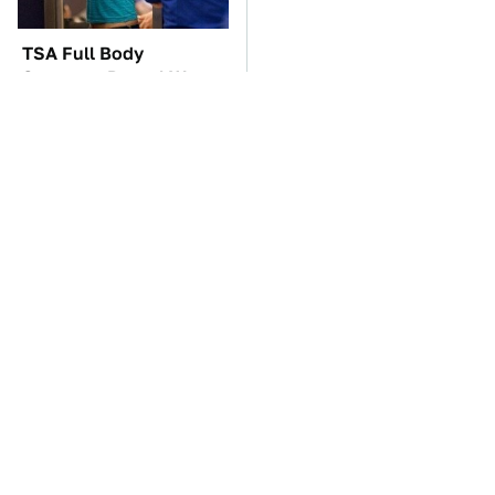
TSA Full Body
You'll Regret One Thing
Scanners Reveal Way
If You Start Driving A
More Than You
VW EV Microbus
Thought
The Car Battery Brand
Lisa Kelly's Life After
We Can't Warn You
Ice Road Truckers
Enough To Avoid
Revealed