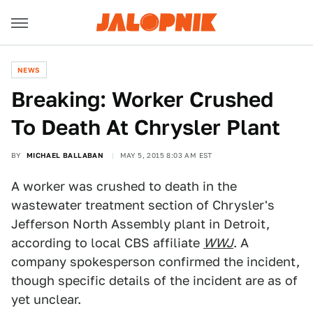
NEWS
Breaking: Worker Crushed
To Death At Chrysler Plant
BY
MICHAEL BALLABAN
MAY 5, 2015 8:03 AM EST
A worker was crushed to death in the
wastewater treatment section of Chrysler's
Jefferson North Assembly plant in Detroit,
according to local CBS affiliate
WWJ
. A
company spokesperson confirmed the incident,
though specific details of the incident are as of
yet unclear.