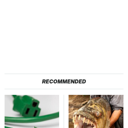
RECOMMENDED