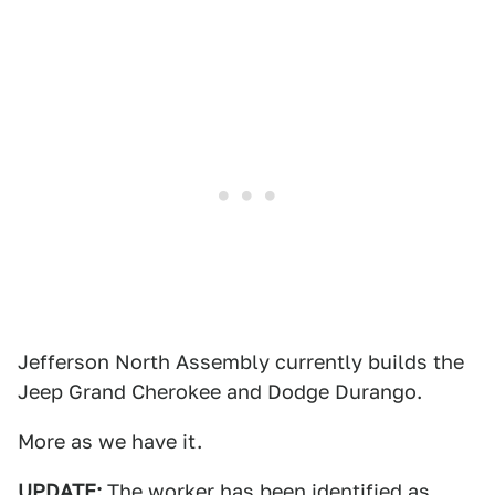
Jefferson North Assembly currently builds the
Jeep Grand Cherokee and Dodge Durango.
More as we have it.
UPDATE:
The worker has been identified as