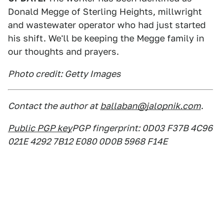
Donald Megge of Sterling Heights, millwright
and wastewater operator who had just started
his shift. We'll be keeping the Megge family in
our thoughts and prayers.
Photo credit: Getty Images
Contact the author at
ballaban@jalopnik.com
.
Public PGP key
PGP fingerprint: 0D03 F37B 4C96
021E 4292 7B12 E080 0D0B 5968 F14E