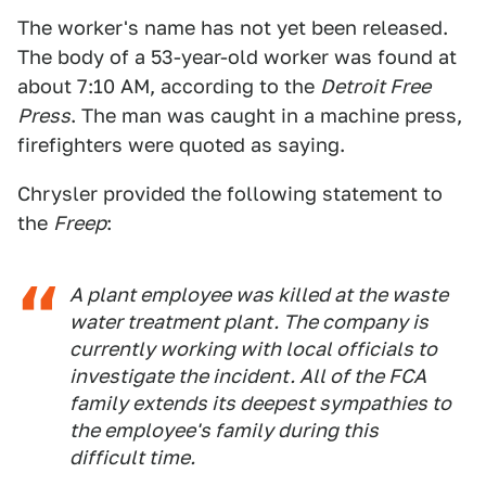
The worker's name has not yet been released.
The body of a 53-year-old worker was found at
about 7:10 AM, according to the
Detroit Free
Press
. The man was caught in a machine press,
firefighters were quoted as saying.
Chrysler provided the following statement to
the
Freep
:
A plant employee was killed at the waste
water treatment plant. The company is
currently working with local officials to
investigate the incident. All of the FCA
family extends its deepest sympathies to
the employee's family during this
difficult time.