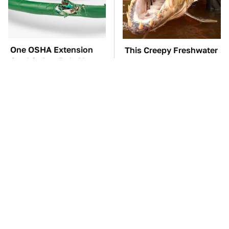
One OSHA Extension
This Creepy Freshwater
Cord Safety Rule You
Fish Is Beyond
Really Shouldn't Break
Dangerous
TSA Full Body
The Red Flag That Says
Scanners Reveal Way
You Need To Replace
More Than You
Your Car ASAP