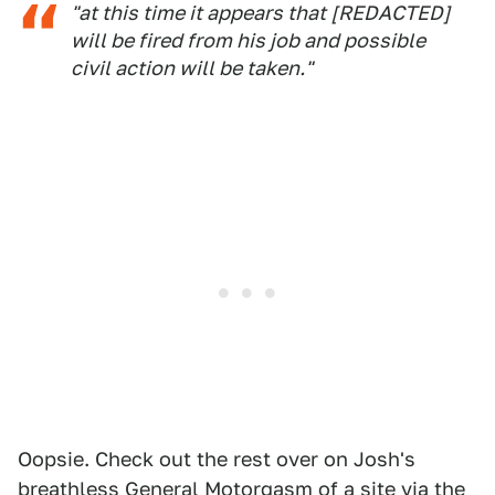
"at this time it appears that [REDACTED]
will be fired from his job and possible
civil action will be taken."
Oopsie. Check out the rest over on Josh's
breathless General Motorgasm of a site via the