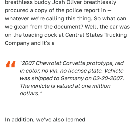
breathless buddy Josh Oliver breathlessly
procured a copy of the police report in —
whatever we're calling this thing. So what can
we glean from the document? Well, the car was
on the loading dock at Central States Trucking
Company and it's a
"2007 Chevrolet Corvette prototype, red
in color, no vin. no license plate. Vehicle
was shipped to Germany on 02-20-2007.
The vehicle is valued at one million
dollars."
In addition, we've also learned