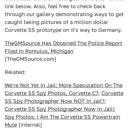
link below. Also, feel free to check back
through our gallery demonstrating ways to get
caught taking pictures of a million dollar
Corvette SS prototype on it's way to Germany.
TheGMSource Has Obtained The Police Report
Filed In Romulus, Michigan
[TheGMSource.com]
Related:
We're Not Yet In Jail: More Speculation On The
Corvette SS Spy Photos, Corvette C7
;
Corvette
SS Spy Photographer Now NOT In Jail?
;
Corvette SS Spy Photographer Now In Jail!
;
Spy Photos: I Am The Corvette SS Powertrain
Mule
[internal]