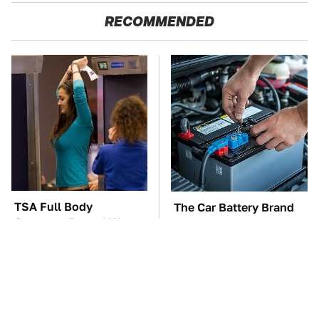
RECOMMENDED
TSA Full Body
The Car Battery Brand
Scanners Reveal Way
We Can't Warn You
More Than You
Enough To Avoid
Thought