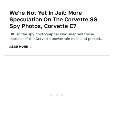
We're Not Yet In Jail: More
Speculation On The Corvette SS
Spy Photos, Corvette C7
OK, so the spy photographer who snapped those
pictures of the Corvette powertrain mule and posted
them all over the internet is…
READ MORE