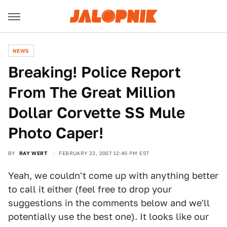
NEWS
Breaking! Police Report
From The Great Million
Dollar Corvette SS Mule
Photo Caper!
BY
RAY WERT
FEBRUARY 23, 2007 12:40 PM EST
Yeah, we couldn't come up with anything better
to call it either (feel free to drop your
suggestions in the comments below and we'll
potentially use the best one). It looks like our