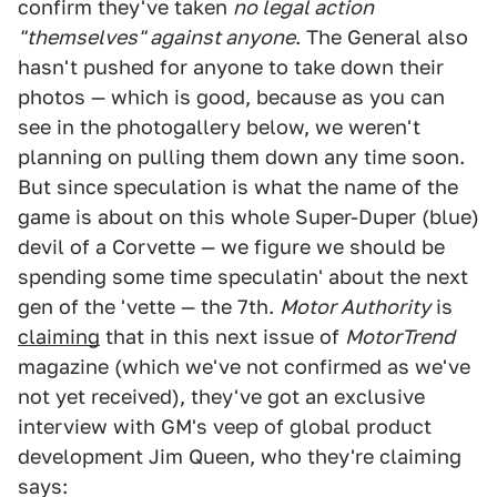
confirm they've taken
no legal action
"themselves" against anyone
. The General also
hasn't pushed for anyone to take down their
photos — which is good, because as you can
see in the photogallery below, we weren't
planning on pulling them down any time soon.
But since speculation is what the name of the
game is about on this whole Super-Duper (blue)
devil of a Corvette — we figure we should be
spending some time speculatin' about the next
gen of the 'vette — the 7th.
Motor Authority
is
claiming
that in this next issue of
MotorTrend
magazine (which we've not confirmed as we've
not yet received), they've got an exclusive
interview with GM's veep of global product
development Jim Queen, who they're claiming
says: