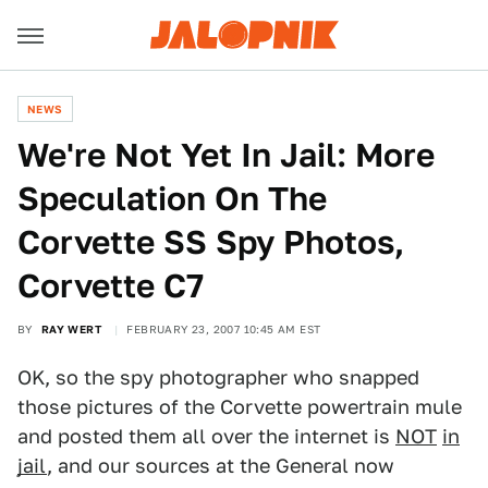
NEWS
We're Not Yet In Jail: More
Speculation On The
Corvette SS Spy Photos,
Corvette C7
BY
RAY WERT
FEBRUARY 23, 2007 10:45 AM EST
OK, so the spy photographer who snapped
those pictures of the Corvette powertrain mule
and posted them all over the internet is
NOT
in
jail
, and our sources at the General now