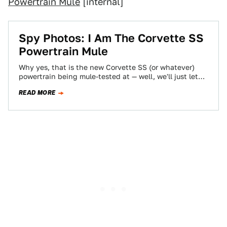
Powertrain Mule
[internal]
Spy Photos: I Am The Corvette SS
Powertrain Mule
Why yes, that is the new Corvette SS (or whatever)
powertrain being mule-tested at — well, we'll just let
the guy who…
READ MORE