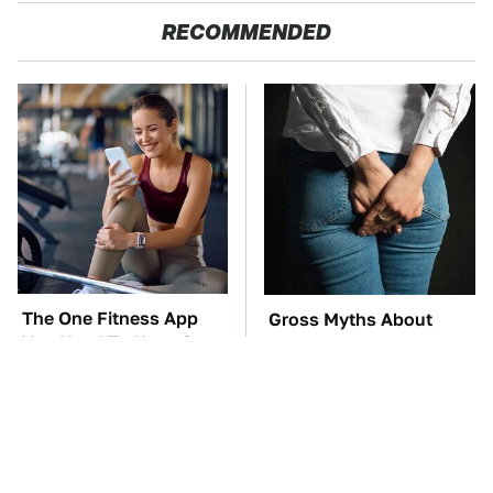
RECOMMENDED
The One Fitness App
Gross Myths About
You Need To Have On
Farts Science Says Are
Your Phone In 2026
Totally True