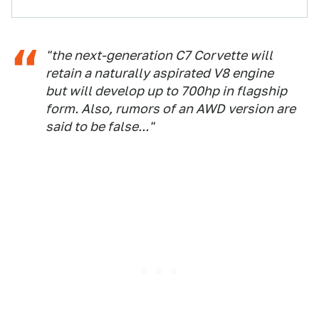
"the next-generation C7 Corvette will
retain a naturally aspirated V8 engine
but will develop up to 700hp in flagship
form. Also, rumors of an AWD version are
said to be false..."