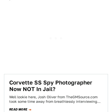
Corvette SS Spy Photographer
Now NOT In Jail?
Well lookie here, Josh Oliver from TheGMSource.com
took some time away from breathlessly interviewing
GM engineers to turn his attention breathlessly
READ MORE
towards…