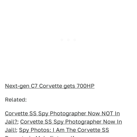
Next-gen C7 Corvette gets 700HP
Related:
Corvette SS Spy Photographer Now NOT In
Jail?
;
Corvette SS Spy Photographer Now In
Jail!
;
Spy Photos: I Am The Corvette SS