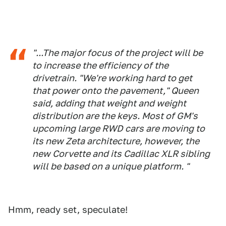
"...The major focus of the project will be
to increase the efficiency of the
drivetrain. "We're working hard to get
that power onto the pavement," Queen
said, adding that weight and weight
distribution are the keys. Most of GM's
upcoming large RWD cars are moving to
its new Zeta architecture, however, the
new Corvette and its Cadillac XLR sibling
will be based on a unique platform. "
Hmm, ready set, speculate!