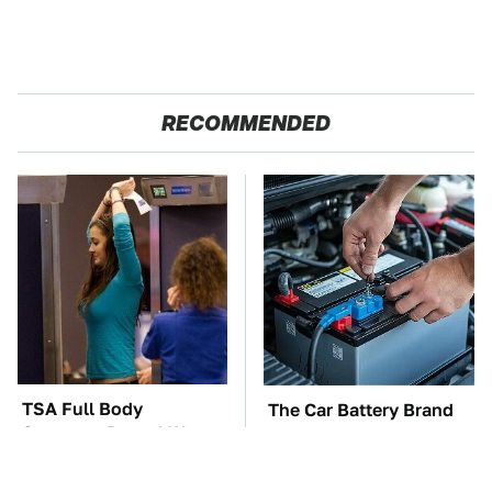
RECOMMENDED
TSA Full Body
The Car Battery Brand
Scanners Reveal Way
We Can't Warn You
More Than You
Enough To Avoid
Thought