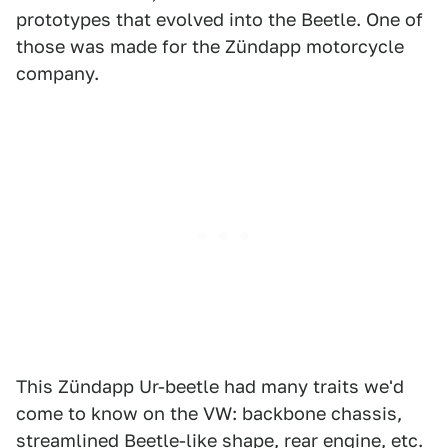
prototypes that evolved into the Beetle. One of
those was made for the Zündapp motorcycle
company.
This Zündapp Ur-beetle had many traits we'd
come to know on the VW: backbone chassis,
streamlined Beetle-like shape, rear engine, etc.