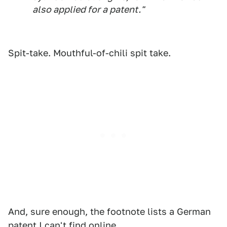
also applied for a patent."
Spit-take. Mouthful-of-chili spit take.
And, sure enough, the footnote lists a German
patent I can't find online.