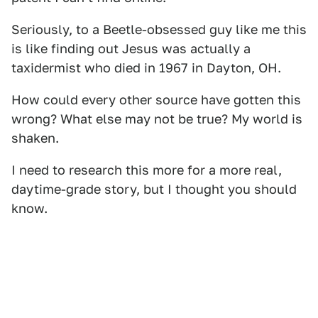
Seriously, to a Beetle-obsessed guy like me this
is like finding out Jesus was actually a
taxidermist who died in 1967 in Dayton, OH.
How could every other source have gotten this
wrong? What else may not be true? My world is
shaken.
I need to research this more for a more real,
daytime-grade story, but I thought you should
know.