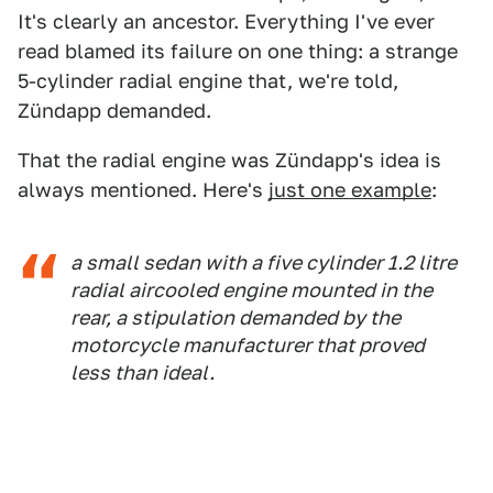
It's clearly an ancestor. Everything I've ever
read blamed its failure on one thing: a strange
5-cylinder radial engine that, we're told,
Zündapp demanded.
That the radial engine was Zündapp's idea is
always mentioned. Here's
just one example
:
a small sedan with a five cylinder 1.2 litre
radial aircooled engine mounted in the
rear, a stipulation demanded by the
motorcycle manufacturer that proved
less than ideal.