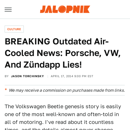
CULTURE
BREAKING Outdated Air-
Cooled News: Porsche, VW,
And Zündapp Lies!
BY
JASON TORCHINSKY
APRIL 17, 2014 9:00 PM EST
We may receive a commission on purchases made from links.
The Volkswagen Beetle genesis story is easily
one of the most well-known and often-told in
all of motoring. I've read about it countless
times, and the details almost never change.