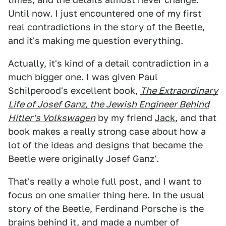
Until now. I just encountered one of my first
real contradictions in the story of the Beetle,
and it's making me question everything.
Actually, it's kind of a detail contradiction in a
much bigger one. I was given Paul
Schilperood's excellent book,
The Extraordinary
Life of Josef Ganz, the Jewish Engineer Behind
Hitler's Volkswagen
by my friend
Jack
, and that
book makes a really strong case about how a
lot of the ideas and designs that became the
Beetle were originally Josef Ganz'.
That's really a whole full post, and I want to
focus on one smaller thing here. In the usual
story of the Beetle, Ferdinand Porsche is the
brains behind it, and made a number of