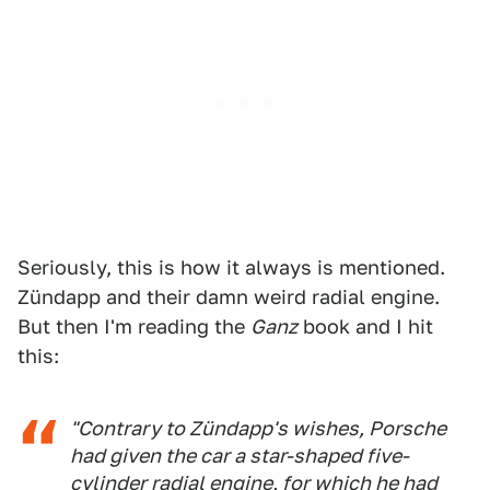
Seriously, this is how it always is mentioned.
Zündapp and their damn weird radial engine.
But then I'm reading the
Ganz
book and I hit
this:
"Contrary to Zündapp's wishes, Porsche
had given the car a star-shaped five-
cylinder radial engine, for which he had