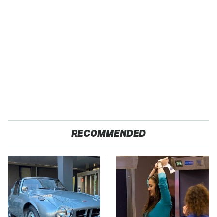
RECOMMENDED