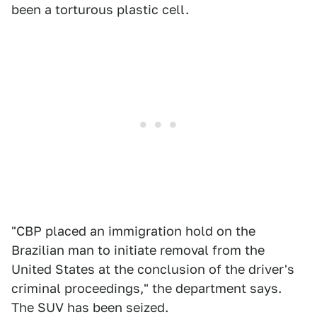
been a torturous plastic cell.
"CBP placed an immigration hold on the
Brazilian man to initiate removal from the
United States at the conclusion of the driver's
criminal proceedings," the department says.
The SUV has been seized.