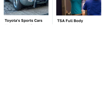
Toyota's Sports Cars
TSA Full Body
Have A Long History
Scanners Reveal Way
You Should Know
More Than You
About
Thought
The Car Battery Brand
Everyone Loved This
We Can't Warn You
Retro Car, But It Turned