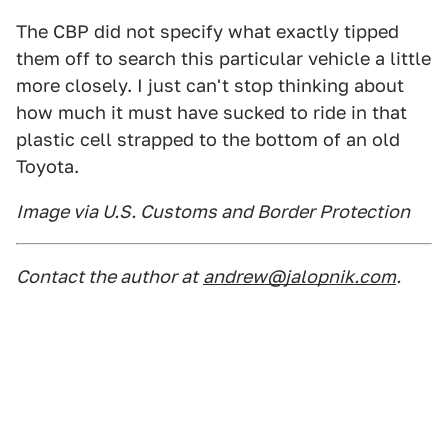
The CBP did not specify what exactly tipped
them off to search this particular vehicle a little
more closely. I just can't stop thinking about
how much it must have sucked to ride in that
plastic cell strapped to the bottom of an old
Toyota.
Image via U.S. Customs and Border Protection
Contact the author at
andrew@jalopnik.com
.