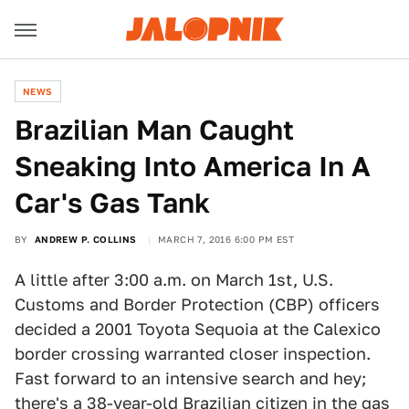
NEWS
Brazilian Man Caught
Sneaking Into America In A
Car's Gas Tank
BY
ANDREW P. COLLINS
MARCH 7, 2016 6:00 PM EST
A little after 3:00 a.m. on March 1st, U.S.
Customs and Border Protection (CBP) officers
decided a 2001 Toyota Sequoia at the Calexico
border crossing warranted closer inspection.
Fast forward to an intensive search and hey;
there's a 38-year-old Brazilian citizen in the gas