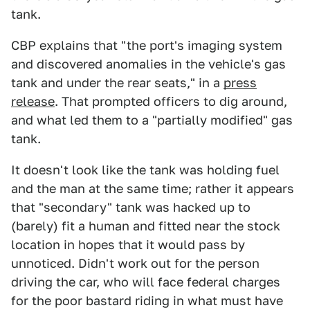
tank.
CBP explains that "the port's imaging system
and discovered anomalies in the vehicle's gas
tank and under the rear seats," in a
press
release
. That prompted officers to dig around,
and what led them to a "partially modified" gas
tank.
It doesn't look like the tank was holding fuel
and the man at the same time; rather it appears
that "secondary" tank was hacked up to
(barely) fit a human and fitted near the stock
location in hopes that it would pass by
unnoticed. Didn't work out for the person
driving the car, who will face federal charges
for the poor bastard riding in what must have