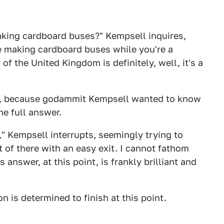
aking cardboard buses?" Kempsell inquires,
e making cardboard buses while you're a
f the United Kingdom is definitely, well, it's a
ues, because godammit Kempsell wanted to know
he full answer.
," Kempsell interrupts, seemingly trying to
 of there with an easy exit. I cannot fathom
nswer, at this point, is frankly brilliant and
on is determined to finish at this point.