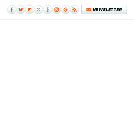
NEWSLETTER