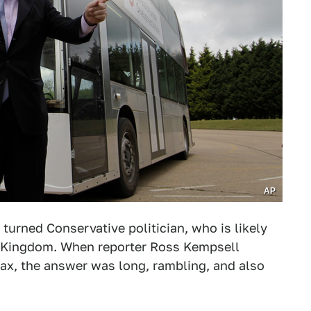
AP
turned Conservative politician, who is likely
ed Kingdom. When reporter Ross Kempsell
lax, the answer was long, rambling, and also