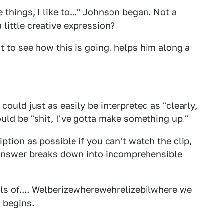
ake things, I like to..." Johnson began. Not a
a little creative expression?
t to see how this is going, helps him along a
ould just as easily be interpreted as "clearly,
could be "shit, I've gotta make something up."
iption as possible if you can't watch the clip,
e answer breaks down into incomprehensible
els of.... Welberizewherewehrelizebilwhere we
n begins.