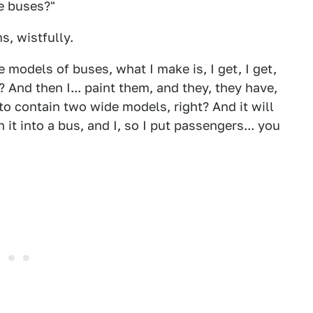
e buses?"
, wistfully.
 models of buses, what I make is, I get, I get,
 And then I... paint them, and they, they have,
to contain two wide models, right? And it will
n it into a bus, and I, so I put passengers... you