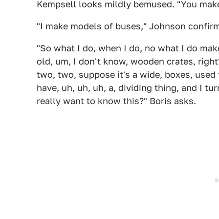
Kempsell looks mildly bemused. "You mak
"I make models of buses," Johnson confirms
"So what I do, when I do, no what I do make
old, um, I don't know, wooden crates, right?
two, two, suppose it's a wide, boxes, used 
have, uh, uh, uh, a, dividing thing, and I tur
really want to know this?" Boris asks.