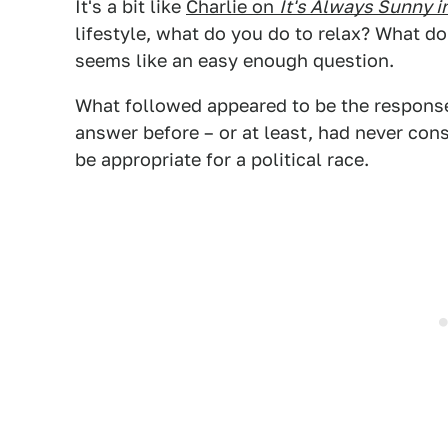
It's a bit like
Charlie on
It's Always Sunny i
lifestyle, what do you do to relax? What d
seems like an easy enough question.
What followed appeared to be the respons
answer before – or at least, had never con
be appropriate for a political race.