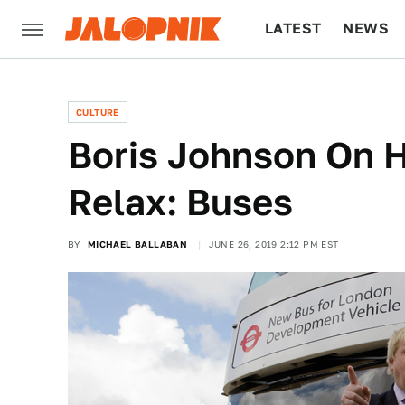
LATEST
NEWS
CULTURE
TECH
CULTURE
Boris Johnson On 
Relax: Buses
BY
MICHAEL BALLABAN
JUNE 26, 2019 2:12 PM EST