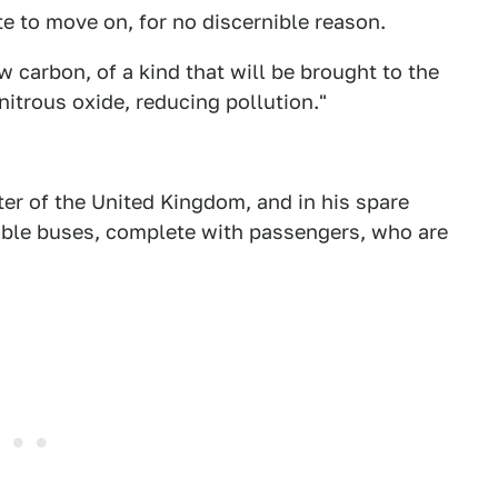
te to move on, for no discernible reason.
 carbon, of a kind that will be brought to the
itrous oxide, reducing pollution."
ter of the United Kingdom, and in his spare
emble buses, complete with passengers, who are