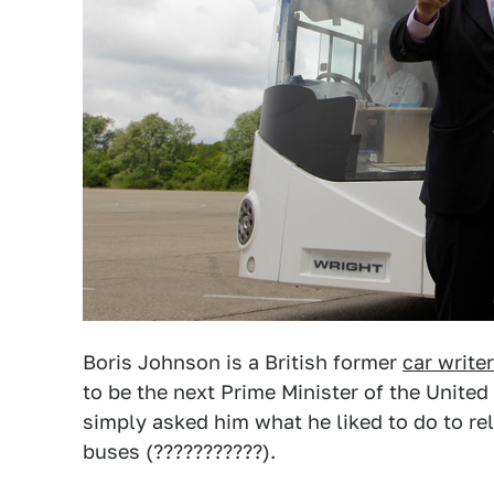
Boris Johnson is a British former
car writer
to be the next Prime Minister of the Unit
simply asked him what he liked to do to re
buses (???????????).