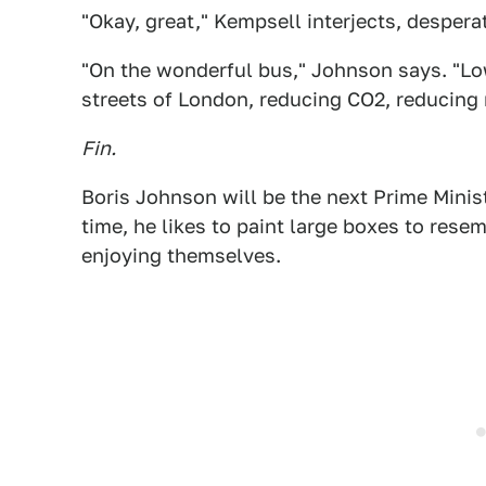
"Okay, great," Kempsell interjects, despera
"On the wonderful bus," Johnson says. "Low
streets of London, reducing CO2, reducing n
Fin.
Boris Johnson will be the next Prime Minis
time, he likes to paint large boxes to res
enjoying themselves.