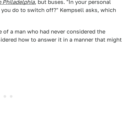
n Philadelphia
, but buses. "In your personal
o you do to switch off?" Kempsell asks, which
e of a man who had never considered the
sidered how to answer it in a manner that might