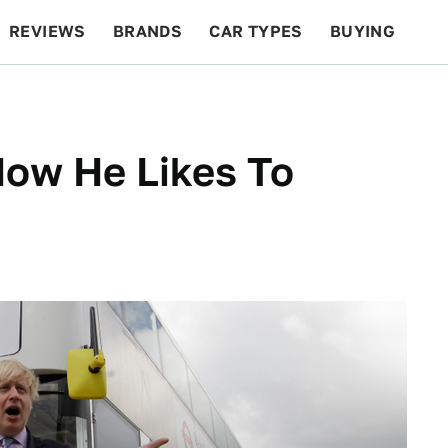
REVIEWS
BRANDS
CAR TYPES
BUYING
BEYOND CARS
RACING
QOTD
FEATURES
How He Likes To