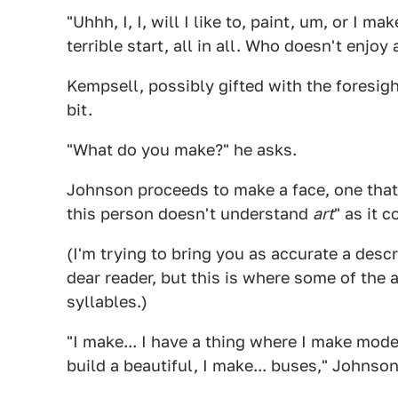
"Uhhh, I, I, will I like to, paint, um, or I m
terrible start, all in all. Who doesn't enjoy 
Kempsell, possibly gifted with the foresigh
bit.
"What do you make?" he asks.
Johnson proceeds to make a face, one that c
this person doesn't understand
art
" as it 
(I'm trying to bring you as accurate a descr
dear reader, but this is where some of th
syllables.)
"I make... I have a thing where I make mod
build a beautiful, I make... buses," Johnso