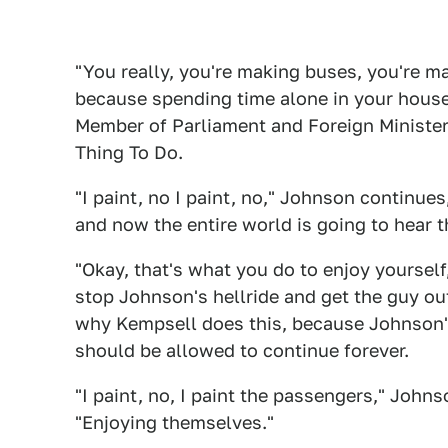
"You really, you're making buses, you're m
because spending time alone in your hous
Member of Parliament and Foreign Minister o
Thing To Do.
"I paint, no I paint, no," Johnson contin
and now the entire world is going to hear t
"Okay, that's what you do to enjoy yourself
stop Johnson's hellride and get the guy out
why Kempsell does this, because Johnson's a
should be allowed to continue forever.
"I paint, no, I paint the passengers," Johns
"Enjoying themselves."