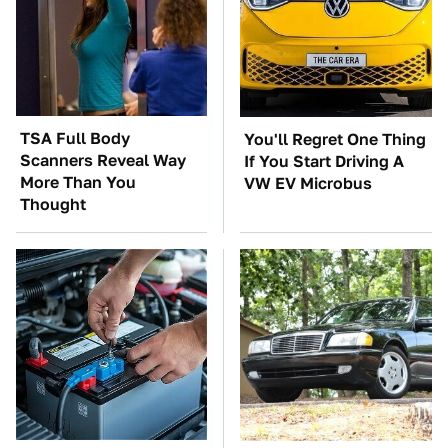
TSA Full Body
You'll Regret One Thing
Scanners Reveal Way
If You Start Driving A
More Than You
VW EV Microbus
Thought