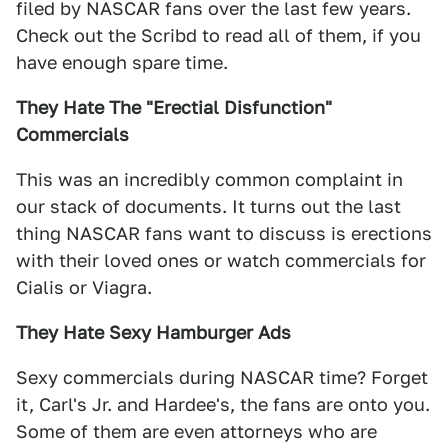
filed by NASCAR fans over the last few years.
Check out the Scribd to read all of them, if you
have enough spare time.
They Hate The "Erectial Disfunction"
Commercials
This was an incredibly common complaint in
our stack of documents. It turns out the last
thing NASCAR fans want to discuss is erections
with their loved ones or watch commercials for
Cialis or Viagra.
They Hate Sexy Hamburger Ads
Sexy commercials during NASCAR time? Forget
it, Carl's Jr. and Hardee's, the fans are onto you.
Some of them are even attorneys who are