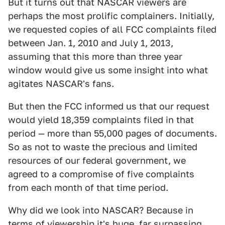
But it turns out that NASCAR viewers are
perhaps the most prolific complainers. Initially,
we requested copies of all FCC complaints filed
between Jan. 1, 2010 and July 1, 2013,
assuming that this more than three year
window would give us some insight into what
agitates NASCAR's fans.
But then the FCC informed us that our request
would yield 18,359 complaints filed in that
period — more than 55,000 pages of documents.
So as not to waste the precious and limited
resources of our federal government, we
agreed to a compromise of five complaints
from each month of that time period.
Why did we look into NASCAR? Because in
terms of viewership it's huge, far surpassing