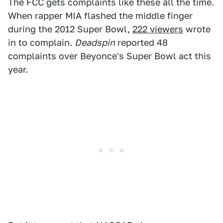
The FCC gets complaints like these all the time.
When rapper MIA flashed the middle finger
during the 2012 Super Bowl,
222 viewers
wrote
in to complain.
Deadspin
reported 48
complaints over Beyonce's Super Bowl act this
year.