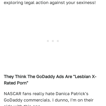
exploring legal action against your sexiness!
They Think The GoDaddy Ads Are "Lesbian X-
Rated
Porn"
NASCAR fans really hate Danica Patrick's
GoDaddy commercials. I dunno, I'm on their