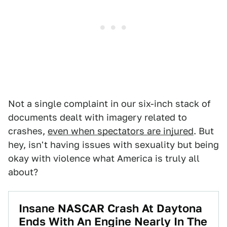
Not a single complaint in our six-inch stack of
documents dealt with imagery related to
crashes,
even when spectators are injured
. But
hey, isn't having issues with sexuality but being
okay with violence what America is truly all
about?
Insane NASCAR Crash At Daytona
Ends With An Engine Nearly In The