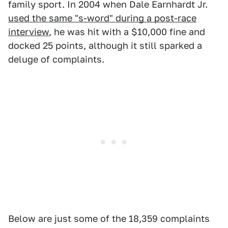
family sport. In 2004 when Dale Earnhardt Jr.
used the same "s-word" during a post-race
interview
, he was hit with a $10,000 fine and
docked 25 points, although it still sparked a
deluge of complaints.
Below are just some of the 18,359 complaints