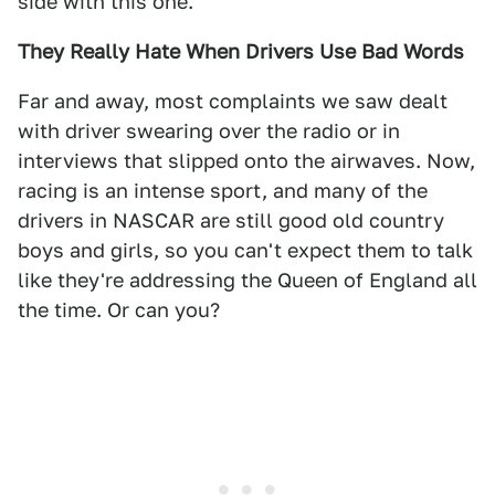
side with this one.
They Really Hate When Drivers Use Bad Words
Far and away, most complaints we saw dealt
with driver swearing over the radio or in
interviews that slipped onto the airwaves. Now,
racing is an intense sport, and many of the
drivers in NASCAR are still good old country
boys and girls, so you can't expect them to talk
like they're addressing the Queen of England all
the time. Or can you?