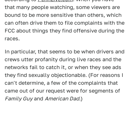
that many people watching, some viewers are
bound to be more sensitive than others, which
can often drive them to file complaints with the
FCC about things they find offensive during the
races.
In particular, that seems to be when drivers and
crews utter profanity during live races and the
networks fail to catch it, or when they see ads
they find sexually objectionable. (For reasons I
can't determine, a few of the complaints that
came out of our request were for segments of
Family Guy
and
American Dad
.)