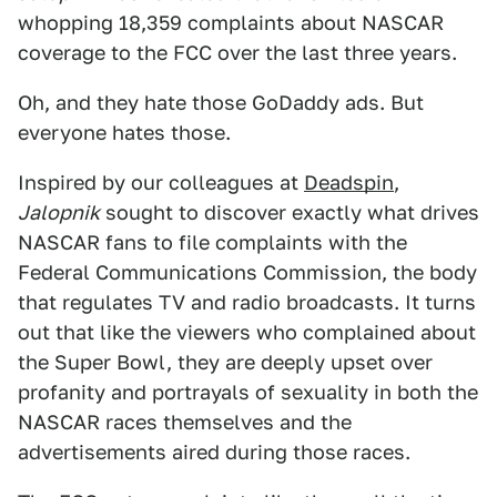
whopping 18,359 complaints about NASCAR
coverage to the FCC over the last three years.
Oh, and they hate those GoDaddy ads. But
everyone hates those.
Inspired by our colleagues at
Deadspin
,
Jalopnik
sought to discover exactly what drives
NASCAR fans to file complaints with the
Federal Communications Commission, the body
that regulates TV and radio broadcasts. It turns
out that like the viewers who complained about
the Super Bowl, they are deeply upset over
profanity and portrayals of sexuality in both the
NASCAR races themselves and the
advertisements aired during those races.