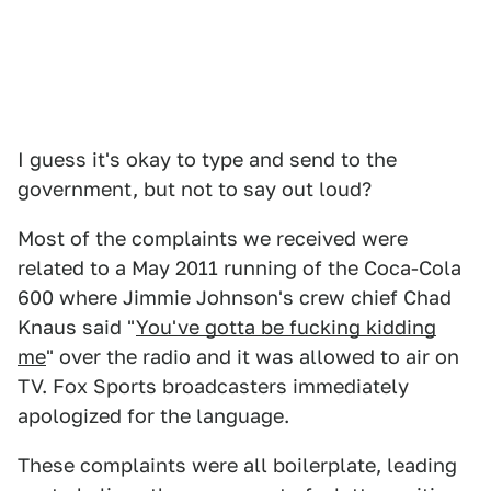
I guess it's okay to type and send to the
government, but not to say out loud?
Most of the complaints we received were
related to a May 2011 running of the Coca-Cola
600 where Jimmie Johnson's crew chief Chad
Knaus said "
You've gotta be fucking kidding
me
" over the radio and it was allowed to air on
TV. Fox Sports broadcasters immediately
apologized for the language.
These complaints were all boilerplate, leading