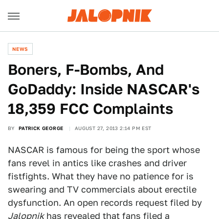
NEWS
Boners, F-Bombs, And
GoDaddy: Inside NASCAR's
18,359 FCC Complaints
BY
PATRICK GEORGE
AUGUST 27, 2013 2:14 PM EST
NASCAR is famous for being the sport whose
fans revel in antics like crashes and driver
fistfights. What they have no patience for is
swearing and TV commercials about erectile
dysfunction. An open records request filed by
Jalopnik
has revealed that fans filed a