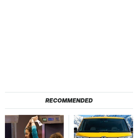
RECOMMENDED