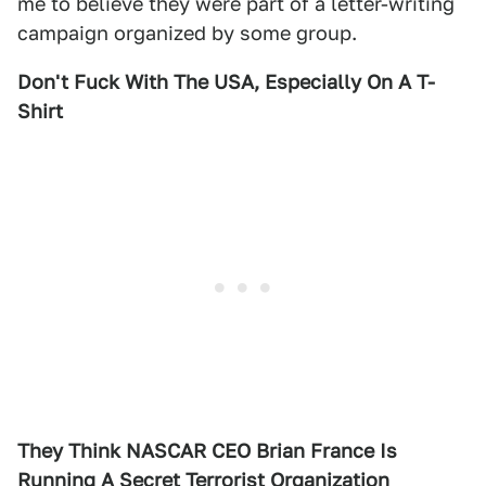
me to believe they were part of a letter-writing
campaign organized by some group.
Don't Fuck With The USA, Especially On A T-
Shirt
They Think NASCAR CEO Brian France Is
Running A Secret Terrorist Organization