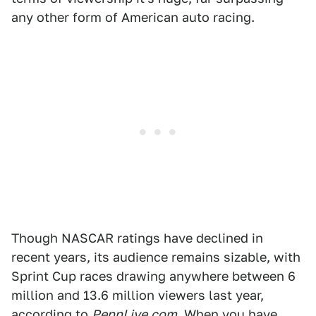
any other form of American auto racing.
Though NASCAR ratings have declined in
recent years, its audience remains sizable, with
Sprint Cup races drawing anywhere between 6
million and 13.6 million viewers last year,
according to
PennLive.com
. When you have