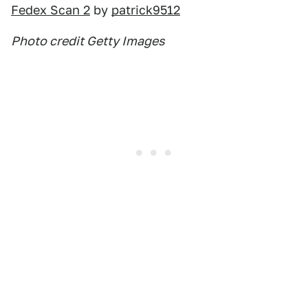
Fedex Scan 2
by
patrick9512
Photo credit Getty Images