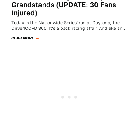
Grandstands (UPDATE: 30 Fans
Injured)
Today is the Nationwide Series' run at Daytona, the
Drive4COPD 300. It's a pack racing affair. And like any
pack race, there…
READ MORE