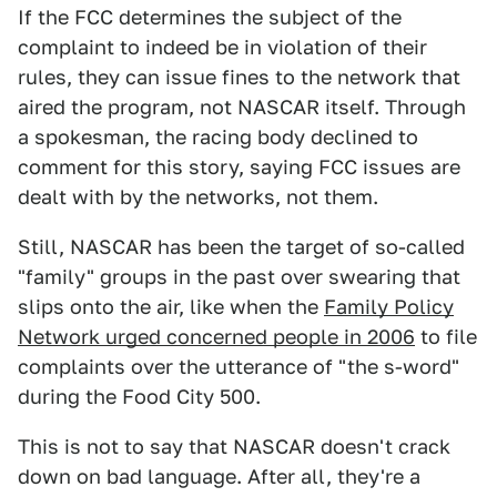
If the FCC determines the subject of the
complaint to indeed be in violation of their
rules, they can issue fines to the network that
aired the program, not NASCAR itself. Through
a spokesman, the racing body declined to
comment for this story, saying FCC issues are
dealt with by the networks, not them.
Still, NASCAR has been the target of so-called
"family" groups in the past over swearing that
slips onto the air, like when the
Family Policy
Network urged concerned people in 2006
to file
complaints over the utterance of "the s-word"
during the Food City 500.
This is not to say that NASCAR doesn't crack
down on bad language. After all, they're a