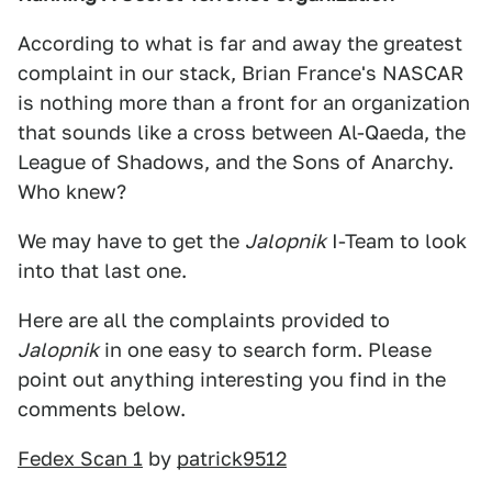
According to what is far and away the greatest
complaint in our stack, Brian France's NASCAR
is nothing more than a front for an organization
that sounds like a cross between Al-Qaeda, the
League of Shadows, and the Sons of Anarchy.
Who knew?
We may have to get the
Jalopnik
I-Team to look
into that last one.
Here are all the complaints provided to
Jalopnik
in one easy to search form. Please
point out anything interesting you find in the
comments below.
Fedex Scan 1
by
patrick9512