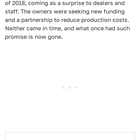
of 2018, coming as a surprise to dealers and
staff. The owners were seeking new funding
and a partnership to reduce production costs.
Neither came in time, and what once had such
promise is now gone.