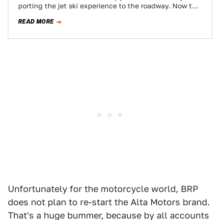
porting the jet ski experience to the roadway. Now the
company's working on a…
READ MORE
Unfortunately for the motorcycle world, BRP
does not plan to re-start the Alta Motors brand.
That's a huge bummer, because by all accounts