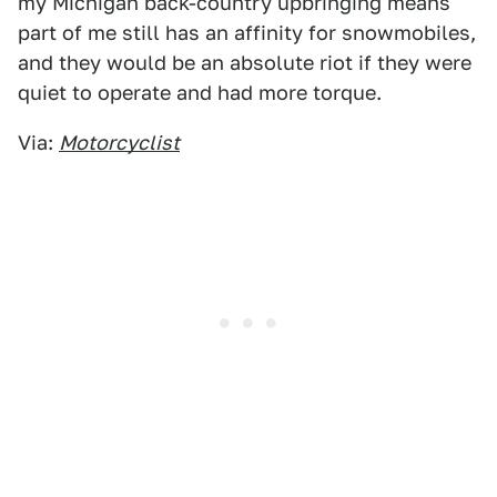
my Michigan back-country upbringing means
part of me still has an affinity for snowmobiles,
and they would be an absolute riot if they were
quiet to operate and had more torque.
Via:
Motorcyclist