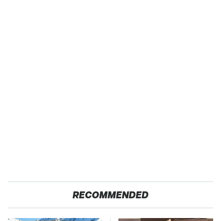
RECOMMENDED