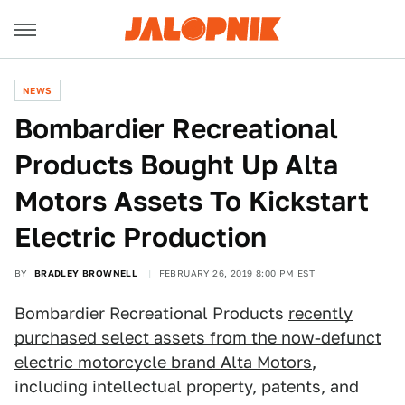
NEWS
Bombardier Recreational
Products Bought Up Alta
Motors Assets To Kickstart
Electric Production
BY
BRADLEY BROWNELL
FEBRUARY 26, 2019 8:00 PM EST
Bombardier Recreational Products
recently
purchased select assets from the now-defunct
electric motorcycle brand Alta Motors
,
including intellectual property, patents, and