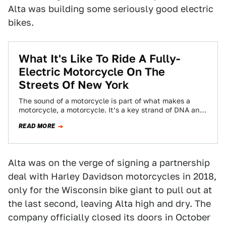
Alta was building some seriously good electric
bikes.
What It's Like To Ride A Fully-
Electric Motorcycle On The
Streets Of New York
The sound of a motorcycle is part of what makes a
motorcycle, a motorcycle. It’s a key strand of DNA and
if…
READ MORE
Alta was on the verge of signing a partnership
deal with Harley Davidson motorcycles in 2018,
only for the Wisconsin bike giant to pull out at
the last second, leaving Alta high and dry. The
company officially closed its doors in October