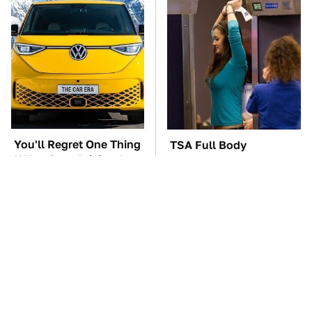
You'll Regret One Thing
TSA Full Body
If You Start Driving A
Scanners Reveal Way
VW EV Microbus
More Than You
Thought