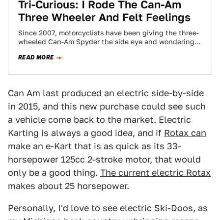
Tri-Curious: I Rode The Can-Am
Three Wheeler And Felt Feelings
Since 2007, motorcyclists have been giving the three-
wheeled Can-Am Spyder the side eye and wondering,
“What’s the deal with that thing?” I…
READ MORE
Can Am last produced an electric side-by-side
in 2015, and this new purchase could see such
a vehicle come back to the market. Electric
Karting is always a good idea, and if
Rotax can
make an e-Kart
that is as quick as its 33-
horsepower 125cc 2-stroke motor, that would
only be a good thing.
The current electric Rotax
makes about 25 horsepower.
Personally, I'd love to see electric Ski-Doos, as