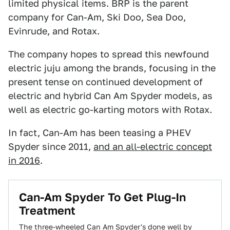
limited physical items. BRP is the parent
company for Can-Am, Ski Doo, Sea Doo,
Evinrude, and Rotax.
The company hopes to spread this newfound
electric juju among the brands, focusing in the
present tense on continued development of
electric and hybrid Can Am Spyder models, as
well as electric go-karting motors with Rotax.
In fact, Can-Am has been teasing a PHEV
Spyder since 2011,
and an all-electric concept
in 2016
.
Can-Am Spyder To Get Plug-In
Treatment
The three-wheeled Can Am Spyder's done well by