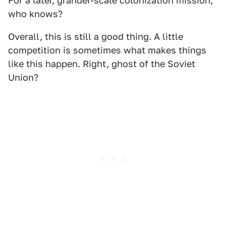
For a later, grander-scale colonization mission,
who knows?
Overall, this is still a good thing. A little
competition is sometimes what makes things
like this happen. Right, ghost of the Soviet
Union?