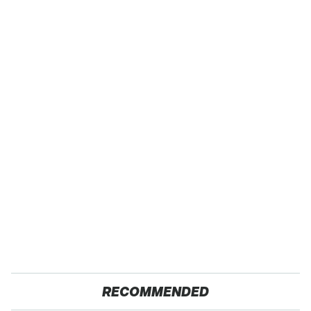
RECOMMENDED