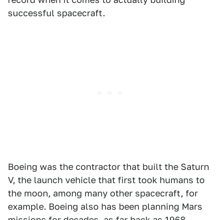
successful spacecraft.
Boeing was the contractor that built the Saturn
V, the launch vehicle that first took humans to
the moon, among many other spacecraft, for
example. Boeing also has been planning Mars
missions for decades,
as far back as 1968.