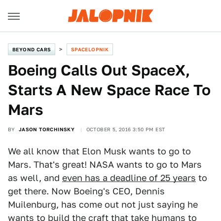
BEYOND CARS
SPACELOPNIK
Boeing Calls Out SpaceX,
Starts A New Space Race To
Mars
BY
JASON TORCHINSKY
OCTOBER 5, 2016 3:50 PM EST
We all know that Elon Musk wants to go to
Mars. That's great! NASA wants to go to Mars
as well, and
even has a deadline of 25 years
to
get there. Now Boeing's CEO, Dennis
Muilenburg, has come out not just saying he
wants to build the craft that take humans to