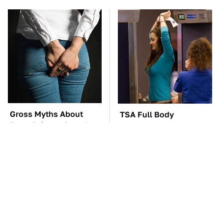
Gross Myths About
TSA Full Body
Farts Science Says Are
Scanners Reveal Way
Totally True
More Than You
Thought