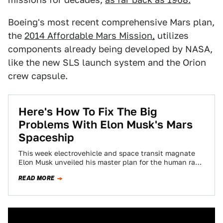
Boeing's most recent comprehensive Mars plan,
the
2014 Affordable Mars Mission,
utilizes
components already being developed by NASA,
like the new SLS launch system and the Orion
crew capsule.
Here's How To Fix The Big
Problems With Elon Musk's Mars
Spaceship
This week electrovehicle and space transit magnate
Elon Musk unveiled his master plan for the human race
to become “a multi-planetary species”,…
READ MORE