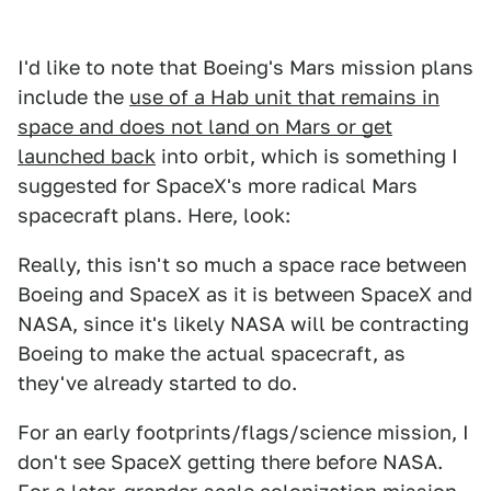
I'd like to note that Boeing's Mars mission plans
include the
use of a Hab unit that remains in
space and does not land on Mars or get
launched back
into orbit, which is something I
suggested for SpaceX's more radical Mars
spacecraft plans. Here, look:
Really, this isn't so much a space race between
Boeing and SpaceX as it is between SpaceX and
NASA, since it's likely NASA will be contracting
Boeing to make the actual spacecraft, as
they've already started to do.
For an early footprints/flags/science mission, I
don't see SpaceX getting there before NASA.