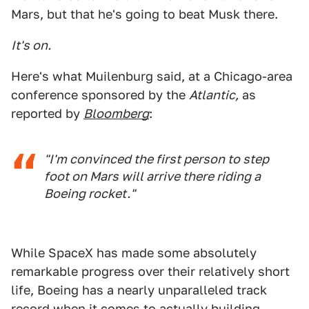
Mars, but that he's going to beat Musk there.
It's on.
Here's what Muilenburg said, at a Chicago-area
conference sponsored by the
Atlantic,
as
reported by
Bloomberg
:
"I'm convinced the first person to step
foot on Mars will arrive there riding a
Boeing rocket."
While SpaceX has made some absolutely
remarkable progress over their relatively short
life, Boeing has a nearly unparalleled track
record when it comes to actually building