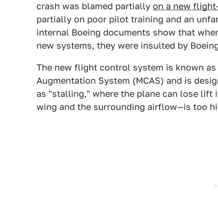
crash was blamed partially
on a new flight
partially on poor pilot training and an unf
internal Boeing documents show that when 
new systems, they were insulted by Boein
The new flight control system is known as
Augmentation System (MCAS) and is design
as "stalling," where the plane can lose lift
wing and the surrounding airflow—is too hi