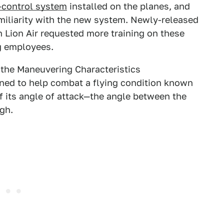
-control system
installed on the planes, and
amiliarity with the new system. Newly-released
Lion Air requested more training on these
g employees.
 the Maneuvering Characteristics
ed to help combat a flying condition known
 if its angle of attack—the angle between the
gh.