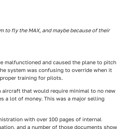
im to fly the MAX, and maybe because of their
e malfunctioned and caused the plane to pitch
he system was confusing to override when it
proper training for pilots.
 aircraft that would require minimal to no new
es a lot of money. This was a major selling
istration with over 100 pages of internal
tuation, and a number of those documents show