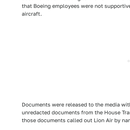
that Boeing employees were not supportive 
aircraft.
Documents were released to the media wit
unredacted documents from the House Tran
those documents called out Lion Air by na