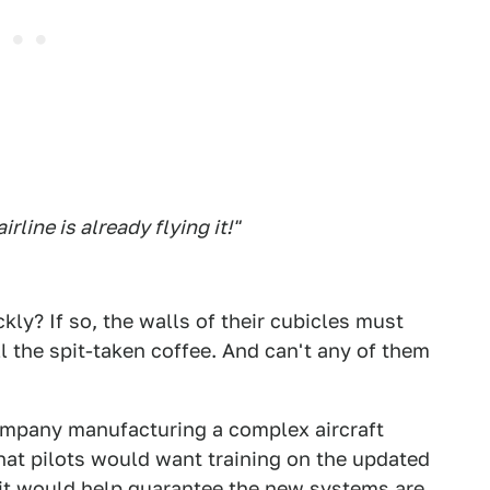
rline is already flying it!"
kly? If so, the walls of their cubicles must
l the spit-taken coffee. And can't any of them
 company manufacturing a complex aircraft
at pilots would want training on the updated
 it would help guarantee the new systems are