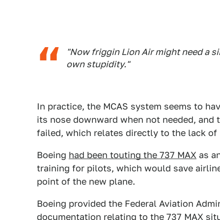
"Now friggin Lion Air might need a s
own stupidity."
In practice, the MCAS system seems to hav
its nose downward when not needed, and t
failed, which relates directly to the lack of 
Boeing
had been touting the 737 MAX
as an
training for pilots, which would save airlin
point of the new plane.
Boeing provided the Federal Aviation Admin
documentation relating to the 737 MAX si