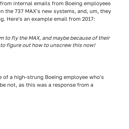
 from internal emails from Boeing employees
 on the 737 MAX's new systems, and, um, they
ing. Here's an example email from 2017:
im to fly the MAX, and maybe because of their
 to figure out how to unscrew this now!
le of a high-strung Boeing employee who's
be not, as this was a response from a