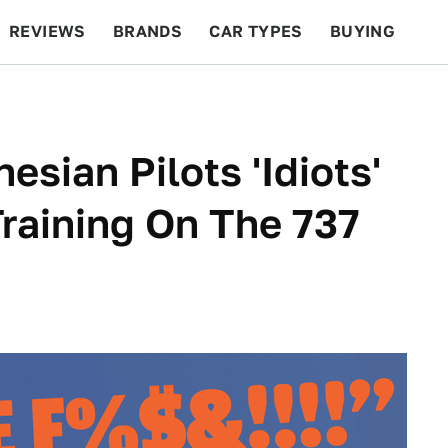
REVIEWS
BRANDS
CAR TYPES
BUYING
BEYOND CARS
RACING
QOTD
FEATURES
esian Pilots 'Idiots'
raining On The 737