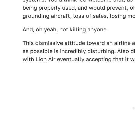
being properly used, and would prevent, oh
grounding aircraft, loss of sales, losing mo
And, oh yeah, not killing anyone.
This dismissive attitude toward an airline a
as possible is incredibly disturbing. Also 
with Lion Air eventually accepting that it w