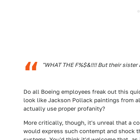
"WHAT THE F%$&!!!! But their sister ai
Do all Boeing employees freak out this quic
look like Jackson Pollack paintings from al
actually use proper profanity?
More critically, though, it's unreal that a
would express such contempt and shock th
systems. You'd think it'd welcome that, as