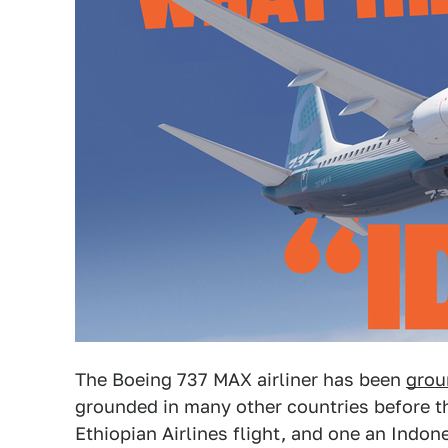
The Boeing 737 MAX airliner has been
grou
grounded in many other countries before th
Ethiopian Airlines flight, and one an Indone