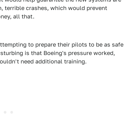
, terrible crashes, which would prevent
ney, all that.
ttempting to prepare their pilots to be as safe
disturbing is that Boeing's pressure worked,
ouldn't need additional training.