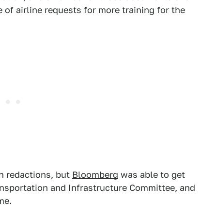
of airline requests for more training for the
h redactions, but
Bloomberg
was able to get
sportation and Infrastructure Committee, and
me.