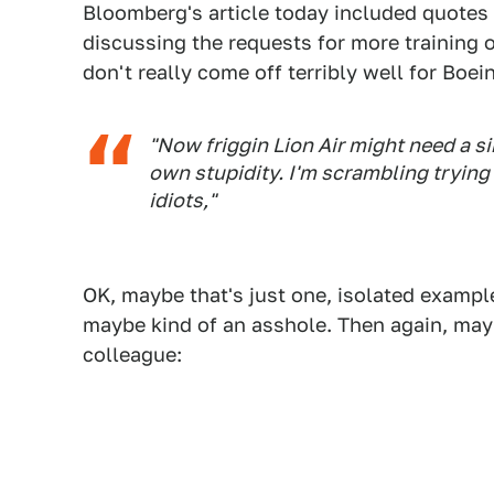
Bloomberg's article today included quotes
discussing the requests for more training
don't really come off terribly well for Boe
"Now friggin Lion Air might need a s
own stupidity. I'm scrambling trying
idiots,"
OK, maybe that's just one, isolated examp
maybe kind of an asshole. Then again, may
colleague: