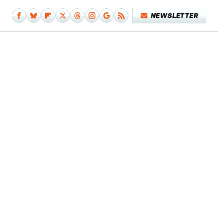
NEWSLETTER