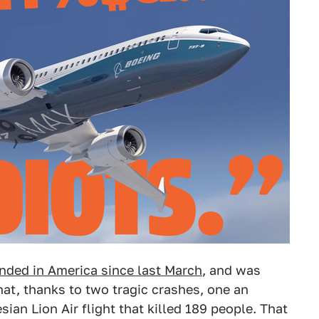
nded in America since last March
, and was
at, thanks to two tragic crashes, one an
sian Lion Air flight that killed 189 people. That