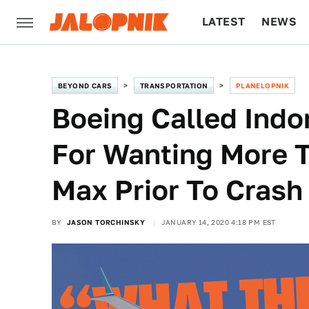
LATEST
NEWS
CULTURE
TECH
BEYOND CARS
TRANSPORTATION
PLANELOPNIK
Boeing Called Indon
For Wanting More T
Max Prior To Crash
BY
JASON TORCHINSKY
JANUARY 14, 2020 4:18 PM EST