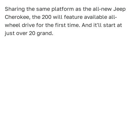
Sharing the same platform as the all-new Jeep
Cherokee, the 200 will feature available all-
wheel drive for the first time. And it'll start at
just over 20 grand.