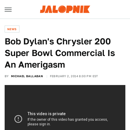
NEWS
Bob Dylan's Chrysler 200
Super Bowl Commercial Is
An Amerigasm
BY
MICHAEL BALLABAN
FEBRUARY 2, 2014 8:00 PM EST