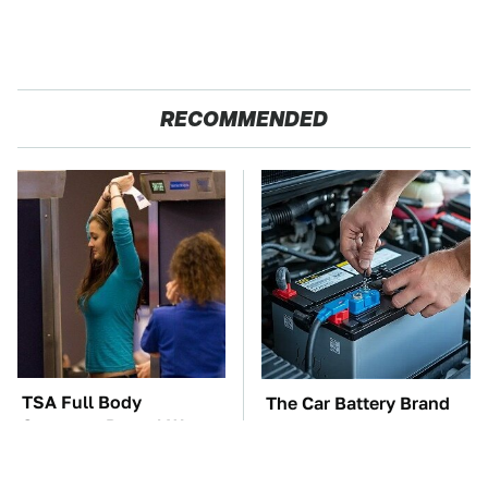
RECOMMENDED
TSA Full Body
The Car Battery Brand
Scanners Reveal Way
We Can't Warn You
More Than You
Enough To Avoid
Thought