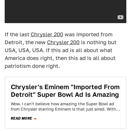
If the last
Chrysler 200
was imported from
Detroit, the new
Chrysler 200
is nothing but
USA, USA, USA. If this ad is all about what
America does right, then this ad is all about
patriotism done right.
Chrysler's Eminem "Imported From
Detroit" Super Bowl Ad Is Amazing
Wow. I can't believe how amazing the Super Bowl ad
from Chrysler starring Eminem is that just aired. With a
tagline of…
READ MORE