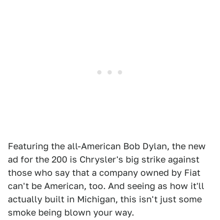
Featuring the all-American Bob Dylan, the new
ad for the 200 is Chrysler's big strike against
those who say that a company owned by Fiat
can't be American, too. And seeing as how it'll
actually built in Michigan, this isn't just some
smoke being blown your way.