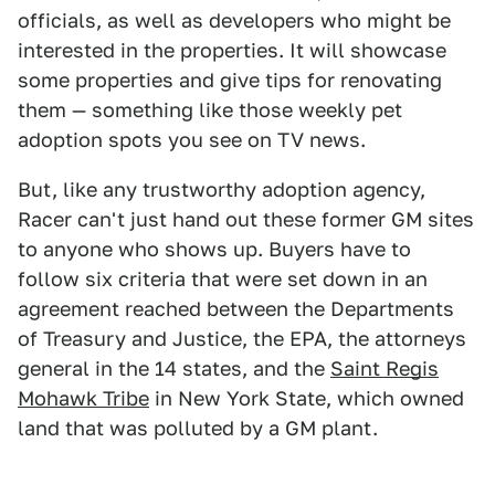
officials, as well as developers who might be
interested in the properties. It will showcase
some properties and give tips for renovating
them — something like those weekly pet
adoption spots you see on TV news.
But, like any trustworthy adoption agency,
Racer can't just hand out these former GM sites
to anyone who shows up. Buyers have to
follow six criteria that were set down in an
agreement reached between the Departments
of Treasury and Justice, the EPA, the attorneys
general in the 14 states, and the
Saint Regis
Mohawk Tribe
in New York State, which owned
land that was polluted by a GM plant.