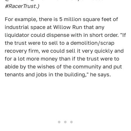
#RacerTrust.)
For example, there is 5 million square feet of
industrial space at Willow Run that any
liquidator could dispense with in short order. "If
the trust were to sell to a demolition/scrap
recovery firm, we could sell it very quickly and
for a lot more money than if the trust were to
abide by the wishes of the community and put
tenants and jobs in the building," he says.