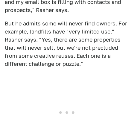
and my email box is filling with contacts and
prospects," Rasher says.
But he admits some will never find owners. For
example, landfills have "very limited use,"
Rasher says. "Yes, there are some properties
that will never sell, but we're not precluded
from some creative reuses. Each one is a
different challenge or puzzle."