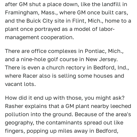
after GM shut a place down, like the landfill in
Framingham, Mass., where GM once built cars,
and the Buick City site in Flint, Mich., home to a
plant once portrayed as a model of labor-
management cooperation.
There are office complexes in Pontiac, Mich.,
and a nine-hole golf course in New Jersey.
There is even a church rectory in Bedford, Ind.,
where Racer also is selling some houses and
vacant lots.
How did it end up with those, you might ask?
Rasher explains that a GM plant nearby leeched
pollution into the ground. Because of the area's
geography, the contaminants spread out like
fingers, popping up miles away in Bedford,