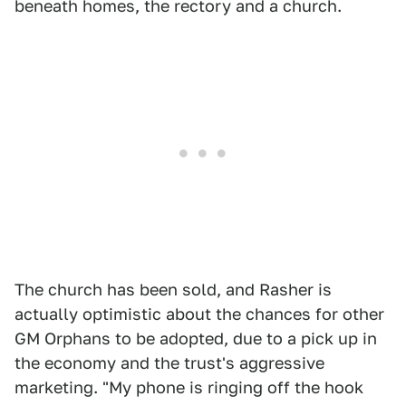
beneath homes, the rectory and a church.
The church has been sold, and Rasher is
actually optimistic about the chances for other
GM Orphans to be adopted, due to a pick up in
the economy and the trust's aggressive
marketing. "My phone is ringing off the hook