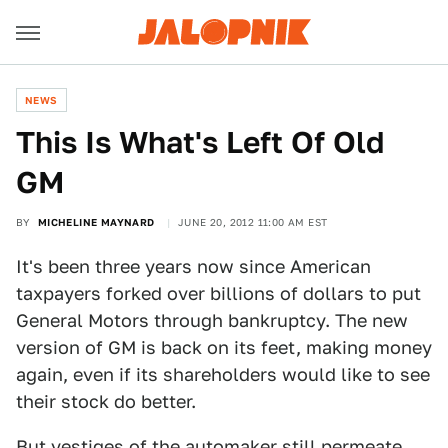
NEWS
This Is What's Left Of Old
GM
BY
MICHELINE MAYNARD
JUNE 20, 2012 11:00 AM EST
It's been three years now since American
taxpayers forked over billions of dollars to put
General Motors through bankruptcy. The new
version of GM is back on its feet, making money
again, even if its shareholders would like to see
their stock do better.
But vestiges of the automaker still permeate