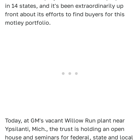
in 14 states, and it's been extraordinarily up
front about its efforts to find buyers for this
motley portfolio.
Today, at GM's vacant Willow Run plant near
Ypsilanti, Mich., the trust is holding an open
house and seminars for federal, state and local