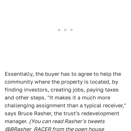
Essentially, the buyer has to agree to help the
community where the property is located, by
finding investors, creating jobs, paying taxes
and other steps. "It makes it a much more
challenging assignment than a typical receiver,"
says Bruce Rasher, the trust's redevelopment
manager.
(You can read Rasher's tweets
@BRasher_RACER from the open house