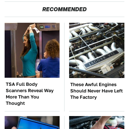
RECOMMENDED
TSA Full Body
These Awful Engines
Scanners Reveal Way
Should Never Have Left
More Than You
The Factory
Thought