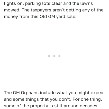
lights on, parking lots clear and the lawns
mowed. The taxpayers aren't getting any of the
money from this Old GM yard sale.
The GM Orphans include what you might expect
and some things that you don't. For one thing,
some of the property is still around decades