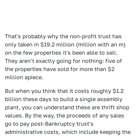
That's probably why the non-profit trust has
only taken in $19.2 million (million with an m)
on the few properties it's been able to sell.
They aren't exactly going for nothing: five of
the properties have sold for more than $2
million apiece.
But when you think that it costs roughly $1.2
billion these days to build a single assembly
plant, you can understand these are thrift shop
values. By the way, the proceeds of any sales
go to pay post-Bankruptcy trust's
administrative costs, which include keeping the