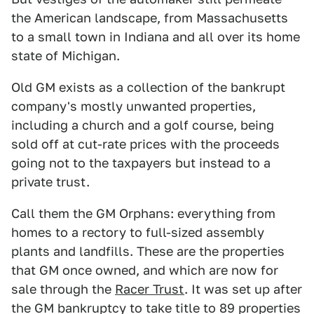
the American landscape, from Massachusetts
to a small town in Indiana and all over its home
state of Michigan.
Old GM exists as a collection of the bankrupt
company's mostly unwanted properties,
including a church and a golf course, being
sold off at cut-rate prices with the proceeds
going not to the taxpayers but instead to a
private trust.
Call them the GM Orphans: everything from
homes to a rectory to full-sized assembly
plants and landfills. These are the properties
that GM once owned, and which are now for
sale through the
Racer Trust
. It was set up after
the GM bankruptcy to take title to 89 properties