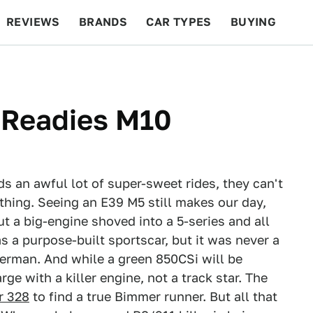
REVIEWS
BRANDS
CAR TYPES
BUYING
BEYOND CARS
RACING
QOTD
FEATURES
Readies M10
s an awful lot of super-sweet rides, they can't
thing. Seeing an E39 M5 still makes our day,
ut a big-engine shoved into a 5-series and all
as a purpose-built sportscar, but it was never a
German. And while a green 850CSi will be
rge with a killer engine, not a track star. The
r 328
to find a true Bimmer runner. But all that