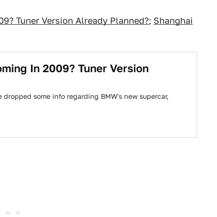
9? Tuner Version Already Planned?
;
Shanghai
ming In 2009? Tuner Version
e dropped some info regarding BMW's new supercar,