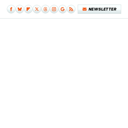
NEWSLETTER