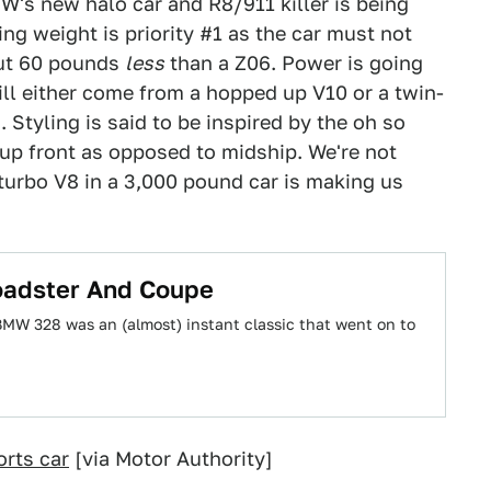
W's new halo car and R8/911 killer is being
ing weight is priority #1 as the car must not
out 60 pounds
less
than a Z06. Power is going
ll either come from a hopped up V10 or a twin-
 Styling is said to be inspired by the oh so
 up front as opposed to midship. We're not
-turbo V8 in a 3,000 pound car is making us
adster And Coupe
BMW 328 was an (almost) instant classic that went on to
rts car
[via Motor Authority]