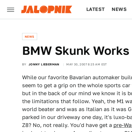
LATEST
NEWS
CULTURE
TECH
NEWS
BMW Skunk Works 
BY
JONNY LIEBERMAN
MAY 30, 2007 8:15 AM EST
While our favorite Bavarian automaker build
seem to get a grip on the whole sports car 
but in the back of our mind we know it is b
the limitations that follow. Yeah, the M1 w
world beater and was as Italian as it was 
parked in our driveway one day, it's luxo-ba
Z8? No, not really. You'd have get a
pre-Wa