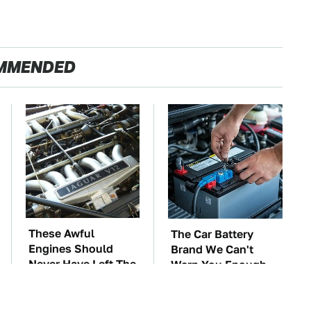
MMENDED
These Awful
The Car Battery
Engines Should
Brand We Can't
Never Have Left The
Warn You Enough
Factory
To Avoid