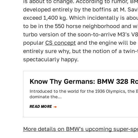
is about to change. According to rumor, BM
developed entirely by the boffins at M. Sav
exceed 1,400 kg. Which incidentally is ab
to be in the 550 horse neighborhood and wi
turbo version of the soon-to-arrive M3's V8.
popular
CS concept
and the engine will be
entirely sure why, but the notion of a twin
spectacularly happy.
Know Thy Germans: BMW 328 Ro
Introduced to the world for the 1936 Olympics, the 
dominate the…
READ MORE
More details on BMW's upcoming super-spo