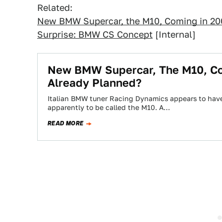
Related:
New BMW Supercar, the M10, Coming in 200
Surprise: BMW CS Concept
[Internal]
New BMW Supercar, The M10, Co
Already Planned?
Italian BMW tuner Racing Dynamics appears to hav
apparently to be called the M10. A…
READ MORE