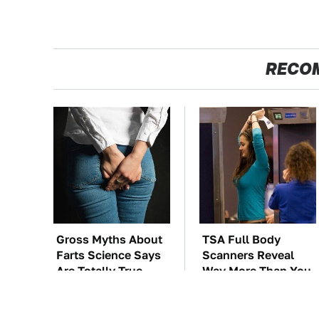
RECO
Gross Myths About
TSA Full Body
Farts Science Says
Scanners Reveal
Are Totally True
Way More Than You
Thought