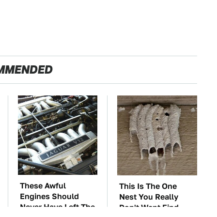
MMENDED
These Awful
This Is The One
Engines Should
Nest You Really
Never Have Left The
Don't Want Find