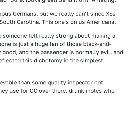
dious Germans, but we really can't since X5s
South Carolina. This one's on us Americans.
 someone felt really strong about making a
one is just a huge fan of those black-and-
y good, and the passenger is normally evil, and
eflected this dichotomy in the simplest
ievable than some quality inspector not
hey use for QC over there, drunk moles who