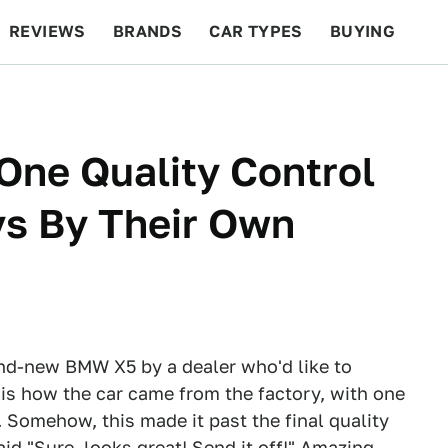
REVIEWS
BRANDS
CAR TYPES
BUYING
BEYOND CARS
RACING
QOTD
FEATURES
One Quality Control
ys By Their Own
and-new BMW X5 by a dealer who'd like to
is how the car came from the factory, with one
 Somehow, this made it past the final quality
d "Sure, looks great! Send it off!" Amazing.