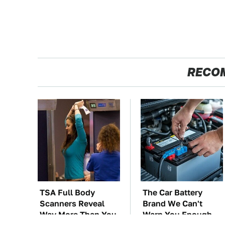
RECO
TSA Full Body
The Car Battery
Scanners Reveal
Brand We Can't
Way More Than You
Warn You Enough