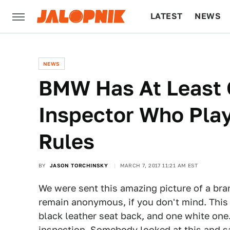
LATEST
NEWS
CULTURE
TECH
NEWS
BMW Has At Least 
Inspector Who Pla
Rules
BY
JASON TORCHINSKY
MARCH 7, 2017 11:21 AM EST
We were sent this amazing picture of a br
remain anonymous, if you don't mind. This 
black leather seat back, and one white one.
inspection. Somebody looked at this and sai