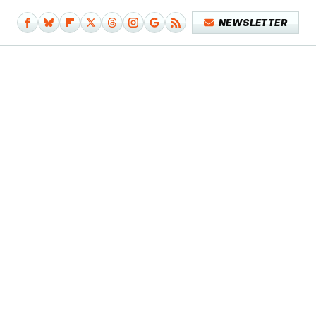
NEWSLETTER