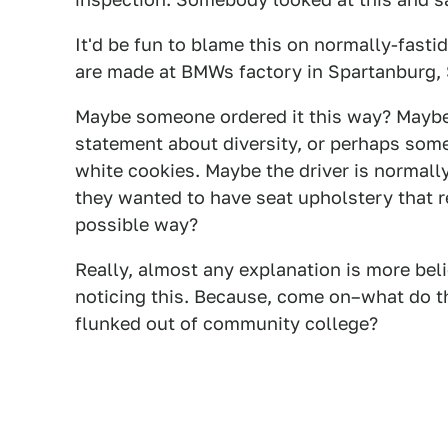
It'd be fun to blame this on normally-fasti
are made at BMWs factory in Spartanburg, 
Maybe someone ordered it this way? Maybe
statement about diversity, or perhaps some
white cookies. Maybe the driver is normall
they wanted to have seat upholstery that r
possible way?
Really, almost any explanation is more bel
noticing this. Because, come on–what do t
flunked out of community college?