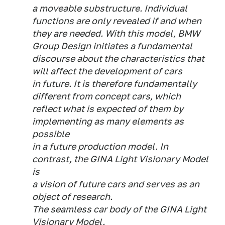
a moveable substructure. Individual
functions are only revealed if and when
they are needed. With this model, BMW
Group Design initiates a fundamental
discourse about the characteristics that
will affect the development of cars
in future. It is therefore fundamentally
different from concept cars, which
reflect what is expected of them by
implementing as many elements as
possible
in a future production model. In
contrast, the GINA Light Visionary Model
is
a vision of future cars and serves as an
object of research.
The seamless car body of the GINA Light
Visionary Model.