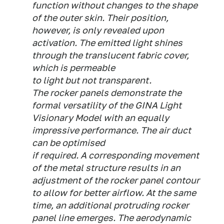
function without changes to the shape
of the outer skin. Their position,
however, is only revealed upon
activation. The emitted light shines
through the translucent fabric cover,
which is permeable
to light but not transparent.
The rocker panels demonstrate the
formal versatility of the GINA Light
Visionary Model with an equally
impressive performance. The air duct
can be optimised
if required. A corresponding movement
of the metal structure results in an
adjustment of the rocker panel contour
to allow for better airflow. At the same
time, an additional protruding rocker
panel line emerges. The aerodynamic