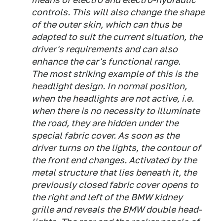
controls. This will also change the shape
of the outer skin, which can thus be
adapted to suit the current situation, the
driver's requirements and can also
enhance the car's functional range.
The most striking example of this is the
headlight design. In normal position,
when the headlights are not active, i.e.
when there is no necessity to illuminate
the road, they are hidden under the
special fabric cover. As soon as the
driver turns on the lights, the contour of
the front end changes. Activated by the
metal structure that lies beneath it, the
previously closed fabric cover opens to
the right and left of the BMW kidney
grille and reveals the BMW double head-