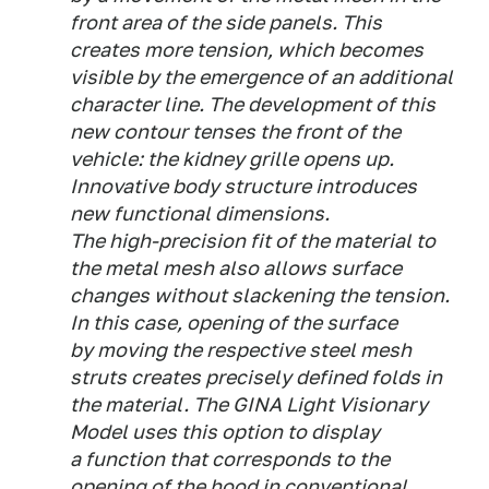
front area of the side panels. This
creates more tension, which becomes
visible by the emergence of an additional
character line. The development of this
new contour tenses the front of the
vehicle: the kidney grille opens up.
Innovative body structure introduces
new functional dimensions.
The high-precision fit of the material to
the metal mesh also allows surface
changes without slackening the tension.
In this case, opening of the surface
by moving the respective steel mesh
struts creates precisely defined folds in
the material. The GINA Light Visionary
Model uses this option to display
a function that corresponds to the
opening of the hood in conventional