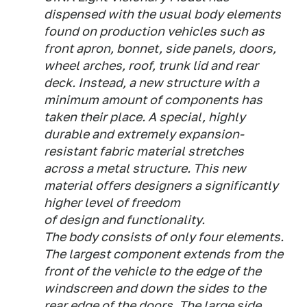
dispensed with the usual body elements
found on production vehicles such as
front apron, bonnet, side panels, doors,
wheel arches, roof, trunk lid and rear
deck. Instead, a new structure with a
minimum amount of components has
taken their place. A special, highly
durable and extremely expansion-
resistant fabric material stretches
across a metal structure. This new
material offers designers a significantly
higher level of freedom
of design and functionality.
The body consists of only four elements.
The largest component extends from the
front of the vehicle to the edge of the
windscreen and down the sides to the
rear edge of the doors. The large side