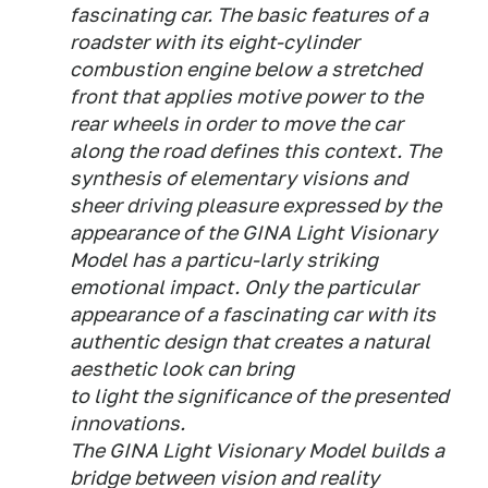
fascinating car. The basic features of a
roadster with its eight-cylinder
combustion engine below a stretched
front that applies motive power to the
rear wheels in order to move the car
along the road defines this context. The
synthesis of elementary visions and
sheer driving pleasure expressed by the
appearance of the GINA Light Visionary
Model has a particu-larly striking
emotional impact. Only the particular
appearance of a fascinating car with its
authentic design that creates a natural
aesthetic look can bring
to light the significance of the presented
innovations.
The GINA Light Visionary Model builds a
bridge between vision and reality