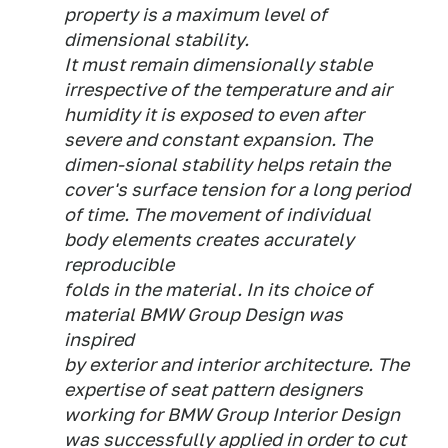
property is a maximum level of
dimensional stability.
It must remain dimensionally stable
irrespective of the temperature and air
humidity it is exposed to even after
severe and constant expansion. The
dimen-sional stability helps retain the
cover's surface tension for a long period
of time. The movement of individual
body elements creates accurately
reproducible
folds in the material. In its choice of
material BMW Group Design was
inspired
by exterior and interior architecture. The
expertise of seat pattern designers
working for BMW Group Interior Design
was successfully applied in order to cut