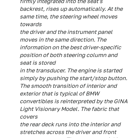
firmly integrated into the seat's
backrest, rises up automatically. At the
same time, the steering wheel moves
towards
the driver and the instrument panel
moves in the same direction. The
information on the best driver-specific
position of both steering column and
seat is stored
in the transducer. The engine is started
simply by pushing the start/stop button.
The smooth transition of interior and
exterior that is typical of BMW
convertibles is reinterpreted by the GINA
Light Visionary Model. The fabric that
covers
the rear deck runs into the interior and
stretches across the driver and front