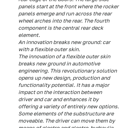
panels start at the front where the rocker
panels emerge and run across the rear
wheel arches into the rear. The fourth
component is the central rear deck
element.
An innovation breaks new ground: car
with a flexible outer skin.
The innovation of a flexible outer skin
breaks new ground in automotive
engineering. This revolutionary solution
opens up new design, production and
functionality potential. It has a major
impact on the interaction between
driver and car and enhances it by
offering a variety of entirely new options.
Some elements of the substructure are
moveable. The driver can move them by
means of electro and electro-hydraulic