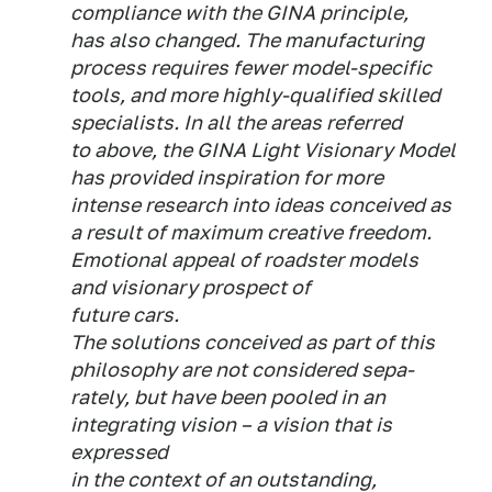
compliance with the GINA principle,
has also changed. The manufacturing
process requires fewer model-specific
tools, and more highly-qualified skilled
specialists. In all the areas referred
to above, the GINA Light Visionary Model
has provided inspiration for more
intense research into ideas conceived as
a result of maximum creative freedom.
Emotional appeal of roadster models
and visionary prospect of
future cars.
The solutions conceived as part of this
philosophy are not considered sepa-
rately, but have been pooled in an
integrating vision – a vision that is
expressed
in the context of an outstanding,