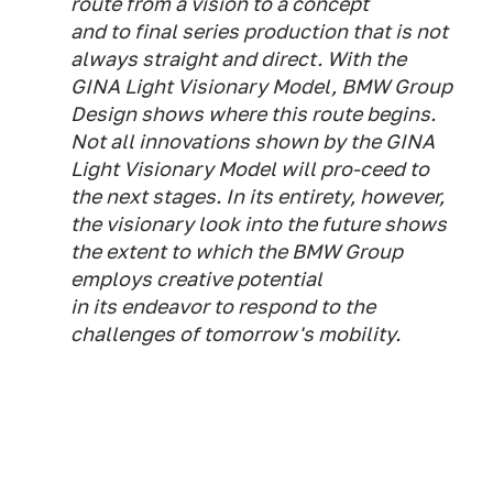
route from a vision to a concept
and to final series production that is not
always straight and direct. With the
GINA Light Visionary Model, BMW Group
Design shows where this route begins.
Not all innovations shown by the GINA
Light Visionary Model will pro-ceed to
the next stages. In its entirety, however,
the visionary look into the future shows
the extent to which the BMW Group
employs creative potential
in its endeavor to respond to the
challenges of tomorrow's mobility.