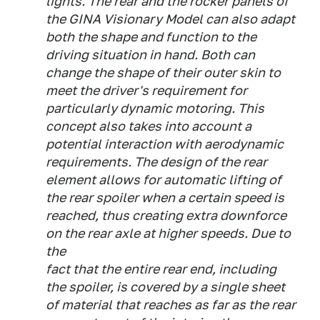
lights. The rear and the rocker panels of
the GINA Visionary Model can also adapt
both the shape and function to the
driving situation in hand. Both can
change the shape of their outer skin to
meet the driver's requirement for
particularly dynamic motoring. This
concept also takes into account a
potential interaction with aerodynamic
requirements. The design of the rear
element allows for automatic lifting of
the rear spoiler when a certain speed is
reached, thus creating extra downforce
on the rear axle at higher speeds. Due to
the
fact that the entire rear end, including
the spoiler, is covered by a single sheet
of material that reaches as far as the rear