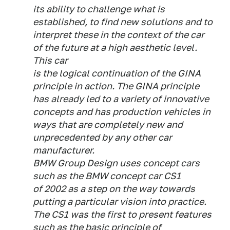
its ability to challenge what is
established, to find new solutions and to
interpret these in the context of the car
of the future at a high aesthetic level.
This car
is the logical continuation of the GINA
principle in action. The GINA principle
has already led to a variety of innovative
concepts and has production vehicles in
ways that are completely new and
unprecedented by any other car
manufacturer.
BMW Group Design uses concept cars
such as the BMW concept car CS1
of 2002 as a step on the way towards
putting a particular vision into practice.
The CS1 was the first to present features
such as the basic principle of