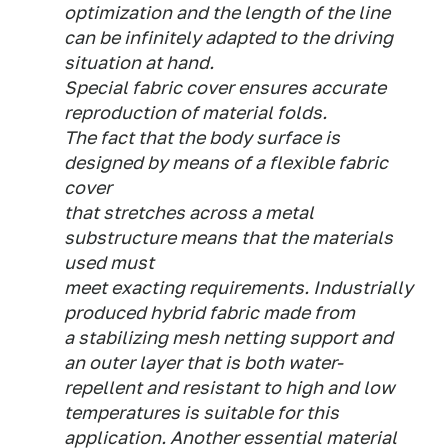
optimization and the length of the line
can be infinitely adapted to the driving
situation at hand.
Special fabric cover ensures accurate
reproduction of material folds.
The fact that the body surface is
designed by means of a flexible fabric
cover
that stretches across a metal
substructure means that the materials
used must
meet exacting requirements. Industrially
produced hybrid fabric made from
a stabilizing mesh netting support and
an outer layer that is both water-
repellent and resistant to high and low
temperatures is suitable for this
application. Another essential material