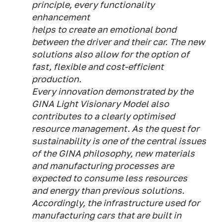
principle, every functionality
enhancement
helps to create an emotional bond
between the driver and their car. The new
solutions also allow for the option of
fast, flexible and cost-efficient
production.
Every innovation demonstrated by the
GINA Light Visionary Model also
contributes to a clearly optimised
resource management. As the quest for
sustainability is one of the central issues
of the GINA philosophy, new materials
and manufacturing processes are
expected to consume less resources
and energy than previous solutions.
Accordingly, the infrastructure used for
manufacturing cars that are built in