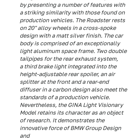
by presenting a number of features with
a striking similarity with those found on
production vehicles. The Roadster rests
on 20" alloy wheels in a cross-spoke
design with a matt silver finish. The car
body is comprised of an exceptionally
light aluminum space frame. Two double
tailpipes for the rear exhaust system,
a third brake light integrated into the
height-adjustable rear spoiler, an air
splitter at the front and a rear-end
diffuser in a carbon design also meet the
standards of a production vehicle.
Nevertheless, the GINA Light Visionary
Model retains its character as an object
of research. It demonstrates the
innovative force of BMW Group Design
and