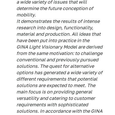
a wide variety of issues that will
determine the future conception of
mobility.
It demonstrates the results of intense
research into design, functionality,
material and production. All ideas that
have been put into practice in the
GINA Light Visionary Model are derived
from the same motivation: to challenge
conventional and previously pursued
solutions. The quest for alternative
options has generated a wide variety of
different requirements that potential
solutions are expected to meet. The
main focus is on providing general
versatility and catering to customer
requirements with sophisticated
solutions. In accordance with the GINA