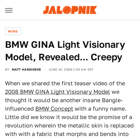
NEWS
BMW GINA Light Visionary
Model, Revealed... Creepy
BY
MATT HARDIGREE
JUNE 10, 2008 1:00 AM EST
When we shared the first teaser video of the
2008 BMW GINA Light Visionary Model
we
thought it would be another insane Bangle-
influenced
BMW Concept
with a funny name.
Little did we know it would be the promise of a
revolution wherein the metallic skin is replaced
with with a fabric that morphs and bends into