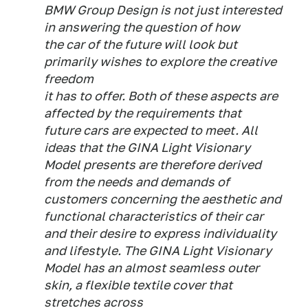
BMW Group Design is not just interested
in answering the question of how
the car of the future will look but
primarily wishes to explore the creative
freedom
it has to offer. Both of these aspects are
affected by the requirements that
future cars are expected to meet. All
ideas that the GINA Light Visionary
Model presents are therefore derived
from the needs and demands of
customers concerning the aesthetic and
functional characteristics of their car
and their desire to express individuality
and lifestyle. The GINA Light Visionary
Model has an almost seamless outer
skin, a flexible textile cover that
stretches across