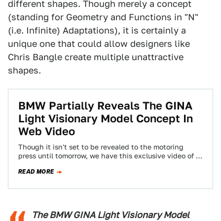
different shapes. Though merely a concept
(standing for Geometry and Functions in "N"
(i.e. Infinite) Adaptations), it is certainly a
unique one that could allow designers like
Chris Bangle create multiple unattractive
shapes.
BMW Partially Reveals The GINA
Light Visionary Model Concept In
Web Video
Though it isn't set to be revealed to the motoring
press until tomorrow, we have this exclusive video of a
new concept…
READ MORE
The BMW GINA Light Visionary Model