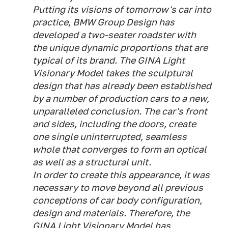
Putting its visions of tomorrow's car into
practice, BMW Group Design has
developed a two-seater roadster with
the unique dynamic proportions that are
typical of its brand. The GINA Light
Visionary Model takes the sculptural
design that has already been established
by a number of production cars to a new,
unparalleled conclusion. The car's front
and sides, including the doors, create
one single uninterrupted, seamless
whole that converges to form an optical
as well as a structural unit.
In order to create this appearance, it was
necessary to move beyond all previous
conceptions of car body configuration,
design and materials. Therefore, the
GINA Light Visionary Model has