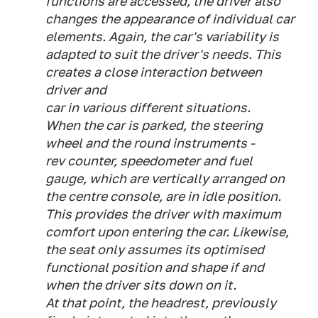
functions are accessed, the driver also
changes the appearance of individual car
elements. Again, the car's variability is
adapted to suit the driver's needs. This
creates a close interaction between
driver and
car in various different situations.
When the car is parked, the steering
wheel and the round instruments -
rev counter, speedometer and fuel
gauge, which are vertically arranged on
the centre console, are in idle position.
This provides the driver with maximum
comfort upon entering the car. Likewise,
the seat only assumes its optimised
functional position and shape if and
when the driver sits down on it.
At that point, the headrest, previously