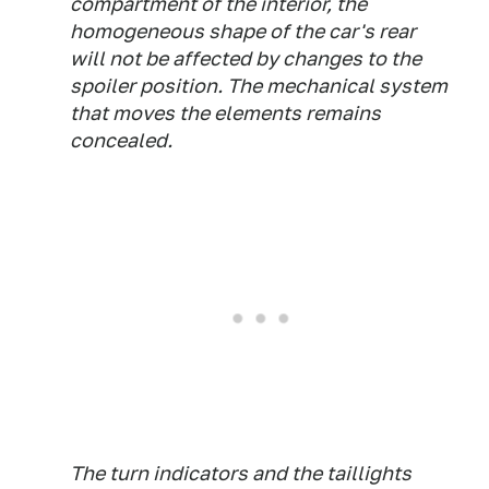
compartment of the interior, the
homogeneous shape of the car's rear
will not be affected by changes to the
spoiler position. The mechanical system
that moves the elements remains
concealed.
The turn indicators and the taillights