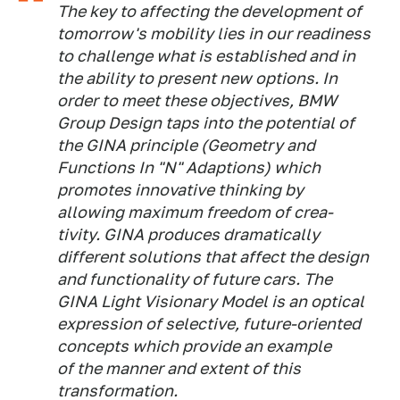
The key to affecting the development of
tomorrow's mobility lies in our readiness
to challenge what is established and in
the ability to present new options. In
order to meet these objectives, BMW
Group Design taps into the potential of
the GINA principle (Geometry and
Functions In "N" Adaptions) which
promotes innovative thinking by
allowing maximum freedom of crea-
tivity. GINA produces dramatically
different solutions that affect the design
and functionality of future cars. The
GINA Light Visionary Model is an optical
expression of selective, future-oriented
concepts which provide an example
of the manner and extent of this
transformation.