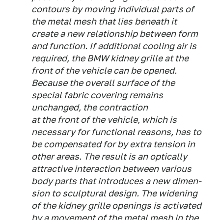
contours by moving individual parts of
the metal mesh that lies beneath it
create a new relationship between form
and function. If additional cooling air is
required, the BMW kidney grille at the
front of the vehicle can be opened.
Because the overall surface of the
special fabric covering remains
unchanged, the contraction
at the front of the vehicle, which is
necessary for functional reasons, has to
be compensated for by extra tension in
other areas. The result is an optically
attractive interaction between various
body parts that introduces a new dimen-
sion to sculptural design. The widening
of the kidney grille openings is activated
by a movement of the metal mesh in the