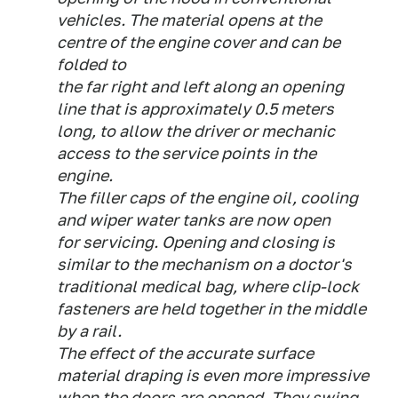
vehicles. The material opens at the
centre of the engine cover and can be
folded to
the far right and left along an opening
line that is approximately 0.5 meters
long, to allow the driver or mechanic
access to the service points in the
engine.
The filler caps of the engine oil, cooling
and wiper water tanks are now open
for servicing. Opening and closing is
similar to the mechanism on a doctor's
traditional medical bag, where clip-lock
fasteners are held together in the middle
by a rail.
The effect of the accurate surface
material draping is even more impressive
when the doors are opened. They swing