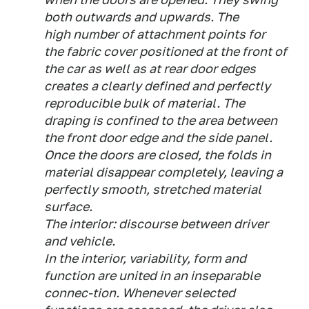
both outwards and upwards. The
high number of attachment points for
the fabric cover positioned at the front of
the car as well as at rear door edges
creates a clearly defined and perfectly
reproducible bulk of material. The
draping is confined to the area between
the front door edge and the side panel.
Once the doors are closed, the folds in
material disappear completely, leaving a
perfectly smooth, stretched material
surface.
The interior: discourse between driver
and vehicle.
In the interior, variability, form and
function are united in an inseparable
connec-tion. Whenever selected