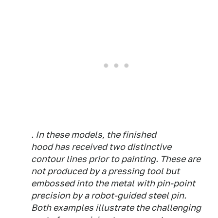
. In these models, the finished
hood has received two distinctive
contour lines prior to painting. These are
not produced by a pressing tool but
embossed into the metal with pin-point
precision by a robot-guided steel pin.
Both examples illustrate the challenging