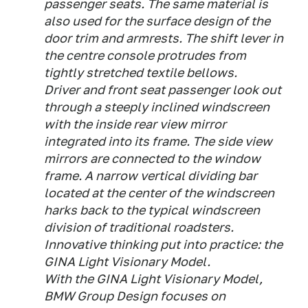
passenger seats. The same material is
also used for the surface design of the
door trim and armrests. The shift lever in
the centre console protrudes from
tightly stretched textile bellows.
Driver and front seat passenger look out
through a steeply inclined windscreen
with the inside rear view mirror
integrated into its frame. The side view
mirrors are connected to the window
frame. A narrow vertical dividing bar
located at the center of the windscreen
harks back to the typical windscreen
division of traditional roadsters.
Innovative thinking put into practice: the
GINA Light Visionary Model.
With the GINA Light Visionary Model,
BMW Group Design focuses on