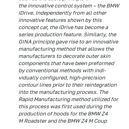
the innovative control system – the BMW
iDrive. Independently from all other
innovative features shown by this
concept car, the iDrive has become a
series production feature. Similarly, the
GINA principle gave rise to an innovative
manufacturing method that allows the
manufacturers to decorate outer skin
components that have been preformed
by conventional methods with indi-
vidually configured, high-precision
contour lines prior to their reintegration
into the manufacturing process. The
Rapid Manufacturing method utilized for
this process was first used during the
production of hoods for the BMW Z4
M Roadster and the BMW Z4 M Coup