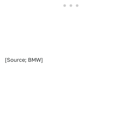
[Source; BMW]