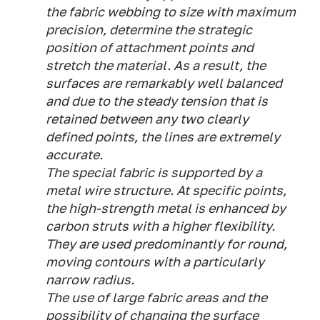
the fabric webbing to size with maximum
precision, determine the strategic
position of attachment points and
stretch the material. As a result, the
surfaces are remarkably well balanced
and due to the steady tension that is
retained between any two clearly
defined points, the lines are extremely
accurate.
The special fabric is supported by a
metal wire structure. At specific points,
the high-strength metal is enhanced by
carbon struts with a higher flexibility.
They are used predominantly for round,
moving contours with a particularly
narrow radius.
The use of large fabric areas and the
possibility of changing the surface