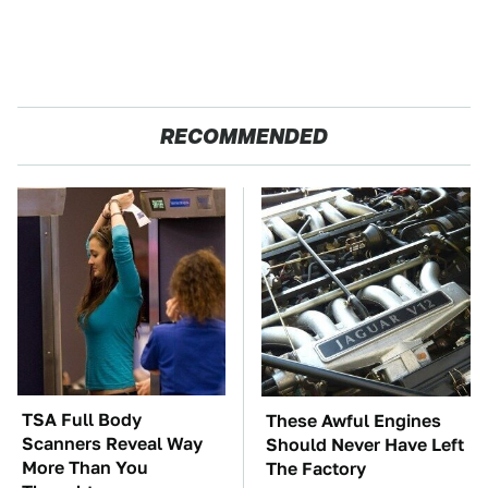
RECOMMENDED
TSA Full Body
These Awful Engines
Scanners Reveal Way
Should Never Have Left
More Than You
The Factory