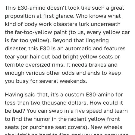
This E30-amino doesn't look like such a great
proposition at first glance. Who knows what
kind of body work disasters lurk underneath
the far-too-yellow paint (to us, every yellow car
is far too yellow). Beyond that lingering
disaster, this E30 is an automatic and features
tear your hair out bad bright yellow seats or
terrible oversized rims. It needs brakes and
enough various other odds and ends to keep
you busy for several weekends.
Having said that, it's a custom E30-amino for
less than two thousand dollars. How could it
be bad? You can swap in a five speed and learn
to find the humor in the radiant yellow front
seats (or purchase seat covers). New wheels