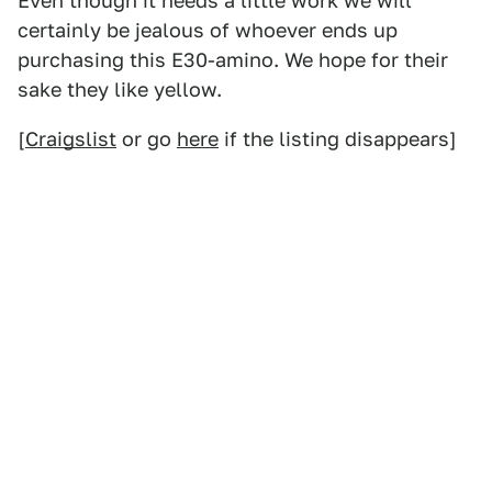
Even though it needs a little work we will
certainly be jealous of whoever ends up
purchasing this E30-amino. We hope for their
sake they like yellow.
[
Craigslist
or go
here
if the listing disappears]