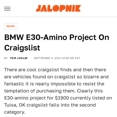
NEWS
BMW E30-Amino Project On
Craigslist
BY
TOM JOSLIN
SEPTEMBER 4, 2011 10:00 AM EST
There are cool craigslist finds and then there
are vehicles found on craigslist so bizarre and
fantastic it is nearly impossible to resist the
temptation of purchasing them. Clearly this
E30-amino project for $1900 currently listed on
Tulsa, OK craigslist falls into the second
category.