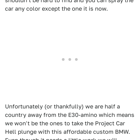
shouldn't be hard to find and you can spray the
car any color except the one it is now.
Unfortunately (or thankfully) we are half a
country away from the E30-amino which means
we won't be the ones to take the Project Car
Hell plunge with this affordable custom BMW.