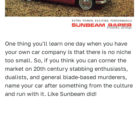
Rootes Group
One thing you'll learn one day when you have
your own car company is that there is no niche
too small. So, if you think you can corner the
market on 20th century stabbing enthusiasts,
dualists, and general blade-based murderers,
name your car after something from the culture
and run with it. Like Sunbeam did!