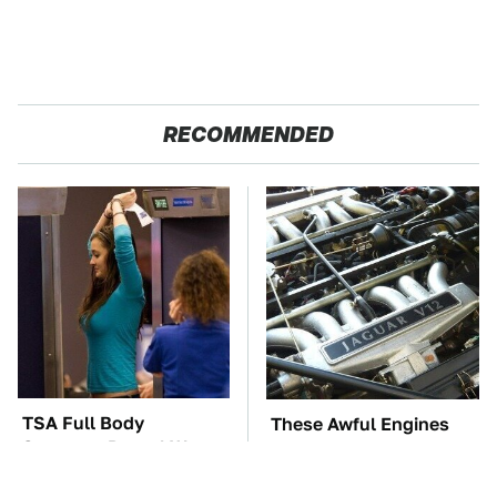
RECOMMENDED
TSA Full Body
These Awful Engines
Scanners Reveal Way
Should Never Have Left
More Than You
The Factory
Thought