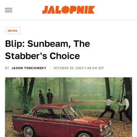
NEWS
Blip: Sunbeam, The
Stabber's Choice
BY
JASON TORCHINSKY
OCTOBER 29, 2020 7:48 AM EST