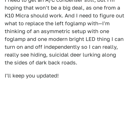
hoping that won't be a big deal, as one from a
K10 Micra should work. And I need to figure out
what to replace the left foglamp with—I'm
thinking of an asymmetric setup with one
foglamp and one modern bright LED thing I can
turn on and off independently so I can really,
really see hiding, suicidal deer lurking along
the sides of dark back roads.
I'll keep you updated!