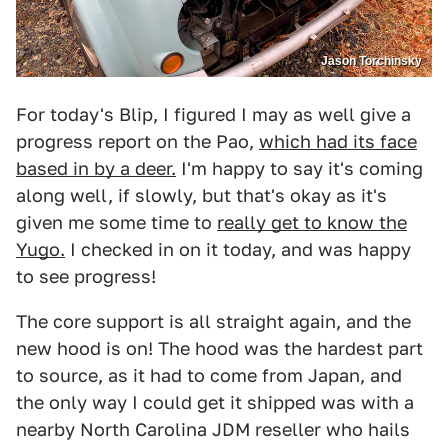
Jason Torchinsky
For today's Blip, I figured I may as well give a
progress report on the Pao,
which had its face
based in by a deer.
I'm happy to say it's coming
along well, if slowly, but that's okay as it's
given me some time to
really get to know the
Yugo.
I checked in on it today, and was happy
to see progress!
The core support is all straight again, and the
new hood is on! The hood was the hardest part
to source, as it had to come from Japan, and
the only way I could get it shipped was with a
nearby North Carolina JDM reseller who hails