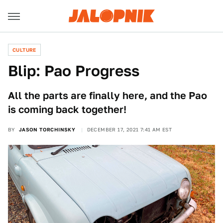
CULTURE
Blip: Pao Progress
All the parts are finally here, and the Pao
is coming back together!
BY
JASON TORCHINSKY
DECEMBER 17, 2021 7:41 AM EST