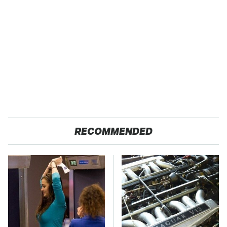
RECOMMENDED