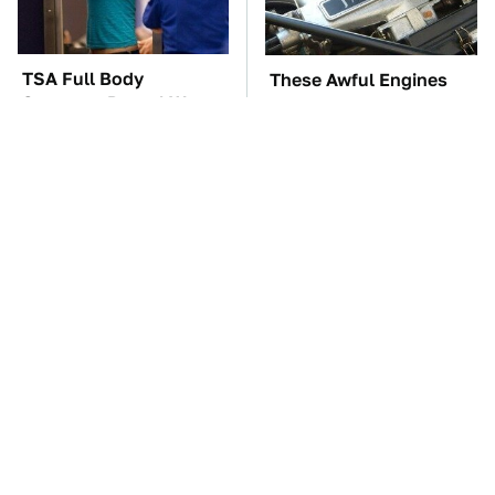
TSA Full Body
These Awful Engines
Scanners Reveal Way
Should Never Have Left
More Than You
The Factory
Thought
These Drivers Lived
The Car Battery Brand
Lives Too Wild For
We Can't Warn You
Hollywood
Enough To Avoid