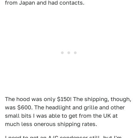
from Japan and had contacts.
The hood was only $150! The shipping, though,
was $600. The headlight and grille and other
small bits I was able to get from the UK at
much less onerous shipping rates.
I need to get an A/C condenser still, but I'm