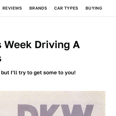
REVIEWS
BRANDS
CAR TYPES
BUYING
BEYOND CARS
RACING
QOTD
FEATURES
is Week Driving A
s
ut I'll try to get some to you!