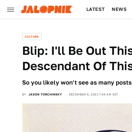
LATEST
NEWS
CULTURE
TECH
CULTURE
Blip: I'll Be Out Th
Descendant Of Thi
So you likely won't see as many posts b
BY
JASON TORCHINSKY
DECEMBER 6, 2021 7:45 AM EST