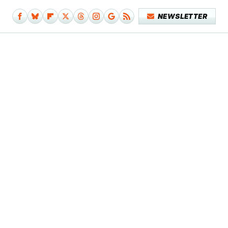
NEWSLETTER