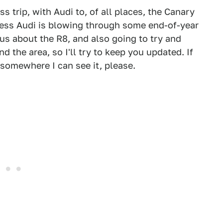
ss trip, with Audi to, of all places, the Canary
guess Audi is blowing through some end-of-year
s about the R8, and also going to try and
d the area, so I'll try to keep you updated. If
t somewhere I can see it, please.