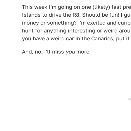
This week I'm going on one (likely) last pre
Islands to drive the R8. Should be fun! I 
money or something? I'm excited and curiou
hunt for anything interesting or weird aroun
you have a weird car in the Canaries, put i
And, no, I'll miss
you
more.