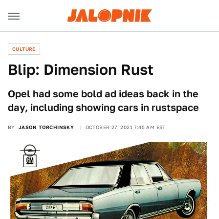
CULTURE
Blip: Dimension Rust
Opel had some bold ad ideas back in the
day, including showing cars in rustspace
BY
JASON TORCHINSKY
OCTOBER 27, 2021 7:45 AM EST