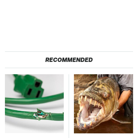
RECOMMENDED