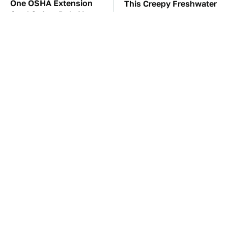
One OSHA Extension
This Creepy Freshwater
Cord Safety Rule You
Fish Is Beyond
Really Shouldn't Break
Dangerous
TSA Full Body
The Red Flag That Says
Scanners Reveal Way
You Need To Replace
More Than You
Your Car ASAP
Thought