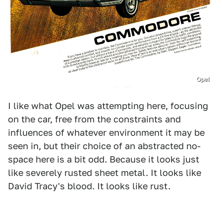
Opel
I like what Opel was attempting here, focusing
on the car, free from the constraints and
influences of whatever environment it may be
seen in, but their choice of an abstracted no-
space here is a bit odd. Because it looks just
like severely rusted sheet metal. It looks like
David Tracy's blood. It looks like rust.