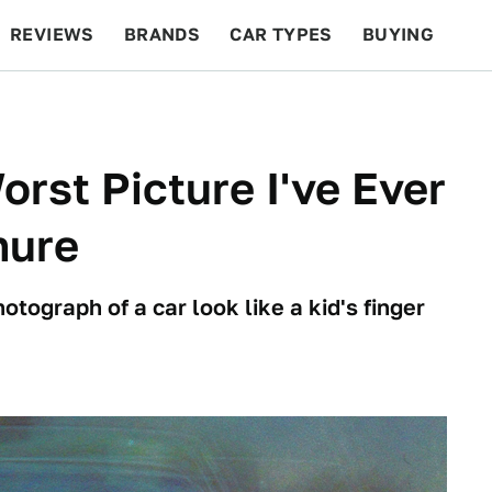
REVIEWS
BRANDS
CAR TYPES
BUYING
BEYOND CARS
RACING
QOTD
FEATURES
orst Picture I've Ever
hure
ograph of a car look like a kid's finger