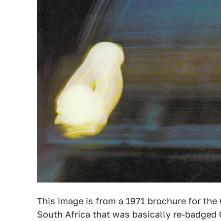
This image is from a 1971 brochure for the
South Africa that was basically re-badged 