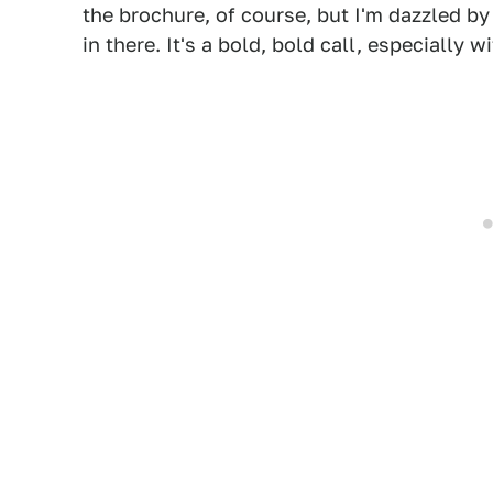
the brochure, of course, but I'm dazzled by
in there. It's a bold, bold call, especially 