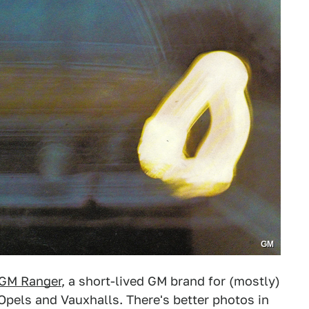
GM
GM Ranger
, a short-lived GM brand for (mostly)
Opels and Vauxhalls. There's better photos in