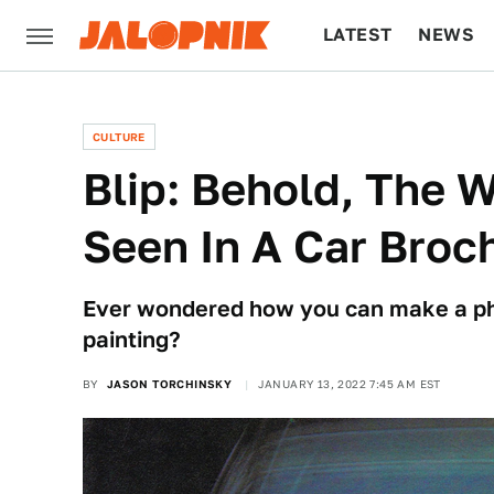
LATEST
NEWS
CULTURE
TECH
CULTURE
Blip: Behold, The W
Seen In A Car Broc
Ever wondered how you can make a phot
painting?
BY
JASON TORCHINSKY
JANUARY 13, 2022 7:45 AM EST