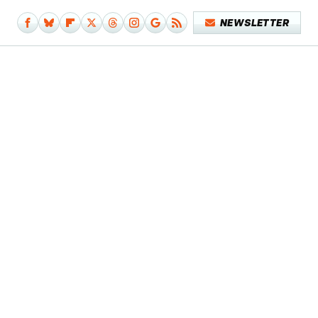
NEWSLETTER