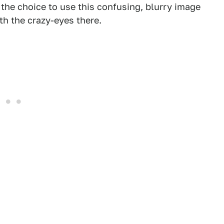
 the choice to use this confusing, blurry image
with the crazy-eyes there.