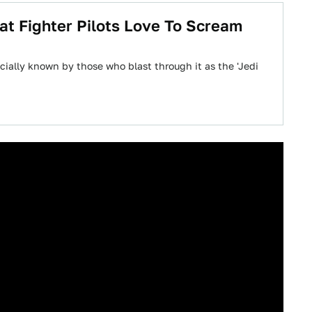
at Fighter Pilots Love To Scream
icially known by those who blast through it as the 'Jedi