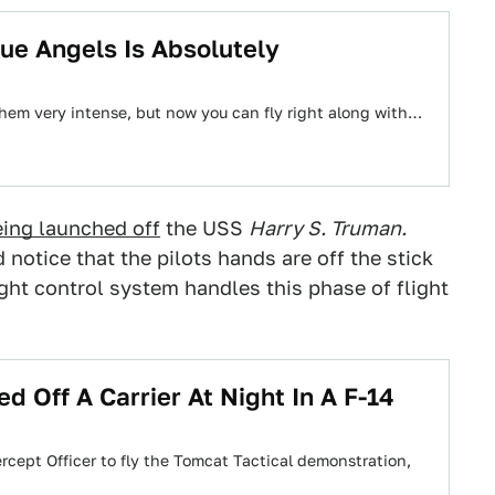
ue Angels Is Absolutely
them very intense, but now you can fly right along with…
eing launched off
the USS
Harry S. Truman.
notice that the pilots hands are off the stick
ight control system handles this phase of flight
 Off A Carrier At Night In A F-14
rcept Officer to fly the Tomcat Tactical demonstration,