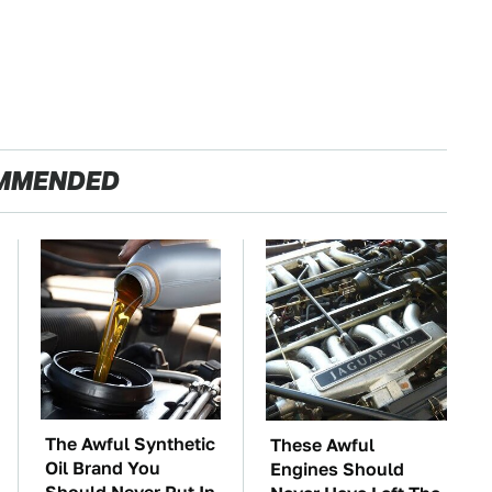
MMENDED
The Awful Synthetic
These Awful
Oil Brand You
Engines Should