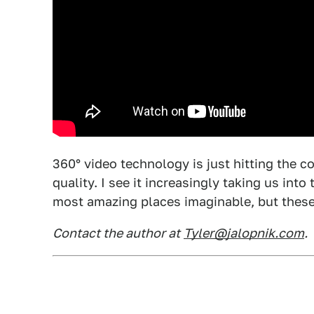
360° video technology is just hitting the 
quality. I see it increasingly taking us in
most amazing places imaginable, but these
Contact the author at
Tyler@jalopnik.com
.