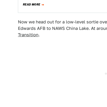
READ MORE
Now we head out for a low-level sortie ov
Edwards AFB to NAWS China Lake. At aroun
Transition
.