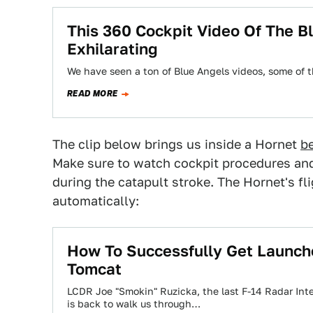
This 360 Cockpit Video Of The Bl
Exhilarating
We have seen a ton of Blue Angels videos, some of 
READ MORE
The clip below brings us inside a Hornet
b
Make sure to watch cockpit procedures and 
during the catapult stroke. The Hornet's fl
automatically:
How To Successfully Get Launched
Tomcat
LCDR Joe "Smokin" Ruzicka, the last F-14 Radar Inte
is back to walk us through…