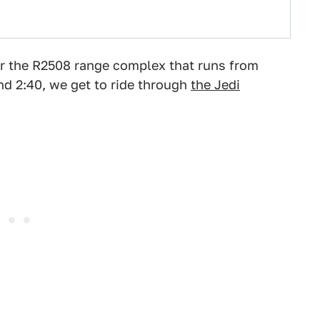
er the R2508 range complex that runs from
d 2:40, we get to ride through
the Jedi