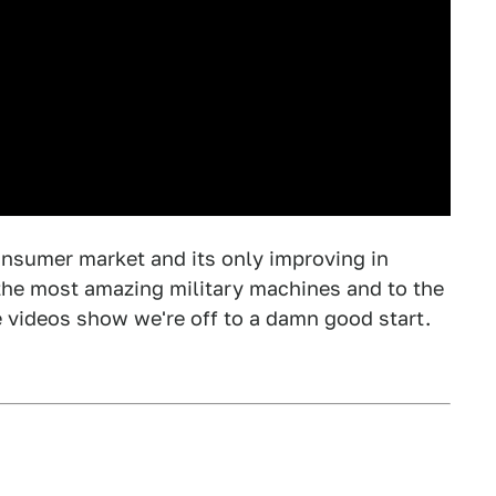
consumer market and its only improving in
to the most amazing military machines and to the
 videos show we're off to a damn good start.