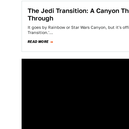
The Jedi Transition: A Canyon Th
Through
It goes by Rainbow or Star Wars Canyon, but it's off
Transition.'…
READ MORE