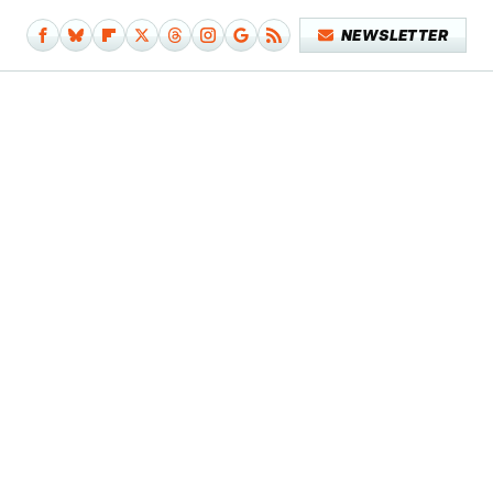
NEWSLETTER