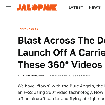
LATEST
NEWS
CULTURE
TECH
BEYOND CARS
Blast Across The D
Launch Off A Carrie
These 360° Videos
BY
TYLER ROGOWAY
FEBRUARY 10, 2016 3:48 PM EST
We have
"flown" with the Blue Angels
, the
an F-22
using 360° video technology. Now w
off an aircraft carrier and flying at high-s