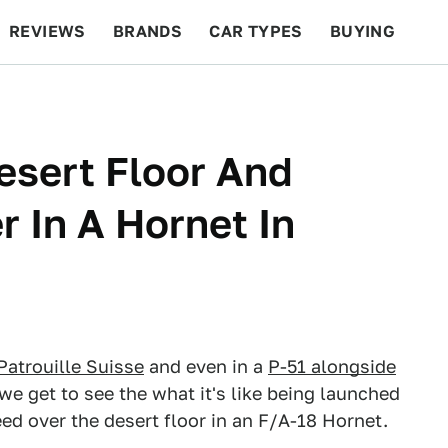
REVIEWS
BRANDS
CAR TYPES
BUYING
BEYOND CARS
RACING
QOTD
FEATURES
esert Floor And
r In A Hornet In
Patrouille Suisse
and even in a
P-51 alongside
e get to see the what it's like being launched
peed over the desert floor in an F/A-18 Hornet.