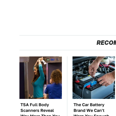
RECO
TSA Full Body
The Car Battery
Scanners Reveal
Brand We Can't