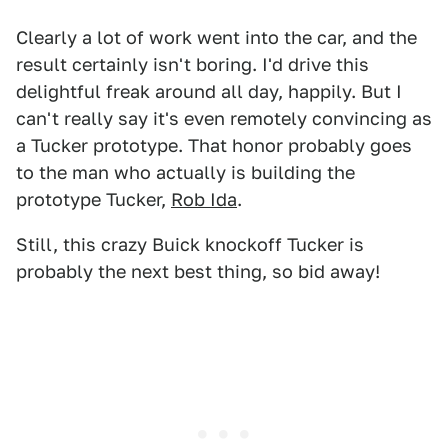
Clearly a lot of work went into the car, and the
result certainly isn't boring. I'd drive this
delightful freak around all day, happily. But I
can't really say it's even remotely convincing as
a Tucker prototype. That honor probably goes
to the man who actually is building the
prototype Tucker,
Rob Ida
.
Still, this crazy Buick knockoff Tucker is
probably the next best thing, so bid away!