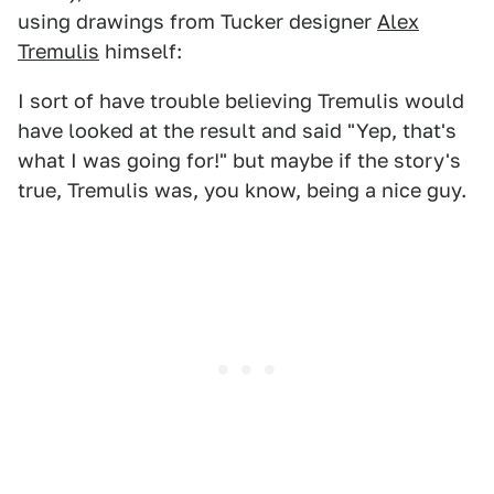
using drawings from Tucker designer
Alex
Tremulis
himself:
I sort of have trouble believing Tremulis would
have looked at the result and said "Yep, that's
what I was going for!" but maybe if the story's
true, Tremulis was, you know, being a nice guy.