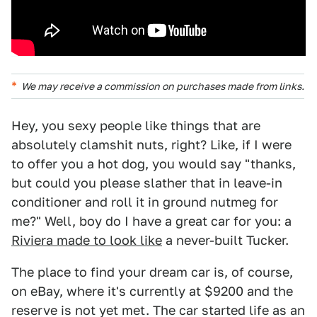
We may receive a commission on purchases made from links.
Hey, you sexy people like things that are
absolutely clamshit nuts, right? Like, if I were
to offer you a hot dog, you would say "thanks,
but could you please slather that in leave-in
conditioner and roll it in ground nutmeg for
me?" Well, boy do I have a great car for you: a
Riviera made to look like
a never-built Tucker.
The place to find your dream car is, of course,
on eBay, where it's currently at $9200 and the
reserve is not yet met. The car started life as an