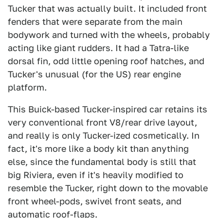
Tucker that was actually built. It included front
fenders that were separate from the main
bodywork and turned with the wheels, probably
acting like giant rudders. It had a Tatra-like
dorsal fin, odd little opening roof hatches, and
Tucker's unusual (for the US) rear engine
platform.
This Buick-based Tucker-inspired car retains its
very conventional front V8/rear drive layout,
and really is only Tucker-ized cosmetically. In
fact, it's more like a body kit than anything
else, since the fundamental body is still that
big Riviera, even if it's heavily modified to
resemble the Tucker, right down to the movable
front wheel-pods, swivel front seats, and
automatic roof-flaps.