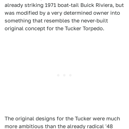
already striking 1971 boat-tail Buick Riviera, but
was modified by a very determined owner into
something that resembles the never-built
original concept for the Tucker Torpedo.
The original designs for the Tucker were much
more ambitious than the already radical '48