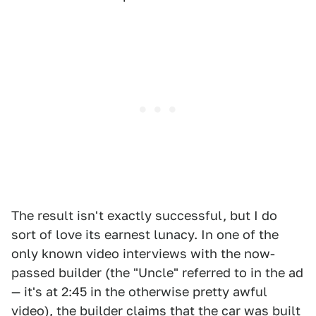
The result isn't exactly successful, but I do
sort of love its earnest lunacy. In one of the
only known video interviews with the now-
passed builder (the "Uncle" referred to in the ad
— it's at 2:45 in the otherwise pretty awful
video), the builder claims that the car was built