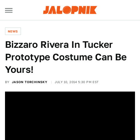
NEWS
Bizzaro Rivera In Tucker
Prototype Costume Can Be
Yours!
BY
JASON TORCHINSKY
JULY 10, 2014 5:30 PM EST