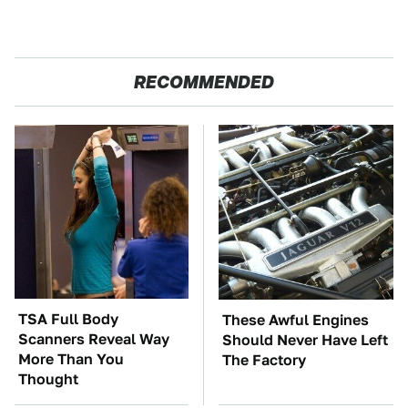
RECOMMENDED
TSA Full Body
These Awful Engines
Scanners Reveal Way
Should Never Have Left
More Than You
The Factory
Thought