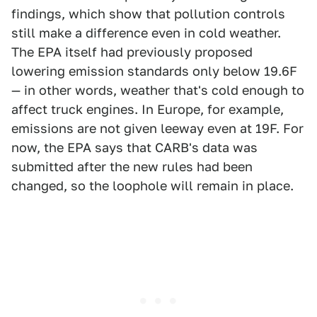
findings, which show that pollution controls
still make a difference even in cold weather.
The EPA itself had previously proposed
lowering emission standards only below 19.6F
— in other words, weather that's cold enough to
affect truck engines. In Europe, for example,
emissions are not given leeway even at 19F. For
now, the EPA says that CARB's data was
submitted after the new rules had been
changed, so the loophole will remain in place.