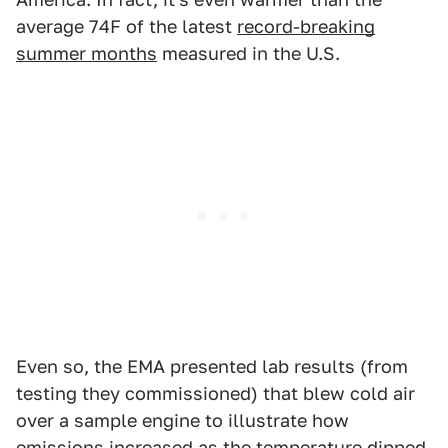
average 74F of the latest
record-breaking
summer months
measured in the U.S.
Even so, the EMA presented lab results (from
testing they commissioned) that blew cold air
over a sample engine to illustrate how
emissions increased as the temperature dipped.