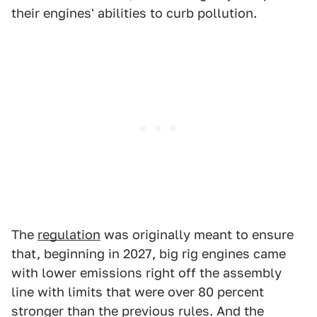
their engines' abilities to curb pollution.
The
regulation
was originally meant to ensure
that, beginning in 2027, big rig engines came
with lower emissions right off the assembly
line with limits that were over 80 percent
stronger than the previous rules. And the