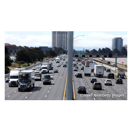
Cooper Neill/Getty Images