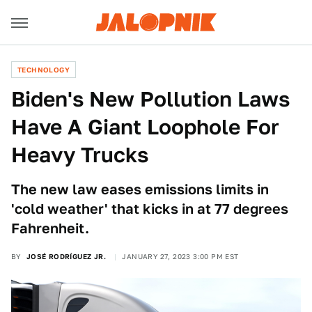
TECHNOLOGY
Biden's New Pollution Laws
Have A Giant Loophole For
Heavy Trucks
The new law eases emissions limits in
'cold weather' that kicks in at 77 degrees
Fahrenheit.
BY
JOSÉ RODRÍGUEZ JR.
JANUARY 27, 2023 3:00 PM EST