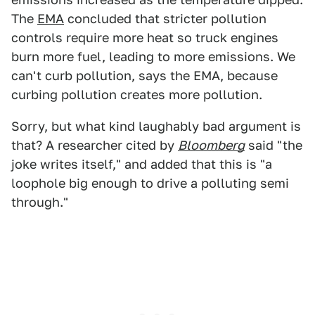
The
EMA
concluded that stricter pollution
controls require more heat so truck engines
burn more fuel, leading to more emissions. We
can't curb pollution, says the EMA, because
curbing pollution creates more pollution.
Sorry, but what kind laughably bad argument is
that? A researcher cited by
Bloomberg
said "the
joke writes itself," and added that this is "a
loophole big enough to drive a polluting semi
through."