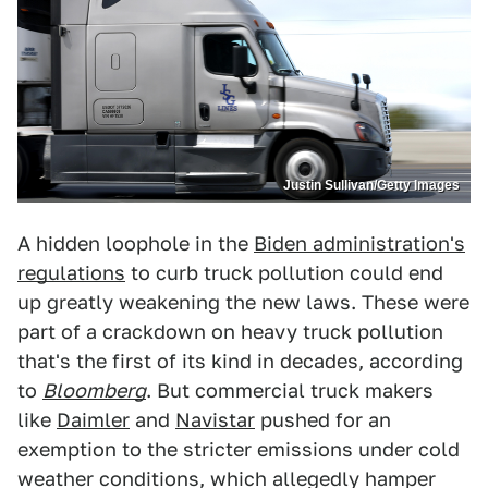
Justin Sullivan/Getty Images
A hidden loophole in the
Biden administration's
regulations
to curb truck pollution could end
up greatly weakening the new laws. These were
part of a crackdown on heavy truck pollution
that's the first of its kind in decades, according
to
Bloomberg
. But commercial truck makers
like
Daimler
and
Navistar
pushed for an
exemption to the stricter emissions under cold
weather conditions, which allegedly hamper