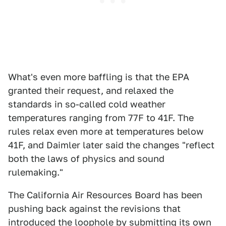
What's even more baffling is that the EPA
granted their request, and relaxed the
standards in so-called cold weather
temperatures ranging from 77F to 41F. The
rules relax even more at temperatures below
41F, and Daimler later said the changes "reflect
both the laws of physics and sound
rulemaking."
The California Air Resources Board has been
pushing back against the revisions that
introduced the loophole by submitting its own