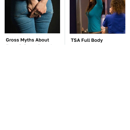
Gross Myths About
TSA Full Body
Farts Science Says Are
Scanners Reveal Way
Totally True
More Than You
Thought