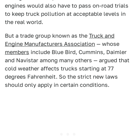
engines would also have to pass on-road trials
to keep truck pollution at acceptable levels in
the real world.
But a trade group known as the
Truck and
Engine Manufacturers Association
— whose
members
include Blue Bird, Cummins, Daimler
and Navistar among many others — argued that
cold weather affects trucks starting at 77
degrees Fahrenheit. So the strict new laws
should only apply in certain conditions.