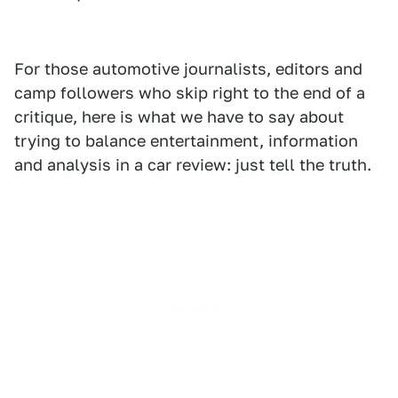
For those automotive journalists, editors and
camp followers who skip right to the end of a
critique, here is what we have to say about
trying to balance entertainment, information
and analysis in a car review: just tell the truth.