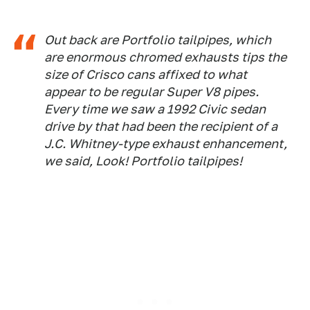
Out back are Portfolio tailpipes, which
are enormous chromed exhausts tips the
size of Crisco cans affixed to what
appear to be regular Super V8 pipes.
Every time we saw a 1992 Civic sedan
drive by that had been the recipient of a
J.C. Whitney-type exhaust enhancement,
we said, Look! Portfolio tailpipes!