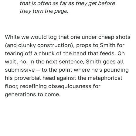
that is often as far as they get before
they turn the page.
While we would log that one under cheap shots
(and clunky construction), props to Smith for
tearing off a chunk of the hand that feeds. Oh
wait, no. In the next sentence, Smith goes all
submissive — to the point where he s pounding
his proverbial head against the metaphorical
floor, redefining obsequiousness for
generations to come.