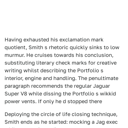
Having exhausted his exclamation mark
quotient, Smith s rhetoric quickly sinks to low
murmur. He cruises towards his conclusion,
substituting literary check marks for creative
writing whilst describing the Portfolio s
interior, engine and handling. The penultimate
paragraph recommends the regular Jaguar
Super V8 while dissing the Portfolio s wikkid
power vents. If only he d stopped there
Deploying the circle of life closing technique,
Smith ends as he started: mocking a Jag exec