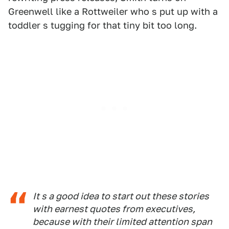
Greenwell like a Rottweiler who s put up with a
toddler s tugging for that tiny bit too long.
It s a good idea to start out these stories
with earnest quotes from executives,
because with their limited attention span