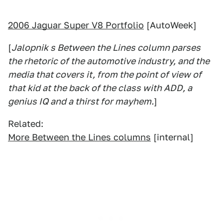
2006 Jaguar Super V8 Portfolio
[AutoWeek]
[
Jalopnik s Between the Lines column parses
the rhetoric of the automotive industry, and the
media that covers it, from the point of view of
that kid at the back of the class with ADD, a
genius IQ and a thirst for mayhem.
]
Related:
More Between the Lines columns
[internal]