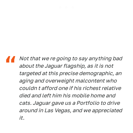
Not that we re going to say anything bad
about the Jaguar flagship, as it is not
targeted at this precise demographic, an
aging and overweight malcontent who
couldn t afford one if his richest relative
died and left him his mobile home and
cats. Jaguar gave us a Portfolio to drive
around in Las Vegas, and we appreciated
it.