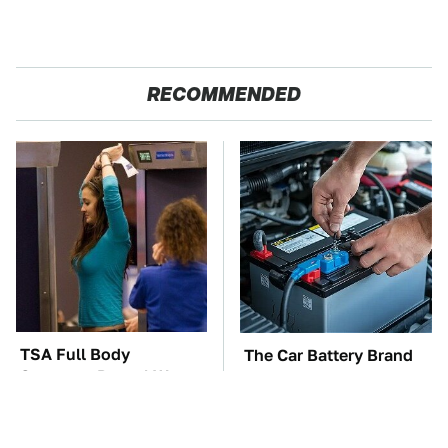
RECOMMENDED
TSA Full Body
The Car Battery Brand
Scanners Reveal Way
We Can't Warn You
More Than You
Enough To Avoid
Thought