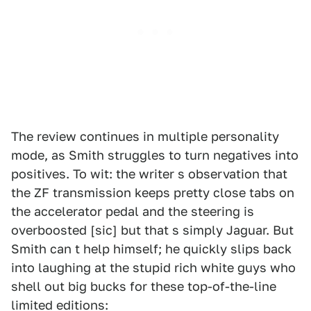
The review continues in multiple personality
mode, as Smith struggles to turn negatives into
positives. To wit: the writer s observation that
the ZF transmission keeps pretty close tabs on
the accelerator pedal and the steering is
overboosted [sic] but that s simply Jaguar. But
Smith can t help himself; he quickly slips back
into laughing at the stupid rich white guys who
shell out big bucks for these top-of-the-line
limited editions: