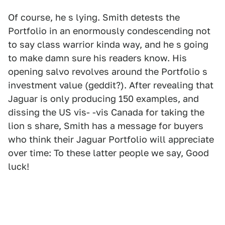
Of course, he s lying. Smith detests the
Portfolio in an enormously condescending not
to say class warrior kinda way, and he s going
to make damn sure his readers know. His
opening salvo revolves around the Portfolio s
investment value (geddit?). After revealing that
Jaguar is only producing 150 examples, and
dissing the US vis- -vis Canada for taking the
lion s share, Smith has a message for buyers
who think their Jaguar Portfolio will appreciate
over time: To these latter people we say, Good
luck!