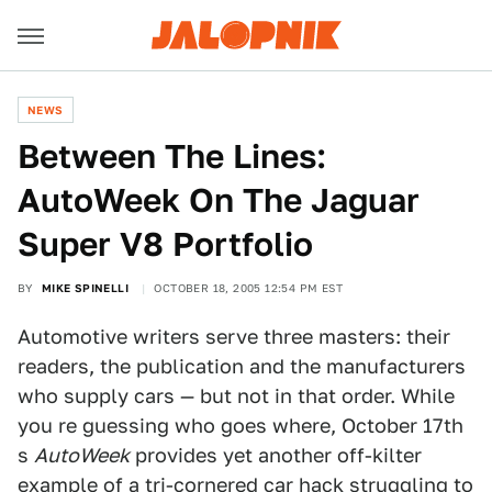
NEWS
Between The Lines:
AutoWeek On The Jaguar
Super V8 Portfolio
BY
MIKE SPINELLI
OCTOBER 18, 2005 12:54 PM EST
Automotive writers serve three masters: their
readers, the publication and the manufacturers
who supply cars — but not in that order. While
you re guessing who goes where, October 17th
s
AutoWeek
provides yet another off-kilter
example of a tri-cornered car hack struggling to