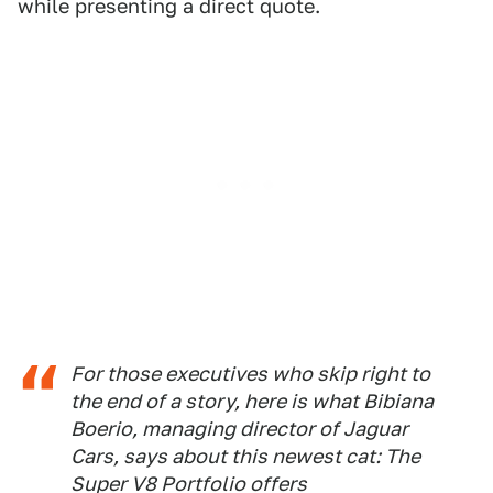
while presenting a direct quote.
For those executives who skip right to
the end of a story, here is what Bibiana
Boerio, managing director of Jaguar
Cars, says about this newest cat: The
Super V8 Portfolio offers