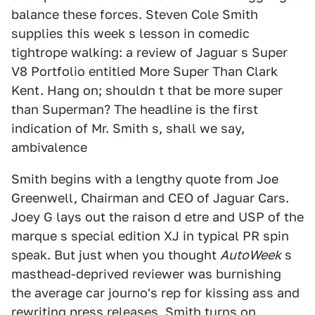
balance these forces. Steven Cole Smith
supplies this week s lesson in comedic
tightrope walking: a review of Jaguar s Super
V8 Portfolio entitled More Super Than Clark
Kent. Hang on; shouldn t that be more super
than Superman? The headline is the first
indication of Mr. Smith s, shall we say,
ambivalence
Smith begins with a lengthy quote from Joe
Greenwell, Chairman and CEO of Jaguar Cars.
Joey G lays out the raison d etre and USP of the
marque s special edition XJ in typical PR spin
speak. But just when you thought
AutoWeek
s
masthead-deprived reviewer was burnishing
the average car journo's rep for kissing ass and
rewriting press releases, Smith turns on