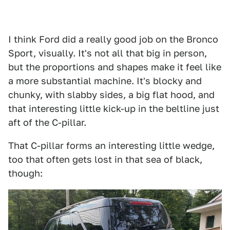
I think Ford did a really good job on the Bronco
Sport, visually. It's not all that big in person,
but the proportions and shapes make it feel like
a more substantial machine. It's blocky and
chunky, with slabby sides, a big flat hood, and
that interesting little kick-up in the beltline just
aft of the C-pillar.
That C-pillar forms an interesting little wedge,
too that often gets lost in that sea of black,
though: