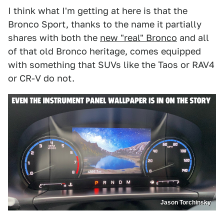
I think what I'm getting at here is that the
Bronco Sport, thanks to the name it partially
shares with both the
new "real" Bronco
and all
of that old Bronco heritage, comes equipped
with something that SUVs like the Taos or RAV4
or CR-V do not.
Jason Torchinsky