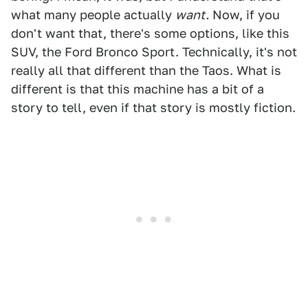
what many people actually
want.
Now, if you
don't want that, there's some options, like this
SUV, the Ford Bronco Sport. Technically, it's not
really all that different than the Taos. What is
different is that this machine has a bit of a
story to tell, even if that story is mostly fiction.