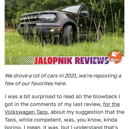
Jason Torchinsky
We drove a lot of cars in 2021, we're reposting a
few of our favorites here.
I was a bit surprised to read all the blowback I
got in the comments of my last review,
for the
Volkswagen Taos
, about my suggestion that the
Taos, while competent, was, you know, kinda
boring. I mean, it was, but I understand that's