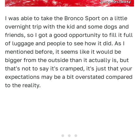
Jason Torchinsky
I was able to take the Bronco Sport on a little
overnight trip with the kid and some dogs and
friends, so I got a good opportunity to fill it full
of luggage and people to see how it did. As I
mentioned before, it seems like it would be
bigger from the outside than it actually is, but
that's not to say it's cramped, it's just that your
expectations may be a bit overstated compared
to the reality.