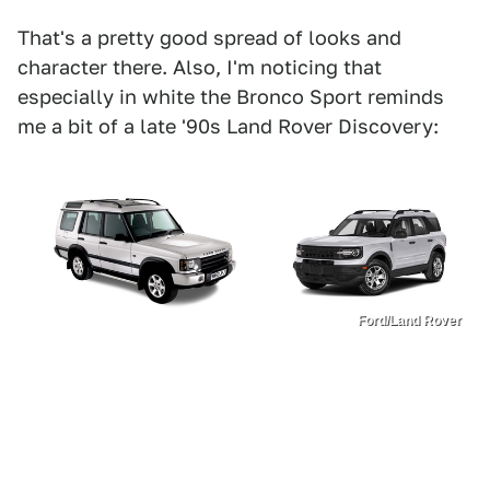
That's a pretty good spread of looks and
character there. Also, I'm noticing that
especially in white the Bronco Sport reminds
me a bit of a late '90s Land Rover Discovery:
Ford/Land Rover