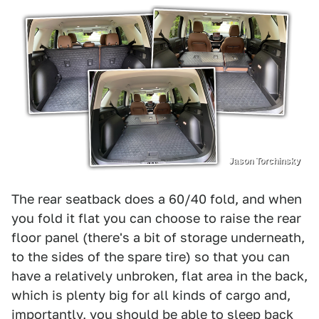
Jason Torchinsky
The rear seatback does a 60/40 fold, and when
you fold it flat you can choose to raise the rear
floor panel (there's a bit of storage underneath,
to the sides of the spare tire) so that you can
have a relatively unbroken, flat area in the back,
which is plenty big for all kinds of cargo and,
importantly, you should be able to sleep back