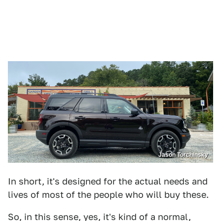
Jason Torchinsky
In short, it's designed for the actual needs and
lives of most of the people who will buy these.
So, in this sense, yes, it's kind of a normal,