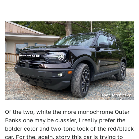
Jason Torchinsky
Of the two, while the more monochrome Outer
Banks one may be classier, I really prefer the
bolder color and two-tone look of the red/black
car. For the, again, story this car is trying to