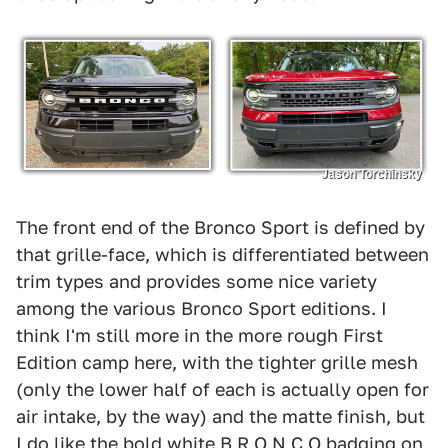
Jason Torchinsky
The front end of the Bronco Sport is defined by
that grille-face, which is differentiated between
trim types and provides some nice variety
among the various Bronco Sport editions. I
think I'm still more in the more rough First
Edition camp here, with the tighter grille mesh
(only the lower half of each is actually open for
air intake, by the way) and the matte finish, but
I do like the bold white B R O N C O badging on