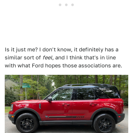
Is it just me? I don't know, it definitely has a
similar sort of
feel
, and I think that's in line
with what Ford hopes those associations are.