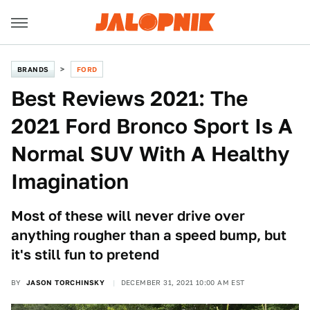
BRANDS
FORD
Best Reviews 2021: The
2021 Ford Bronco Sport Is A
Normal SUV With A Healthy
Imagination
Most of these will never drive over
anything rougher than a speed bump, but
it's still fun to pretend
BY
JASON TORCHINSKY
DECEMBER 31, 2021 10:00 AM EST