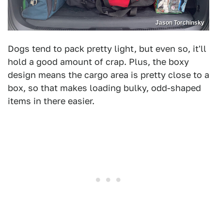
Jason Torchinsky
Dogs tend to pack pretty light, but even so, it'll
hold a good amount of crap. Plus, the boxy
design means the cargo area is pretty close to a
box, so that makes loading bulky, odd-shaped
items in there easier.