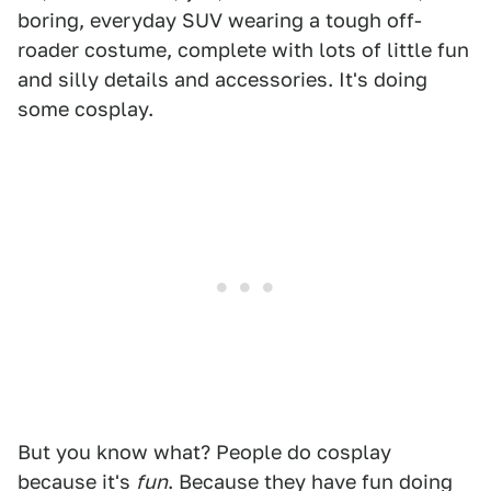
boring, everyday SUV wearing a tough off-
roader costume, complete with lots of little fun
and silly details and accessories. It's doing
some cosplay.
But you know what? People do cosplay
because it's
fun
. Because they have fun doing