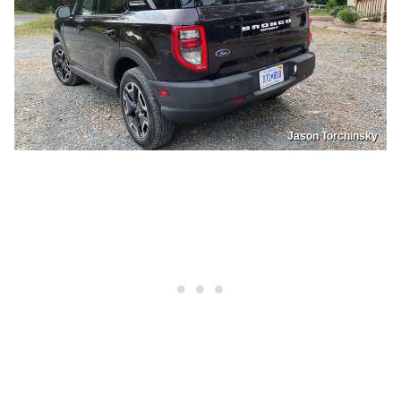
Jason Torchinsky