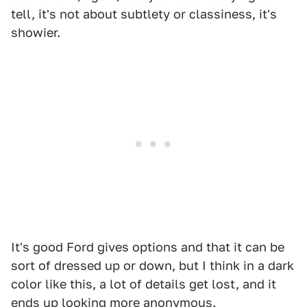
tell, it's not about subtlety or classiness, it's
showier.
It's good Ford gives options and that it can be
sort of dressed up or down, but I think in a dark
color like this, a lot of details get lost, and it
ends up looking more anonymous.