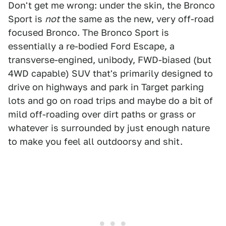
Don't get me wrong: under the skin, the Bronco
Sport is
not
the same as the new, very off-road
focused Bronco. The Bronco Sport is
essentially a re-bodied Ford Escape, a
transverse-engined, unibody, FWD-biased (but
4WD capable) SUV that's primarily designed to
drive on highways and park in Target parking
lots and go on road trips and maybe do a bit of
mild off-roading over dirt paths or grass or
whatever is surrounded by just enough nature
to make you feel all outdoorsy and shit.