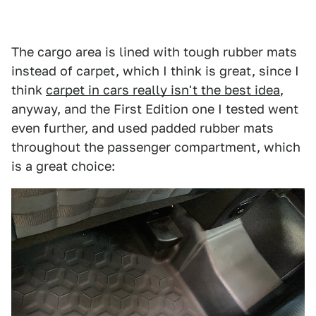
The cargo area is lined with tough rubber mats
instead of carpet, which I think is great, since I
think
carpet in cars really isn't the best idea
,
anyway, and the First Edition one I tested went
even further, and used padded rubber mats
throughout the passenger compartment, which
is a great choice: