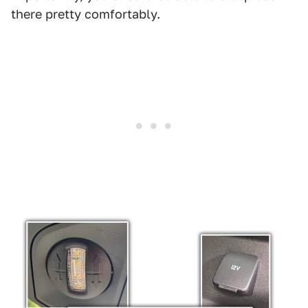
there pretty comfortably.