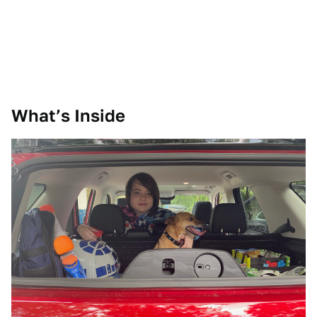
What’s Inside