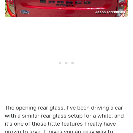
Jason Torchinsky
The opening rear glass. I've been
driving a car
with a similar rear glass setup
for a while, and
it's one of those little features I really have
grown to love. It gives you an easy way to