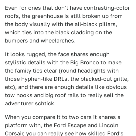
Even for ones that don't have contrasting-color
roofs, the greenhouse is still broken up from
the body visually with the all-black pillars,
which ties into the black cladding on the
bumpers and wheelarches.
It looks rugged, the face shares enough
stylistic details with the Big Bronco to make
the family ties clear (round headlights with
those hyphen-like DRLs, the blacked-out grille,
etc), and there are enough details like obvious
tow hooks and big roof rails to really sell the
adventurer schtick.
When you compare it to two cars it shares a
platform with, the Ford Escape and Lincoln
Corsair, you can really see how skilled Ford's