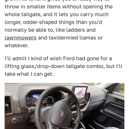
throw in smaller items without opening the
whole tailgate, and it lets you carry much
longer, odder-shaped things than you'd
normally be able to, like ladders and
lawnmowers
and taxidermied llamas or
whatever.
I'll admit I kind of wish Ford had gone for a
lifting glass/drop-down tailgate combo, but I'll
take what I can get.