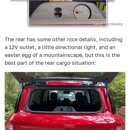
Jason Torchinsky
The rear has some other nice details, including
a 12V outlet, a little directional light, and an
easter egg of a mountainscape, but this is the
best part of the rear cargo situation: