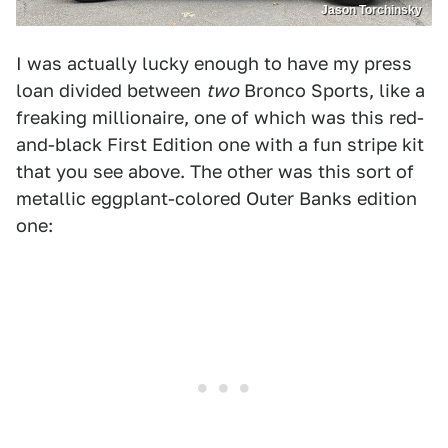
Jason Torchinsky
I was actually lucky enough to have my press
loan divided between
two
Bronco Sports, like a
freaking millionaire, one of which was this red-
and-black First Edition one with a fun stripe kit
that you see above. The other was this sort of
metallic eggplant-colored Outer Banks edition
one: