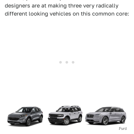
designers are at making three very radically
different looking vehicles on this common core:
Ford