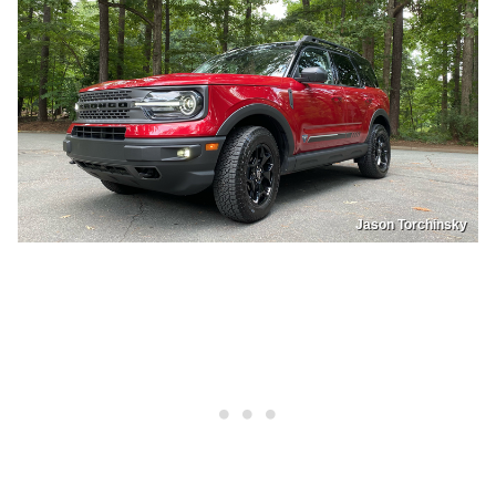
Jason Torchinsky