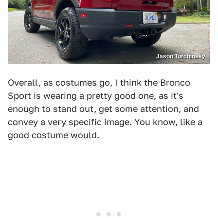
Jason Torchinsky
Overall, as costumes go, I think the Bronco
Sport is wearing a pretty good one, as it's
enough to stand out, get some attention, and
convey a very specific image. You know, like a
good costume would.