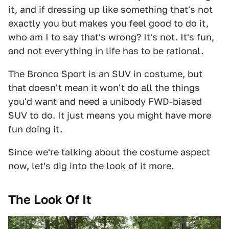
it, and if dressing up like something that's not
exactly you but makes you feel good to do it,
who am I to say that's wrong? It's not. It's fun,
and not everything in life has to be rational.
The Bronco Sport is an SUV in costume, but
that doesn't mean it won't do all the things
you'd want and need a unibody FWD-biased
SUV to do. It just means you might have more
fun doing it.
Since we're talking about the costume aspect
now, let's dig into the look of it more.
The Look Of It