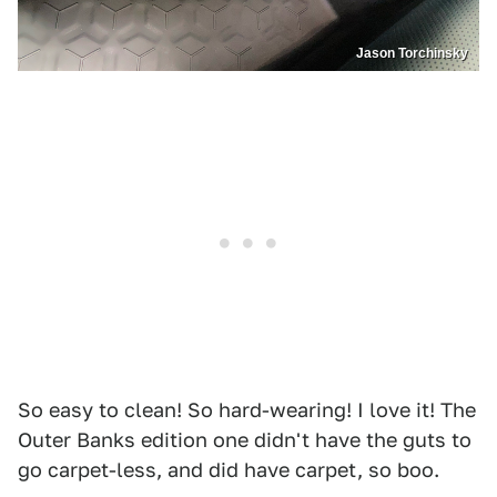
Jason Torchinsky
So easy to clean! So hard-wearing! I love it! The
Outer Banks edition one didn't have the guts to
go carpet-less, and did have carpet, so boo.