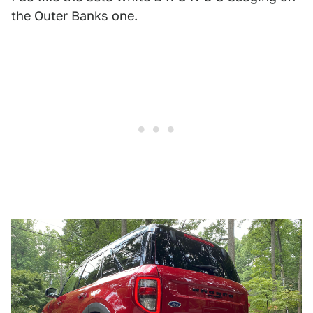
the Outer Banks one.