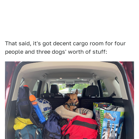
That said, it's got decent cargo room for four
people and three dogs' worth of stuff: