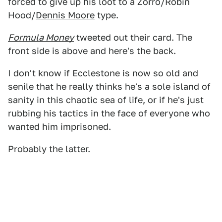
forced to give up his loot to a Zorro/Robin
Hood/
Dennis Moore
type.
Formula Money
tweeted out their card. The
front side is above and here's the back.
I don't know if Ecclestone is now so old and
senile that he really thinks he's a sole island of
sanity in this chaotic sea of life, or if he's just
rubbing his tactics in the face of everyone who
wanted him imprisoned.
Probably the latter.