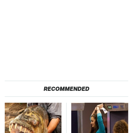
RECOMMENDED