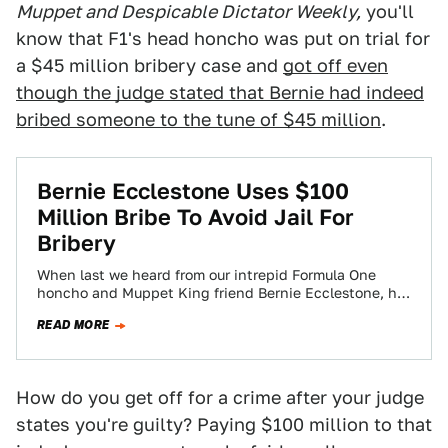
Muppet and Despicable Dictator Weekly,
you'll
know that F1's head honcho was put on trial for
a $45 million bribery case and
got off even
though the judge stated that Bernie had indeed
bribed someone to the tune of $45 million
.
Bernie Ecclestone Uses $100
Million Bribe To Avoid Jail For
Bribery
When last we heard from our intrepid Formula One
honcho and Muppet King friend Bernie Ecclestone, he
was on trial in Germany…
READ MORE
How do you get off for a crime after your judge
states you're guilty? Paying $100 million to that