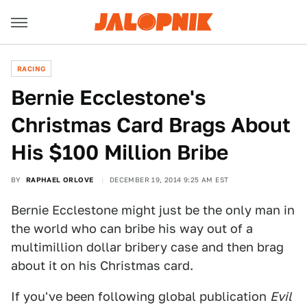
RACING
Bernie Ecclestone's
Christmas Card Brags About
His $100 Million Bribe
BY
RAPHAEL ORLOVE
DECEMBER 19, 2014 9:25 AM EST
Bernie Ecclestone might just be the only man in
the world who can bribe his way out of a
multimillion dollar bribery case and then brag
about it on his Christmas card.
If you've been following global publication
Evil