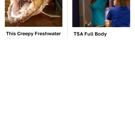
This Creepy Freshwater
TSA Full Body
Fish Is Beyond
Scanners Reveal Way
Dangerous
More Than You
Thought
The Car Battery Brand
These Awful Engines