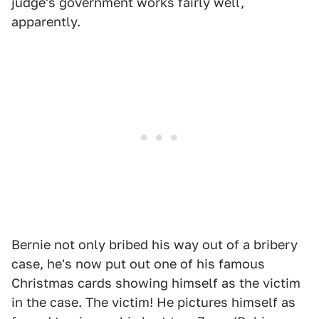
judge's government works fairly well,
apparently.
Bernie not only bribed his way out of a bribery
case, he's now put out one of his famous
Christmas cards showing himself as the victim
in the case. The victim! He pictures himself as