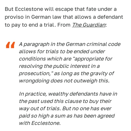
But Ecclestone will escape that fate under a
proviso in German law that allows a defendant
to pay to end a trial. From
The Guardian
:
A paragraph in the German criminal code
allows for trials to be ended under
conditions which are "appropriate for
resolving the public interest in a
prosecution," as long as the gravity of
wrongdoing does not outweigh this.
In practice, wealthy defendants have in
the past used this clause to buy their
way out of trials. But no one has ever
paid so high a sum as has been agreed
with Ecclestone.