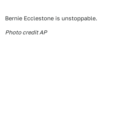
Bernie Ecclestone is unstoppable.
Photo credit AP