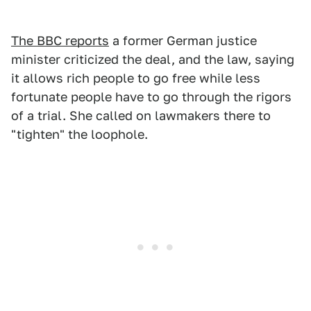
The BBC reports
a former German justice
minister criticized the deal, and the law, saying
it allows rich people to go free while less
fortunate people have to go through the rigors
of a trial. She called on lawmakers there to
"tighten" the loophole.