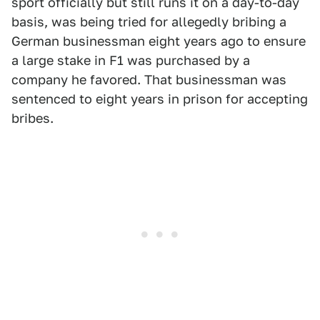
sport officially but still runs it on a day-to-day
basis, was being tried for allegedly bribing a
German businessman eight years ago to ensure
a large stake in F1 was purchased by a
company he favored. That businessman was
sentenced to eight years in prison for accepting
bribes.