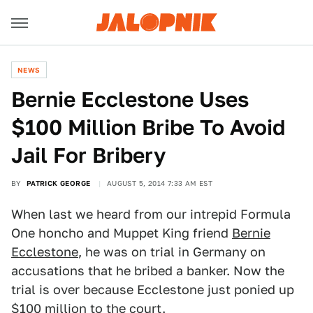
NEWS
Bernie Ecclestone Uses
$100 Million Bribe To Avoid
Jail For Bribery
BY
PATRICK GEORGE
AUGUST 5, 2014 7:33 AM EST
When last we heard from our intrepid Formula
One honcho and Muppet King friend
Bernie
Ecclestone
, he was on trial in Germany on
accusations that he bribed a banker. Now the
trial is over because Ecclestone just ponied up
$100 million to the court.