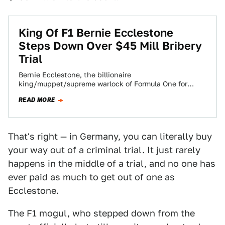
King Of F1 Bernie Ecclestone
Steps Down Over $45 Mill Bribery
Trial
Bernie Ecclestone, the billionaire
king/muppet/supreme warlock of Formula One for
nearly four decades has stepped down from his current
READ MORE
position over the…
That's right — in Germany, you can literally buy
your way out of a criminal trial. It just rarely
happens in the middle of a trial, and no one has
ever paid as much to get out of one as
Ecclestone.
The F1 mogul, who stepped down from the