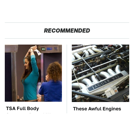
RECOMMENDED
TSA Full Body
These Awful Engines
Scanners Reveal Way
Should Never Have Left
More Than You
The Factory
Thought