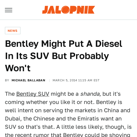
NEWS
Bentley Might Put A Diesel
In Its SUV But Probably
Won't
BY
MICHAEL BALLABAN
MARCH 5, 2014 11:15 AM EST
The
Bentley SUV
might be a
shanda
, but it's
coming whether you like it or not. Bentley is
well intent on serving the markets in China and
Dubai, the Chinese and the Emiratis want an
SUV so that's that. A little less likely, though, is
the recent rumor that Bentley could be shoving