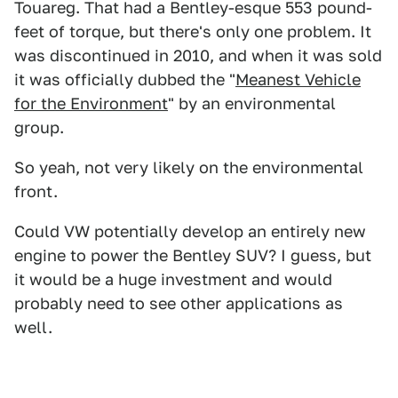
Touareg. That had a Bentley-esque 553 pound-
feet of torque, but there's only one problem. It
was discontinued in 2010, and when it was sold
it was officially dubbed the "
Meanest Vehicle
for the Environment
" by an environmental
group.
So yeah, not very likely on the environmental
front.
Could VW potentially develop an entirely new
engine to power the Bentley SUV? I guess, but
it would be a huge investment and would
probably need to see other applications as
well.