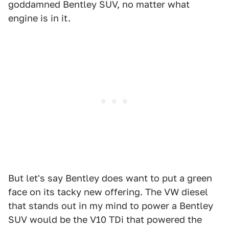
goddamned Bentley SUV, no matter what
engine is in it.
But let's say Bentley does want to put a green
face on its tacky new offering. The VW diesel
that stands out in my mind to power a Bentley
SUV would be the V10 TDi that powered the