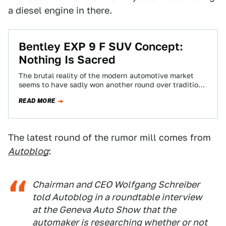
a diesel engine in there.
Bentley EXP 9 F SUV Concept:
Nothing Is Sacred
The brutal reality of the modern automotive market
seems to have sadly won another round over tradition
and good taste: Bentley just…
READ MORE
The latest round of the rumor mill comes from
Autoblog
:
Chairman and CEO Wolfgang Schreiber
told
Autoblog
in a roundtable interview
at the Geneva Auto Show that the
automaker is researching whether or not