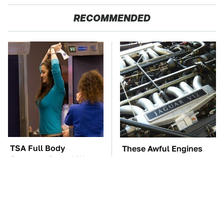
RECOMMENDED
TSA Full Body
These Awful Engines
Scanners Reveal Way
Should Never Have Left
More Than You
The Factory
Thought