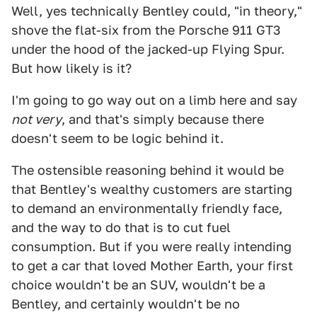
Well, yes technically Bentley could, "in theory,"
shove the flat-six from the Porsche 911 GT3
under the hood of the jacked-up Flying Spur.
But how likely is it?
I'm going to go way out on a limb here and say
not very
, and that's simply because there
doesn't seem to be logic behind it.
The ostensible reasoning behind it would be
that Bentley's wealthy customers are starting
to demand an environmentally friendly face,
and the way to do that is to cut fuel
consumption. But if you were really intending
to get a car that loved Mother Earth, your first
choice wouldn't be an SUV, wouldn't be a
Bentley, and certainly wouldn't be no