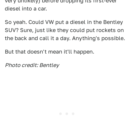
very unlikely) before dropping its first-ever
diesel into a car.
So yeah. Could VW put a diesel in the Bentley
SUV? Sure, just like they could put rockets on
the back and call it a day. Anything's possible.
But that doesn't mean it'll happen.
Photo credit: Bentley