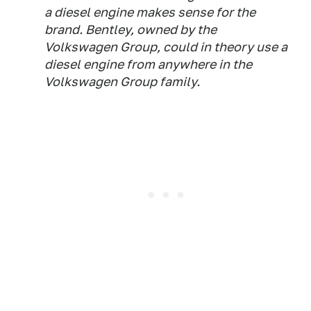
a diesel engine makes sense for the
brand. Bentley, owned by the
Volkswagen Group, could in theory use a
diesel engine from anywhere in the
Volkswagen Group family.