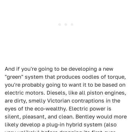
And if you're going to be developing a new
"green" system that produces oodles of torque,
you're probably going to want it to be based on
electric motors. Diesels, like all piston engines,
are dirty, smelly Victorian contraptions in the
eyes of the eco-wealthy. Electric power is
silent, pleasant, and clean. Bentley would more
likely develop a plug-in hybrid system (also