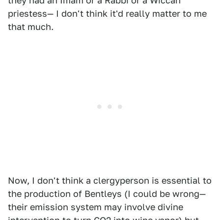
they had an Imam or a Rabbi or a Wiccan
priestess— I don't think it'd really matter to me
that much.
Now, I don't think a clergyperson is essential to
the production of Bentleys (I could be wrong—
their emission system may involve divine