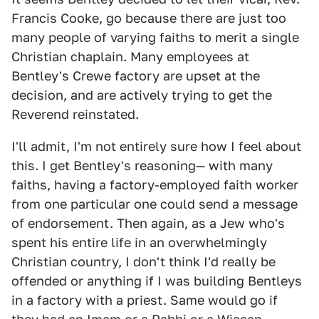
Francis Cooke, go because there are just too
many people of varying faiths to merit a single
Christian chaplain. Many employees at
Bentley's Crewe factory are upset at the
decision, and are actively trying to get the
Reverend reinstated.
I'll admit, I'm not entirely sure how I feel about
this. I get Bentley's reasoning— with many
faiths, having a factory-employed faith worker
from one particular one could send a message
of endorsement. Then again, as a Jew who's
spent his entire life in an overwhelmingly
Christian country, I don't think I'd really be
offended or anything if I was building Bentleys
in a factory with a priest. Same would go if