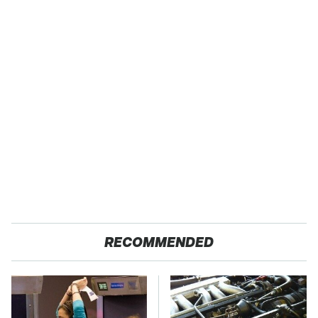
RECOMMENDED