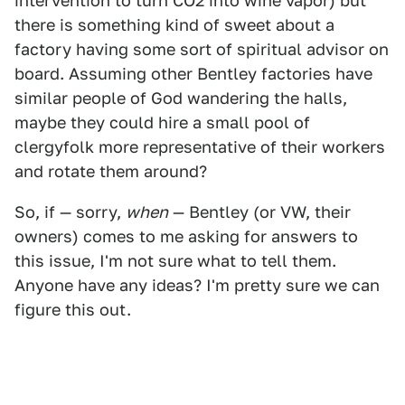
intervention to turn CO2 into wine vapor) but
there is something kind of sweet about a
factory having some sort of spiritual advisor on
board. Assuming other Bentley factories have
similar people of God wandering the halls,
maybe they could hire a small pool of
clergyfolk more representative of their workers
and rotate them around?
So, if — sorry,
when
— Bentley (or VW, their
owners) comes to me asking for answers to
this issue, I'm not sure what to tell them.
Anyone have any ideas? I'm pretty sure we can
figure this out.