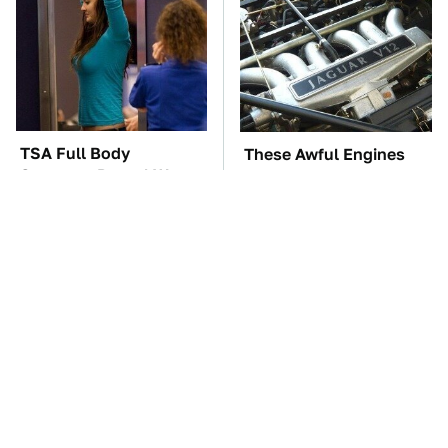
TSA Full Body
These Awful Engines
Scanners Reveal Way
Should Never Have Left
More Than You
The Factory
Thought