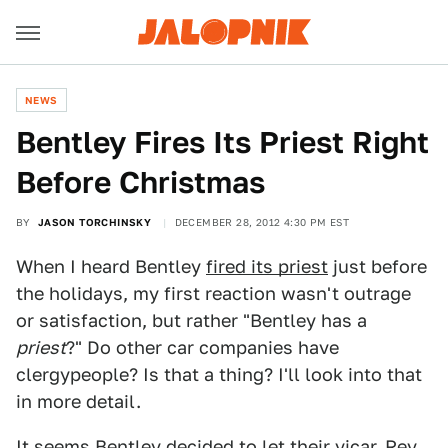
NEWS
Bentley Fires Its Priest Right
Before Christmas
BY
JASON TORCHINSKY
DECEMBER 28, 2012 4:30 PM EST
When I heard Bentley
fired its priest
just before
the holidays, my first reaction wasn't outrage
or satisfaction, but rather "Bentley has a
priest
?" Do other car companies have
clergypeople? Is that a thing? I'll look into that
in more detail.
It seems Bentley decided to let their vicar, Rev.