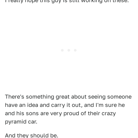
I really hope this guy is still working on these.
There's something great about seeing someone
have an idea and carry it out, and I'm sure he
and his sons are very proud of their crazy
pyramid car.
And they should be.