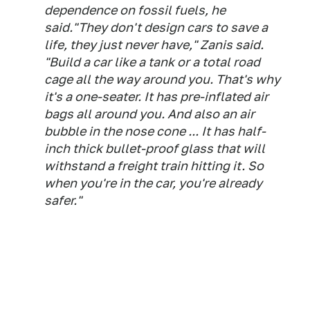
dependence on fossil fuels, he
said.
"They don't design cars to save a
life, they just never have," Zanis said.
"Build a car like a tank or a total road
cage all the way around you. That's why
it's a one-seater. It has pre-inflated air
bags all around you. And also an air
bubble in the nose cone ... It has half-
inch thick bullet-proof glass that will
withstand a freight train hitting it. So
when you're in the car, you're already
safer."