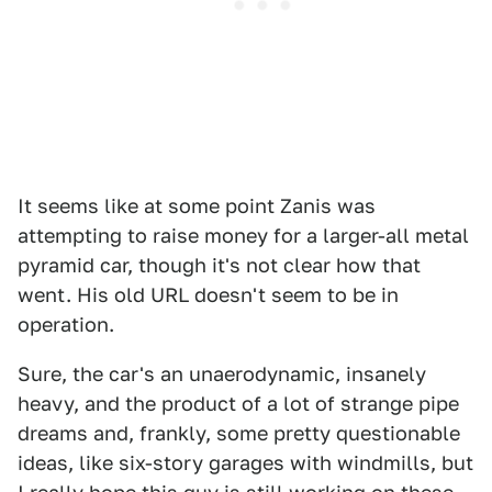
It seems like at some point Zanis was
attempting to raise money for a larger-all metal
pyramid car, though it's not clear how that
went. His old URL doesn't seem to be in
operation.
Sure, the car's an unaerodynamic, insanely
heavy, and the product of a lot of strange pipe
dreams and, frankly, some pretty questionable
ideas, like six-story garages with windmills, but