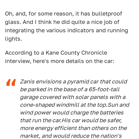
Oh, and, for some reason, it has bulletproof
glass. And I think he did quite a nice job of
integrating the various indicators and running
lights.
According to a Kane County Chronicle
interview, here's more details on the car:
Zanis envisions a pyramid car that could
be parked in the base of a 65-foot-tall
garage covered with solar panels with a
cone-shaped windmill at the top.
Sun and
wind power would charge the batteries
that run the car.
His car would be safer,
more energy efficient than others on the
market, and would reduce the nation's