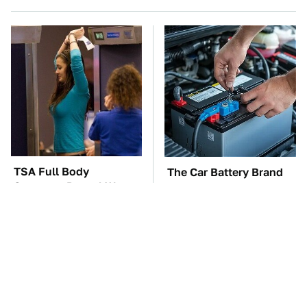
TSA Full Body
The Car Battery Brand
Scanners Reveal Way
We Can't Warn You
More Than You
Enough To Avoid
Thought