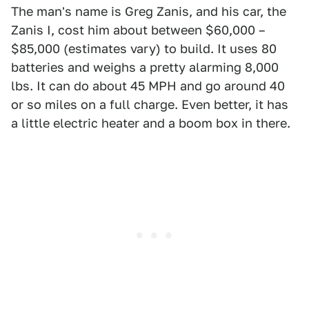
The man's name is Greg Zanis, and his car, the
Zanis I, cost him about between $60,000 –
$85,000 (estimates vary) to build. It uses 80
batteries and weighs a pretty alarming 8,000
lbs. It can do about 45 MPH and go around 40
or so miles on a full charge. Even better, it has
a little electric heater and a boom box in there.