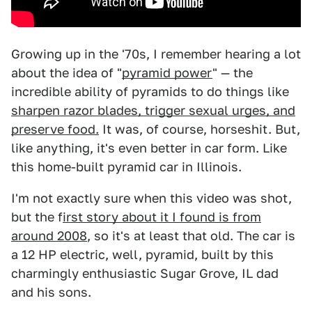
Growing up in the '70s, I remember hearing a lot
about the idea of "
pyramid power
" — the
incredible ability of pyramids to do things like
sharpen razor blades, trigger sexual urges, and
preserve food.
It was, of course, horseshit. But,
like anything, it's even better in car form. Like
this home-built pyramid car in Illinois.
I'm not exactly sure when this video was shot,
but the f
irst story about it I found is from
around 2008
, so it's at least that old. The car is
a 12 HP electric, well, pyramid, built by this
charmingly enthusiastic Sugar Grove, IL dad
and his sons.