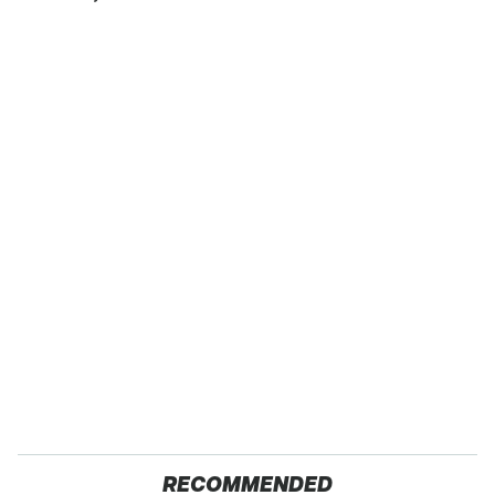
RECOMMENDED