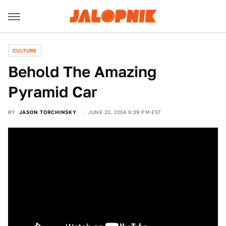
CULTURE
Behold The Amazing
Pyramid Car
BY
JASON TORCHINSKY
JUNE 23, 2014 9:39 PM EST