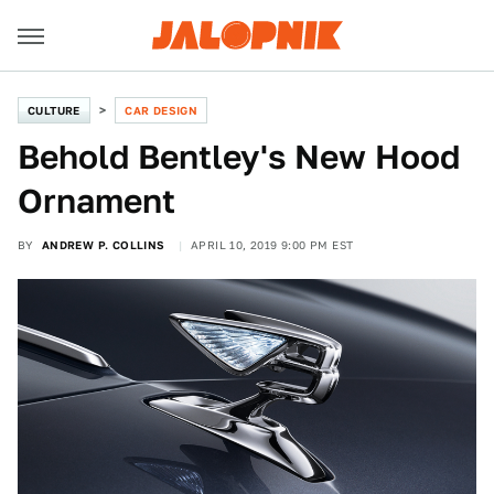
CULTURE
CAR DESIGN
Behold Bentley's New Hood
Ornament
BY
ANDREW P. COLLINS
APRIL 10, 2019 9:00 PM EST