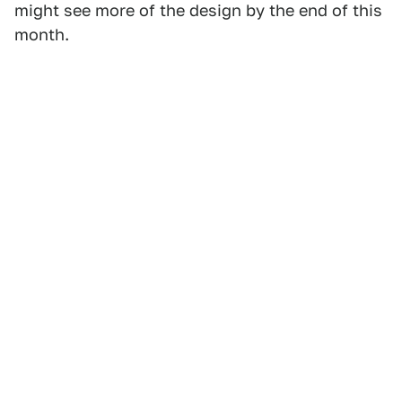
might see more of the design by the end of this
month.