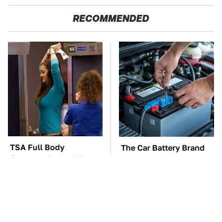
RECOMMENDED
TSA Full Body
The Car Battery Brand
Scanners Reveal Way
We Can't Warn You
More Than You
Enough To Avoid
Thought