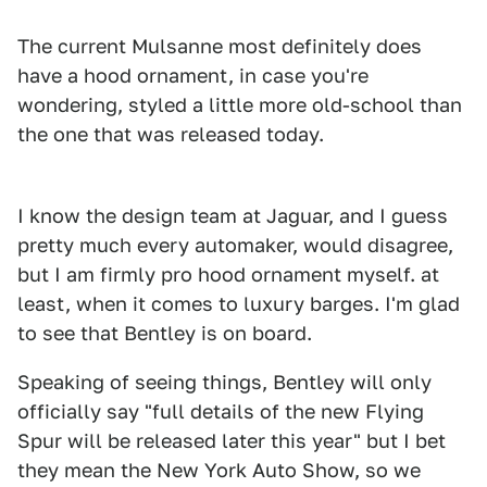
The current Mulsanne most definitely does
have a hood ornament, in case you're
wondering, styled a little more old-school than
the one that was released today.
1
2
I know the design team at Jaguar, and I guess
pretty much every automaker, would disagree,
but I am firmly pro hood ornament myself. at
least, when it comes to luxury barges. I'm glad
to see that Bentley is on board.
Speaking of seeing things, Bentley will only
officially say "full details of the new Flying
Spur will be released later this year" but I bet
they mean the New York Auto Show, so we