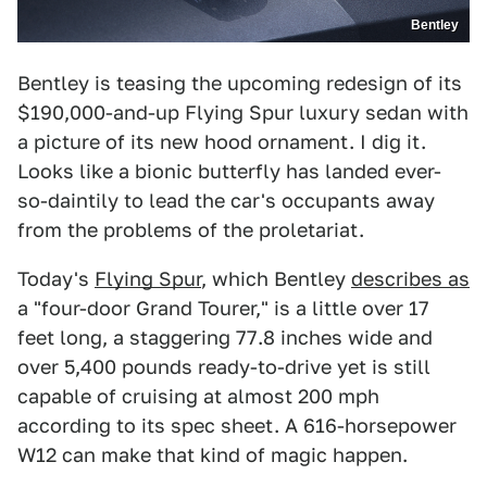
Bentley
Bentley is teasing the upcoming redesign of its
$190,000-and-up Flying Spur luxury sedan with
a picture of its new hood ornament. I dig it.
Looks like a bionic butterfly has landed ever-
so-daintily to lead the car's occupants away
from the problems of the proletariat.
Today's
Flying Spur
, which Bentley
describes as
a "four-door Grand Tourer," is a little over 17
feet long, a staggering 77.8 inches wide and
over 5,400 pounds ready-to-drive yet is still
capable of cruising at almost 200 mph
according to its spec sheet. A 616-horsepower
W12 can make that kind of magic happen.