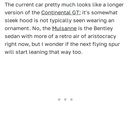
The current car pretty much looks like a longer
version of the
Continental GT
; it's somewhat
sleek hood is not typically seen wearing an
ornament. No, the
Mulsanne
is the Bentley
sedan with more of a retro air of aristocracy
right now, but I wonder if the next flying spur
will start leaning that way too.