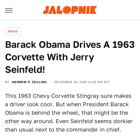
NEWS
Barack Obama Drives A 1963
Corvette With Jerry
Seinfeld!
BY
ANDREW P. COLLINS
DECEMBER 30, 2015 11:15 PM EST
This 1963 Chevy Corvette Stingray sure makes
a driver look cool. But when President Barack
Obama is behind the wheel, that might be the
other way around. Even Seinfeld seems dorkier
than usual next to the commander in chief.