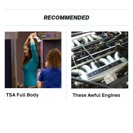
RECOMMENDED
TSA Full Body
These Awful Engines
Scanners Reveal Way
Should Never Have Left
More Than You
The Factory
Thought