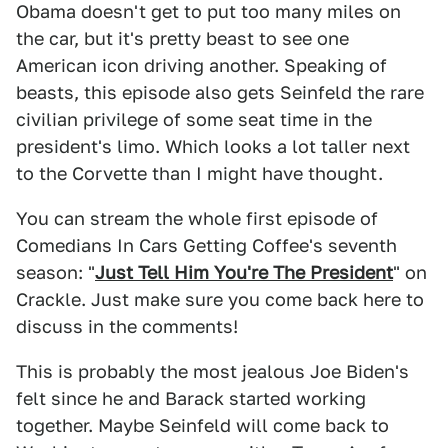
Obama doesn't get to put too many miles on
the car, but it's pretty beast to see one
American icon driving another. Speaking of
beasts, this episode also gets Seinfeld the rare
civilian privilege of some seat time in the
president's limo. Which looks a lot taller next
to the Corvette than I might have thought.
You can stream the whole first episode of
Comedians In Cars Getting Coffee's seventh
season: "
Just Tell Him You're The President
" on
Crackle. Just make sure you come back here to
discuss in the comments!
This is probably the most jealous Joe Biden's
felt since he and Barack started working
together. Maybe Seinfeld will come back to