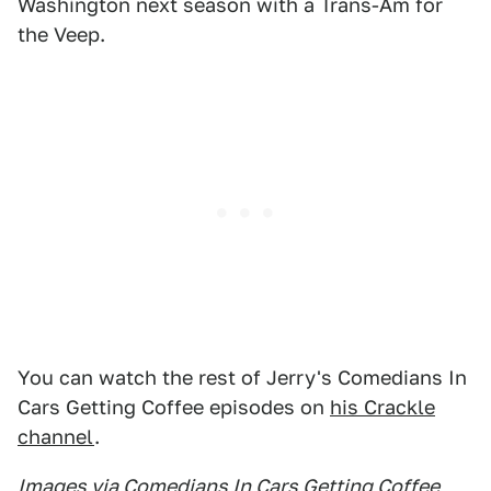
Washington next season with a Trans-Am for
the Veep.
You can watch the rest of Jerry's Comedians In
Cars Getting Coffee episodes on
his Crackle
channel
.
Images via Comedians In Cars Getting Coffee