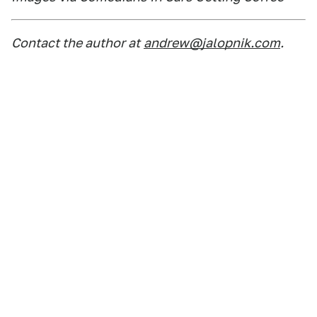
Contact the author at
andrew@jalopnik.com
.