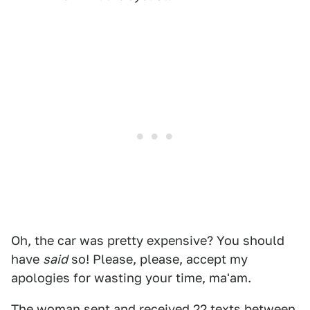
Oh, the car was pretty expensive? You should
have
said
so! Please, please, accept my
apologies for wasting your time, ma'am.
The woman sent and received 22 texts between