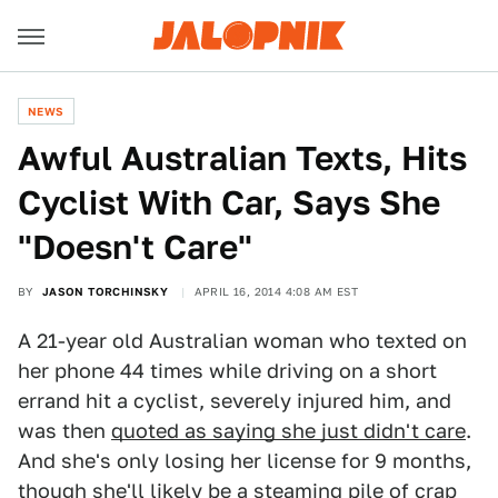
NEWS
Awful Australian Texts, Hits
Cyclist With Car, Says She
"Doesn't Care"
BY
JASON TORCHINSKY
APRIL 16, 2014 4:08 AM EST
A 21-year old Australian woman who texted on
her phone 44 times while driving on a short
errand hit a cyclist, severely injured him, and
was then
quoted as saying she just didn't care
.
And she's only losing her license for 9 months,
though she'll likely be a steaming pile of crap