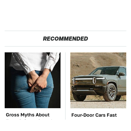
RECOMMENDED
Gross Myths About
Four-Door Cars Fast
Farts Science Says Are
Enough To Embarrass A
Totally True
C8 Corvette