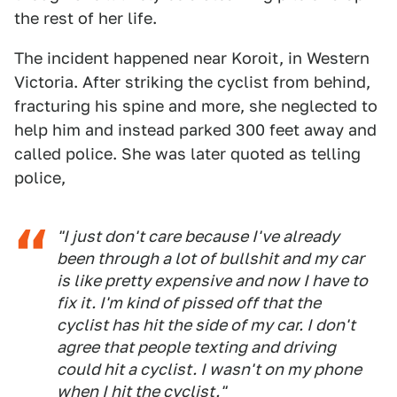
the rest of her life.
The incident happened near Koroit, in Western
Victoria. After striking the cyclist from behind,
fracturing his spine and more, she neglected to
help him and instead parked 300 feet away and
called police. She was later quoted as telling
police,
"I just don't care because I've already
been through a lot of bullshit and my car
is like pretty expensive and now I have to
fix it. I'm kind of pissed off that the
cyclist has hit the side of my car. I don't
agree that people texting and driving
could hit a cyclist. I wasn't on my phone
when I hit the cyclist."