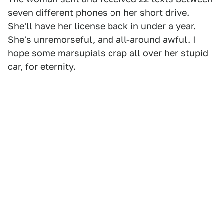
seven different phones on her short drive.
She'll have her license back in under a year.
She's unremorseful, and all-around awful. I
hope some marsupials crap all over her stupid
car, for eternity.