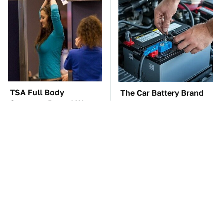
TSA Full Body
The Car Battery Brand
Scanners Reveal Way
We Can't Warn You
More Than You
Enough To Avoid
Thought