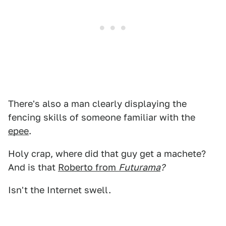
There's also a man clearly displaying the
fencing skills of someone familiar with the
epee
.
Holy crap, where did that guy get a machete?
And is that
Roberto from
Futurama
?
Isn't the Internet swell.