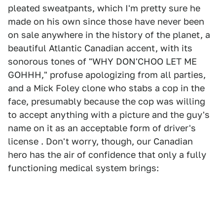
pleated sweatpants, which I'm pretty sure he
made on his own since those have never been
on sale anywhere in the history of the planet, a
beautiful Atlantic Canadian accent, with its
sonorous tones of "WHY DON'CHOO LET ME
GOHHH," profuse apologizing from all parties,
and a Mick Foley clone who stabs a cop in the
face, presumably because the cop was willing
to accept anything with a picture and the guy's
name on it as an acceptable form of driver's
license . Don't worry, though, our Canadian
hero has the air of confidence that only a fully
functioning medical system brings: