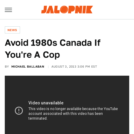
NEWS
Avoid 1980s Canada If
You're A Cop
BY
MICHAEL BALLABAN
AUGUST 3, 2013 3:06 PM EST