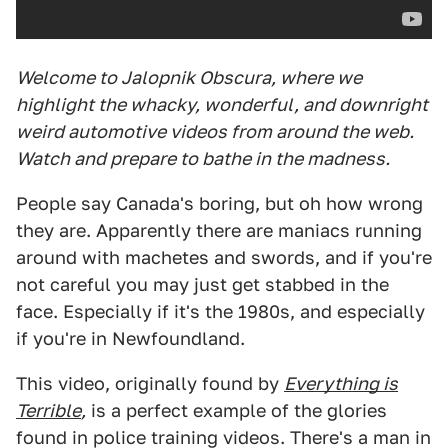
Welcome to Jalopnik Obscura, where we
highlight the whacky, wonderful, and downright
weird automotive videos from around the web.
Watch and prepare to bathe in the madness.
People say Canada's boring, but oh how wrong
they are. Apparently there are maniacs running
around with machetes and swords, and if you're
not careful you may just get stabbed in the
face. Especially if it's the 1980s, and especially
if you're in Newfoundland.
This video, originally found by
Everything is
Terrible
,
is a perfect example of the glories
found in police training videos. There's a man in