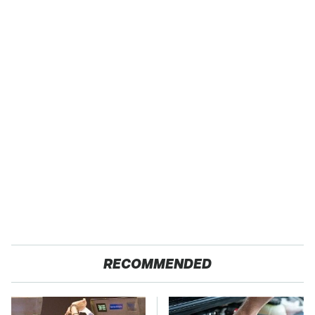
RECOMMENDED