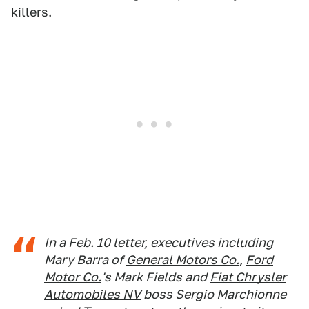
killers.
In a Feb. 10 letter, executives including
Mary Barra of
General Motors Co.
,
Ford
Motor Co.
's Mark Fields and
Fiat Chrysler
Automobiles NV
boss Sergio Marchionne