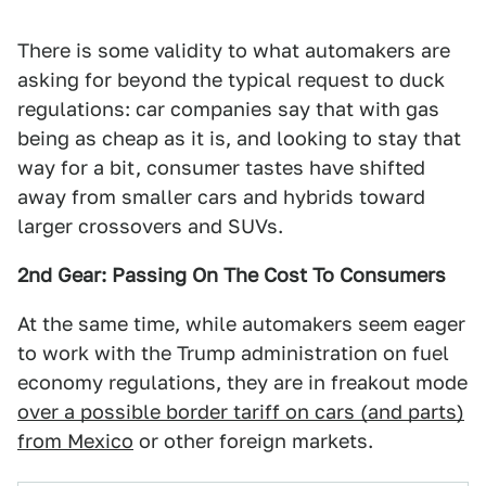
There is some validity to what automakers are
asking for beyond the typical request to duck
regulations: car companies say that with gas
being as cheap as it is, and looking to stay that
way for a bit, consumer tastes have shifted
away from smaller cars and hybrids toward
larger crossovers and SUVs.
2nd Gear: Passing On The Cost To Consumers
At the same time, while automakers seem eager
to work with the Trump administration on fuel
economy regulations, they are in freakout mode
over a possible border tariff on cars (and parts)
from Mexico
or other foreign markets.