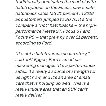
traditionally dominated the market with
hatch options on the Focus, saw small-
hatchback sales fall 21 percent in 2016
as customers jumped to SUVs. It's the
company's "hot" hatchbacks — the high-
performance Fiesta ST, Focus ST
and
Focus RS
— that grew by over 21 percent,
according to Ford.
"It's not a hatch versus sedan story,"
said Jeff Eggen, Ford's small car
marketing manager. "It's a performance
side... it's really a source of strength for
us right now, and it's an area of small
cars that is holding up well. This is a
really unique area that an SUV can't
really deliver."