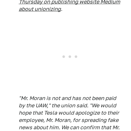
Thursday on publishing website Medium
about unionizing
.
"Mr. Moran is not and has not been paid
by the UAW," the union said. "We would
hope that Tesla would apologize to their
employee, Mr. Moran, for spreading fake
news about him. We can confirm that Mr.