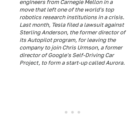
engineers from Carnegie Mellon in a
move that left one of the world's top
robotics research institutions in a crisis.
Last month, Tesla filed a lawsuit against
Sterling Anderson, the former director of
its Autopilot program, for leaving the
company to join Chris Urmson, a former
director of Google's Self-Driving Car
Project, to form a start-up called Aurora.