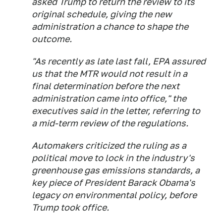
asked Trump to return the review to its
original schedule, giving the new
administration a chance to shape the
outcome.
"As recently as late last fall, EPA assured
us that the MTR would not result in a
final determination before the next
administration came into office," the
executives said in the letter, referring to
a mid-term review of the regulations.
Automakers criticized the ruling as a
political move to lock in the industry's
greenhouse gas emissions standards, a
key piece of President Barack Obama's
legacy on environmental policy, before
Trump took office.