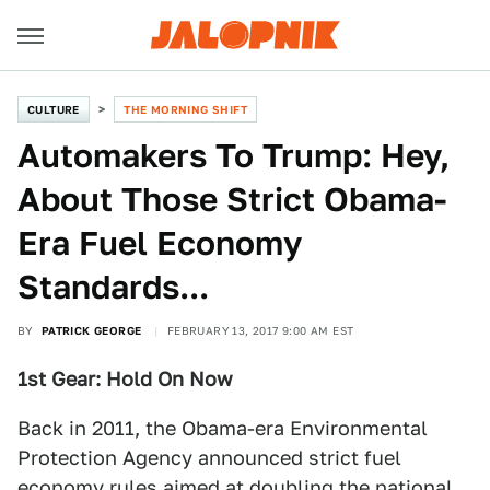
CULTURE
THE MORNING SHIFT
Automakers To Trump: Hey,
About Those Strict Obama-
Era Fuel Economy
Standards...
BY
PATRICK GEORGE
FEBRUARY 13, 2017 9:00 AM EST
1st Gear: Hold On Now
Back in 2011, the Obama-era Environmental
Protection Agency announced strict fuel
economy rules aimed at doubling the national