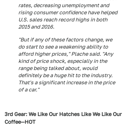
rates, decreasing unemployment and
rising consumer confidence have helped
U.S. sales reach record highs in both
2015 and 2016.
"But if any of these factors change, we
do start to see a weakening ability to
afford higher prices," Plache said. "Any
kind of price shock, especially in the
range being talked about, would
definitely be a huge hit to the industry.
That's a significant increase in the price
of a car."
3rd Gear: We Like Our Hatches Like We Like Our
Coffee—HOT