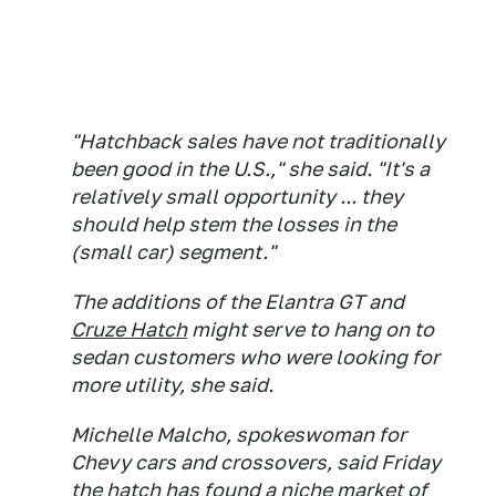
"Hatchback sales have not traditionally
been good in the U.S.," she said. "It's a
relatively small opportunity ... they
should help stem the losses in the
(small car) segment."
The additions of the Elantra GT and
Cruze Hatch
might serve to hang on to
sedan customers who were looking for
more utility, she said.
Michelle Malcho, spokeswoman for
Chevy cars and crossovers, said Friday
the hatch has found a niche market of