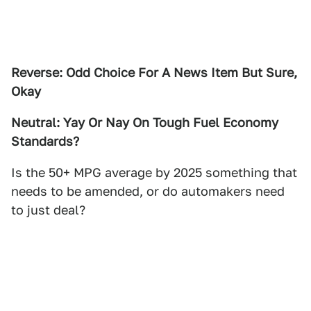
Reverse: Odd Choice For A News Item But Sure,
Okay
Neutral: Yay Or Nay On Tough Fuel Economy
Standards?
Is the 50+ MPG average by 2025 something that
needs to be amended, or do automakers need
to just deal?