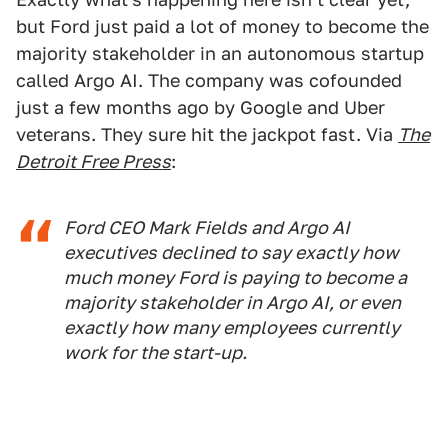
but Ford just paid a lot of money to become the
majority stakeholder in an autonomous startup
called Argo AI. The company was cofounded
just a few months ago by Google and Uber
veterans. They sure hit the jackpot fast. Via
The
Detroit Free Press
:
Ford CEO Mark Fields and Argo AI
executives declined to say exactly how
much money Ford is paying to become a
majority stakeholder in Argo AI, or even
exactly how many employees currently
work for the start-up.