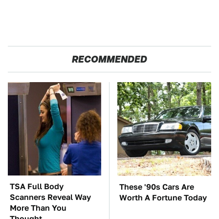
RECOMMENDED
TSA Full Body
These '90s Cars Are
Scanners Reveal Way
Worth A Fortune Today
More Than You
Thought