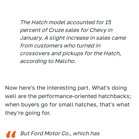
The Hatch model accounted for 15
percent of Cruze sales for Chevy in
January. A slight increase in sales came
from customers who turned in
crossovers and pickups for the Hatch,
according to Malcho.
Now here's the interesting part. What's doing
well are the performance-oriented hatchbacks;
when buyers go for small hatches, that's what
they're going for.
But Ford Motor Co., which has