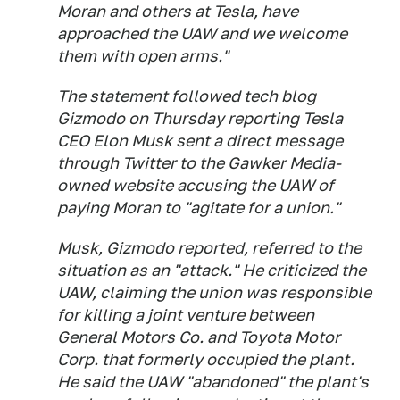
Moran and others at Tesla, have
approached the UAW and we welcome
them with open arms."
The statement followed tech blog
Gizmodo on Thursday reporting Tesla
CEO Elon Musk sent a direct message
through Twitter to the Gawker Media-
owned website accusing the UAW of
paying Moran to "agitate for a union."
Musk, Gizmodo reported, referred to the
situation as an "attack." He criticized the
UAW, claiming the union was responsible
for killing a joint venture between
General Motors Co. and Toyota Motor
Corp. that formerly occupied the plant.
He said the UAW "abandoned" the plant's