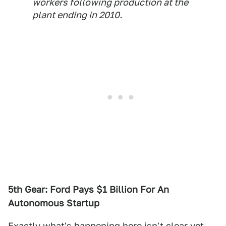
workers following production at the
plant ending in 2010.
5th Gear: Ford Pays $1 Billion For An
Autonomous Startup
Exactly what's happening here isn't clear yet,