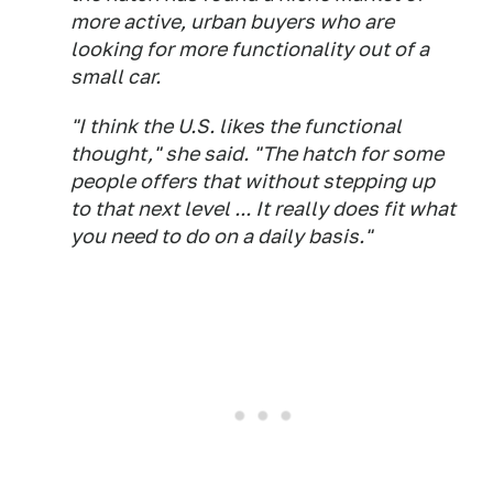
more active, urban buyers who are
looking for more functionality out of a
small car.
"I think the U.S. likes the functional
thought," she said. "The hatch for some
people offers that without stepping up
to that next level ... It really does fit what
you need to do on a daily basis."