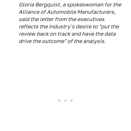
Gloria Bergquist, a spokeswoman for the
Alliance of Automobile Manufacturers,
said the letter from the executives
reflects the industry's desire to "put the
review back on track and have the data
drive the outcome" of the analysis.