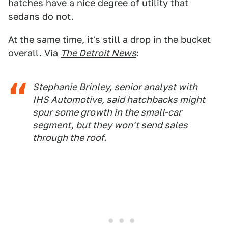
hatches have a nice degree of utility that
sedans do not.
At the same time, it's still a drop in the bucket
overall. Via
The Detroit News
:
Stephanie Brinley, senior analyst with
IHS Automotive, said hatchbacks might
spur some growth in the small-car
segment, but they won't send sales
through the roof.