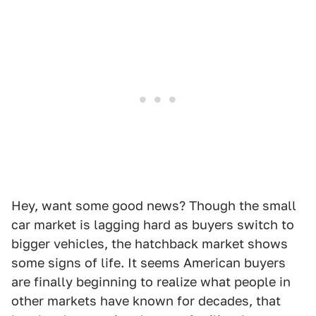
Hey, want some good news? Though the small
car market is lagging hard as buyers switch to
bigger vehicles, the hatchback market shows
some signs of life. It seems American buyers
are finally beginning to realize what people in
other markets have known for decades, that