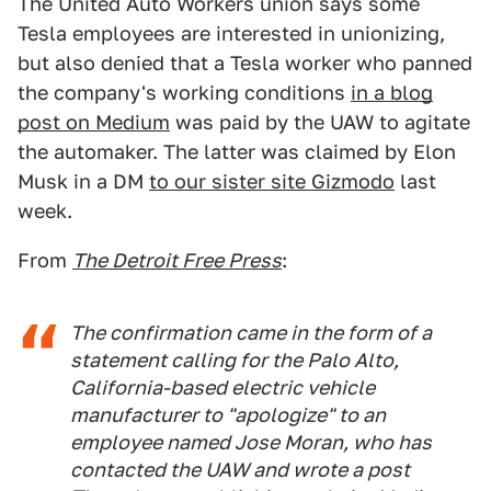
The United Auto Workers union says some
Tesla employees are interested in unionizing,
but also denied that a Tesla worker who panned
the company's working conditions
in a blog
post on Medium
was paid by the UAW to agitate
the automaker. The latter was claimed by Elon
Musk in a DM
to our sister site Gizmodo
last
week.
From
The Detroit Free Press
:
The confirmation came in the form of a
statement calling for the Palo Alto,
California-based electric vehicle
manufacturer to "apologize" to an
employee named Jose Moran, who has
contacted the UAW and wrote a post