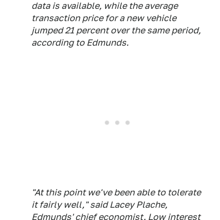
data is available, while the average
transaction price for a new vehicle
jumped 21 percent over the same period,
according to Edmunds.
"At this point we've been able to tolerate
it fairly well," said Lacey Plache,
Edmunds' chief economist. Low interest