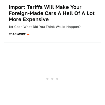
Import Tariffs Will Make Your
Foreign-Made Cars A Hell Of A Lot
More Expensive
1st Gear: What Did You Think Would Happen?
READ MORE