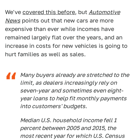
We've
covered this before
, but
Automotive
News
points out that new cars are more
expensive than ever while incomes have
remained largely flat over the years, and an
increase in costs for new vehicles is going to
hurt families as well as sales.
Many buyers already are stretched to the
limit, as dealers increasingly rely on
seven-year and sometimes even eight-
year loans to help fit monthly payments
into customers' budgets.
Median U.S. household income fell 1
percent between 2005 and 2015, the
most recent year for which U.S. Census