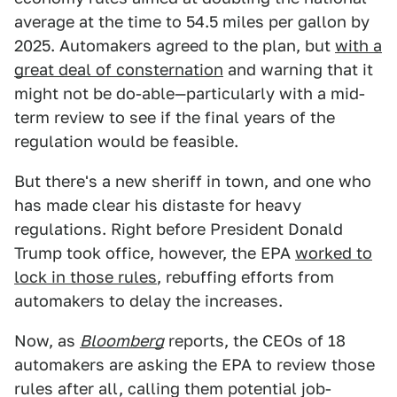
average at the time to 54.5 miles per gallon by
2025. Automakers agreed to the plan, but
with a
great deal of consternation
and warning that it
might not be do-able—particularly with a mid-
term review to see if the final years of the
regulation would be feasible.
But there's a new sheriff in town, and one who
has made clear his distaste for heavy
regulations. Right before President Donald
Trump took office, however, the EPA
worked to
lock in those rules
, rebuffing efforts from
automakers to delay the increases.
Now, as
Bloomberg
reports, the CEOs of 18
automakers are asking the EPA to review those
rules after all, calling them potential job-