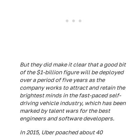
But they did make it clear that a good bit
of the $1-billion figure will be deployed
over a period of five years as the
company works to attract and retain the
brightest minds in the fast-paced self-
driving vehicle industry, which has been
marked by talent wars for the best
engineers and software developers.
​In 2015, Uber poached about 40