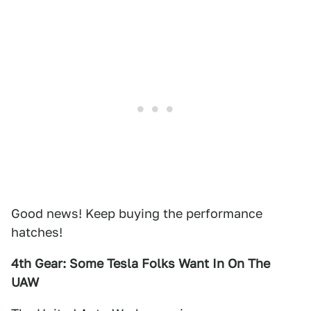
Good news! Keep buying the performance
hatches!
4th Gear: Some Tesla Folks Want In On The
UAW