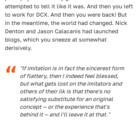
attempted to tell it like it was. And then you left
to work for DCX. And then you were back! But
in the meantime, the world had changed. Nick
Denton and Jason Calacanis had launched
blogs, which you sneeze at somewhat
derisively.
"If imitation is in fact the sincerest form
of flattery, then I indeed feel blessed,
but what gets lost on the imitators and
others of their ilk is that there's no
satisfying substitute for an original
concept — or the experience that's
behind it — and I'll leave it at that."