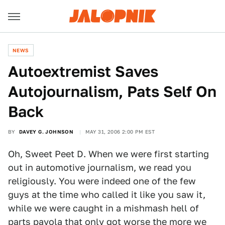
NEWS
Autoextremist Saves
Autojournalism, Pats Self On
Back
BY
DAVEY G. JOHNSON
MAY 31, 2006 2:00 PM EST
Oh, Sweet Peet D. When we were first starting
out in automotive journalism, we read you
religiously. You were indeed one of the few
guys at the time who called it like you saw it,
while we were caught in a mishmash hell of
parts payola that only got worse the more we