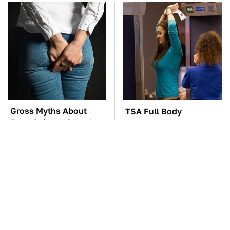
Gross Myths About
TSA Full Body
Farts Science Says Are
Scanners Reveal Way
Totally True
More Than You
Thought