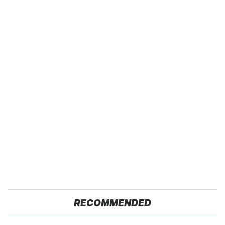
RECOMMENDED