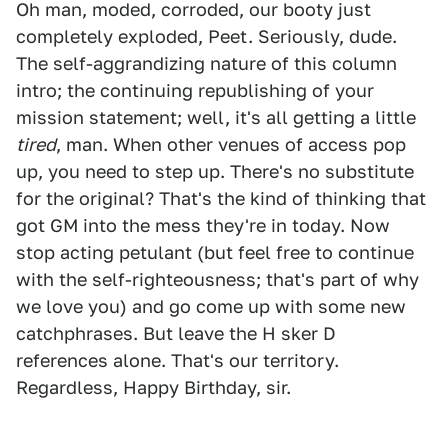
Oh man, moded, corroded, our booty just
completely exploded, Peet. Seriously, dude.
The self-aggrandizing nature of this column
intro; the continuing republishing of your
mission statement; well, it's all getting a little
tired
, man. When other venues of access pop
up, you need to step up. There's no substitute
for the original? That's the kind of thinking that
got GM into the mess they're in today. Now
stop acting petulant (but feel free to continue
with the self-righteousness; that's part of why
we love you) and go come up with some new
catchphrases. But leave the H sker D
references alone. That's our territory.
Regardless, Happy Birthday, sir.