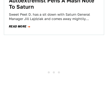
Autoextremist Pens A Mash Note
To Saturn
Sweet Peet D. has a sit down with Saturn General
Manager Jill Lajdziak and comes away mightily
impressed, proclaiming Lajdziak one of…
READ MORE