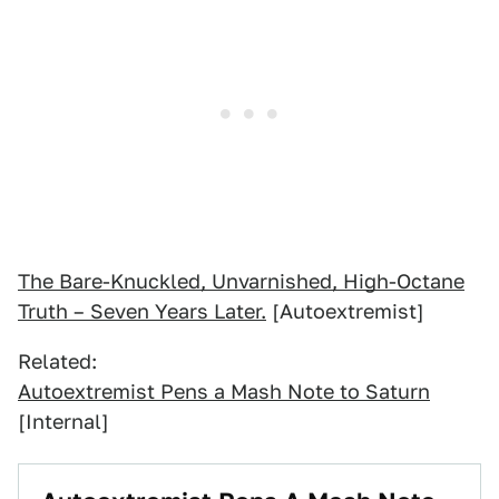
The Bare-Knuckled, Unvarnished, High-Octane
Truth – Seven Years Later.
[Autoextremist]
Related:
Autoextremist Pens a Mash Note to Saturn
[Internal]