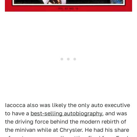
Iacocca also was likely the only auto executive
to have a
best-selling autobiography
, and was
the driving force behind the modern rebirth of
the minivan while at Chrysler. He had his share