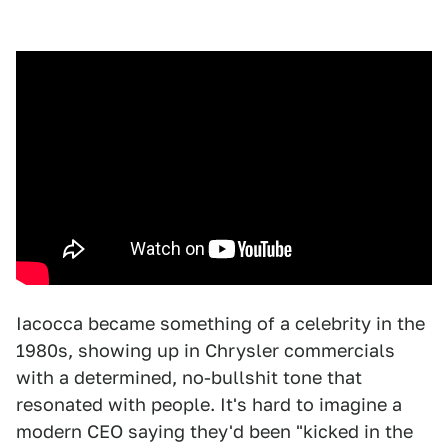
Iacocca became something of a celebrity in the
1980s, showing up in Chrysler commercials
with a determined, no-bullshit tone that
resonated with people. It's hard to imagine a
modern CEO saying they'd been "kicked in the