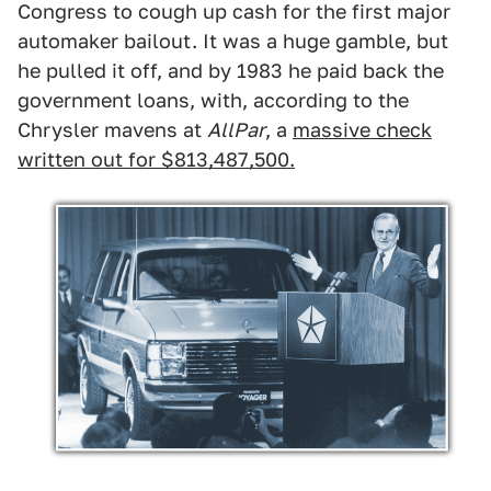
Congress to cough up cash for the first major
automaker bailout. It was a huge gamble, but
he pulled it off, and by 1983 he paid back the
government loans, with, according to the
Chrysler mavens at
AllPar
, a
massive check
written out for $813,487,500.