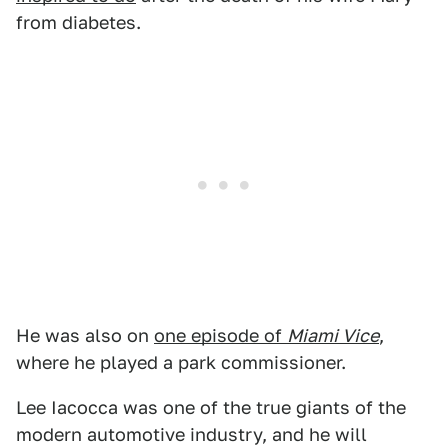
from diabetes.
He was also on
one episode of
Miami Vice
,
where he played a park commissioner.
Lee Iacocca was one of the true giants of the
modern automotive industry, and he will