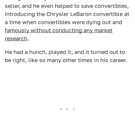
seller, and he even helped to save convertibles,
introducing the Chrysler LeBaron convertible at
a time when convertibles were dying out and
famously without conducting any market
research
.
He had a hunch, played it, and it turned out to
be right, like so many other times in his career.