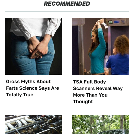
RECOMMENDED
Gross Myths About
TSA Full Body
Farts Science Says Are
Scanners Reveal Way
Totally True
More Than You
Thought