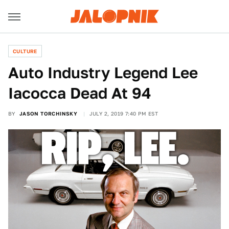
CULTURE
Auto Industry Legend Lee
Iacocca Dead At 94
BY
JASON TORCHINSKY
JULY 2, 2019 7:40 PM EST