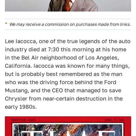
We may receive a commission on purchases made from links.
Lee Iacocca, one of the true legends of the auto
industry died at 7:30 this morning at his home
in the Bel Air neighborhood of Los Angeles,
California. Iacocca was known for many things,
but is probably best remembered as the man
who was the driving force behind the Ford
Mustang, and the CEO that managed to save
Chrysler from near-certain destruction in the
early 1980s.