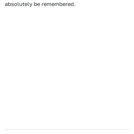
absolutely be remembered.