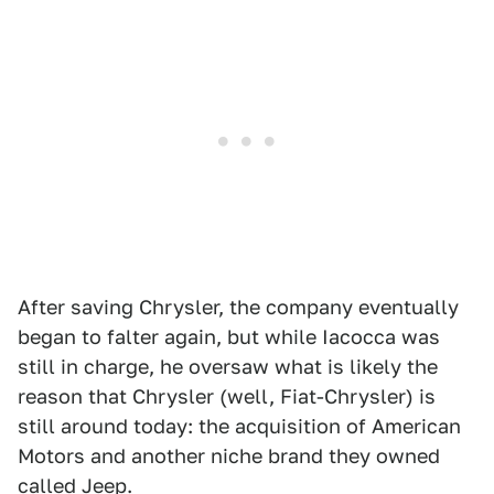
After saving Chrysler, the company eventually
began to falter again, but while Iacocca was
still in charge, he oversaw what is likely the
reason that Chrysler (well, Fiat-Chrysler) is
still around today: the acquisition of American
Motors and another niche brand they owned
called Jeep.