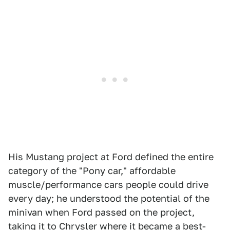
His Mustang project at Ford defined the entire
category of the "Pony car," affordable
muscle/performance cars people could drive
every day; he understood the potential of the
minivan when Ford passed on the project,
taking it to Chrysler where it became a best-