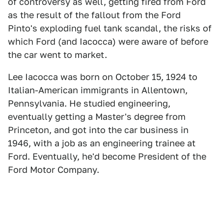
of controversy as well, getting fired from Ford
as the result of the fallout from the Ford
Pinto's exploding fuel tank scandal, the risks of
which Ford (and Iacocca) were aware of before
the car went to market.
Lee Iacocca was born on October 15, 1924 to
Italian-American immigrants in Allentown,
Pennsylvania. He studied engineering,
eventually getting a Master's degree from
Princeton, and got into the car business in
1946, with a job as an engineering trainee at
Ford. Eventually, he'd become President of the
Ford Motor Company.