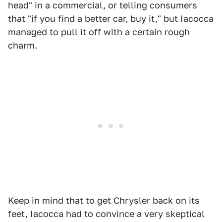
head" in a commercial, or telling consumers
that "if you find a better car, buy it," but Iacocca
managed to pull it off with a certain rough
charm.
Keep in mind that to get Chrysler back on its
feet, Iacocca had to convince a very skeptical