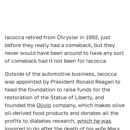
Iacocca retired from Chrysler in 1992, just
before they really had a comeback, but they
never would have been around to have any sort
of comeback had it not been for Iacocca.
Outside of the automotive business, Iacocca
was appointed by President Ronald Reagan to
head the foundation to raise funds for the
restoration of the Statue of Liberty, and
founded the
Olivio
company, which makes olive
oil-derived food products and donates all the
profits to diabetes research,
which he was
inspired to do
after the death of his wife Mary