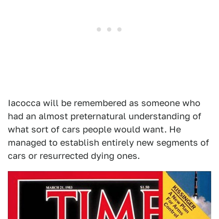
Iacocca will be remembered as someone who
had an almost preternatural understanding of
what sort of cars people would want. He
managed to establish entirely new segments of
cars or resurrected dying ones.